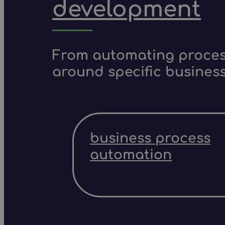
development
From automating process
around specific business
business process
automation