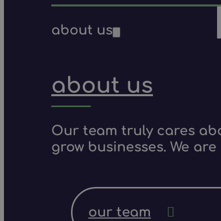
about us
about us
Our team truly cares ab
grow businesses. We are 
our team