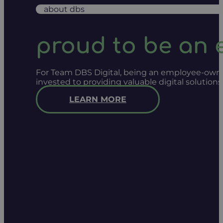
about dbs
proud to be an
For Team DBS Digital, being an employee-owned
invested to providing valuable digital solution
LEARN MORE