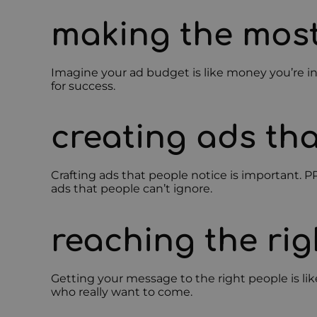
making the most
Imagine your ad budget is like money you’re i
for success.
creating ads tha
Crafting ads that people notice is important. P
ads that people can’t ignore.
reaching the rig
Getting your message to the right people is lik
who really want to come.