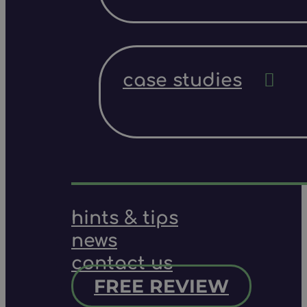
case studies
hints & tips
news
contact us
FREE REVIEW