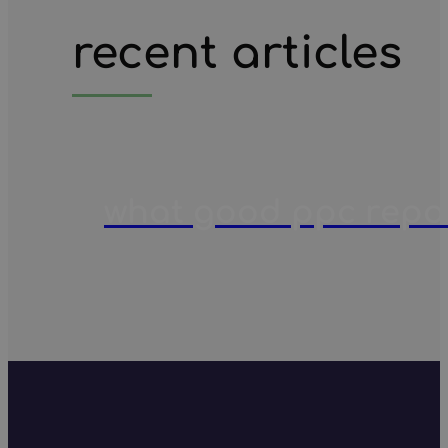
recent articles
what good ppc report