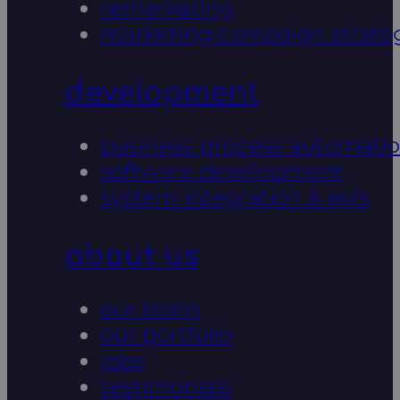
remarketing
marketing campaign strate
development
business process automati
software development
system integration & apis
about us
our team
our portfolio
jobs
testimonials