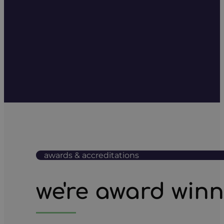
awards & accreditations
we're award win