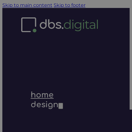
Skip to main content
Skip to footer
home
design