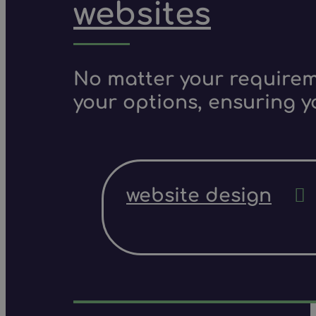
websites
No matter your requireme
your options, ensuring y
website design