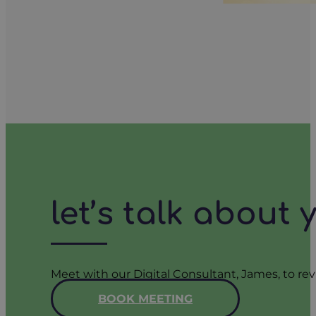
let’s talk about
Meet with our Digital Consultant, James, to rev
BOOK MEETING