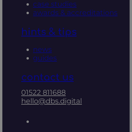
case studies
awards & accreditations
hints & tips
news
guides
contact us
01522 811688
hello@dbs.digital