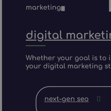
marketing
digital market
Whether your goal is to 
your digital marketing s
next-gen seo