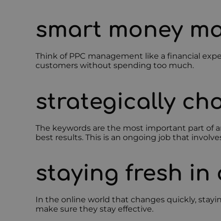
smart money m
Think of PPC management like a financial exper
customers without spending too much.
strategically c
The keywords are the most important part of a
best results. This is an ongoing job that inv
staying fresh in
In the online world that changes quickly, stayi
make sure they stay effective.