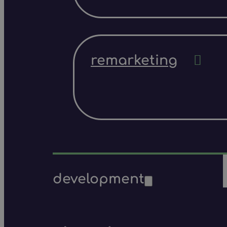
remarketing
development