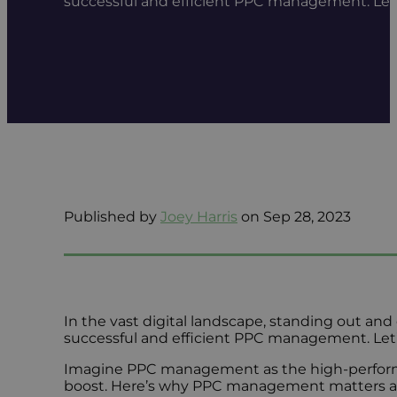
successful and efficient PPC management. Le
Published by
Joey Harris
on Sep 28, 2023
In the vast digital landscape, standing out and c
successful and efficient PPC management. Let’
Imagine PPC management as the high-performance
boost. Here’s why PPC management matters an