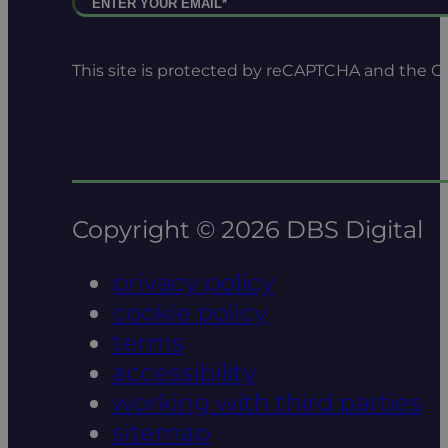
This site is protected by reCAPTCHA and the 
Copyright © 2026 DBS Digital
privacy policy
cookie policy
terms
accessibility
working with third parties
sitemap