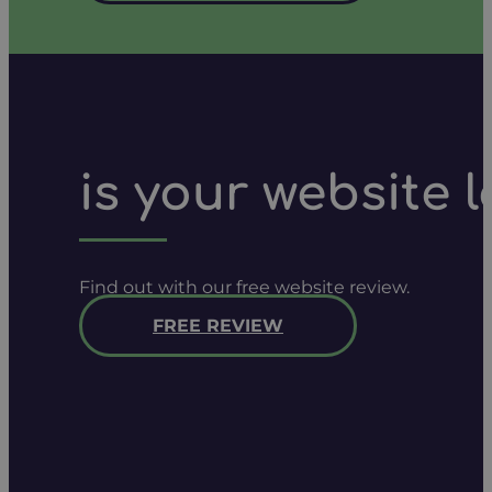
is your website 
Find out with our free website review.
FREE REVIEW