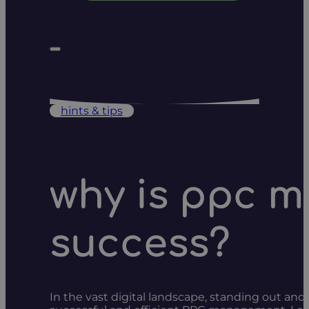
hints & tips
why is ppc m
success?
In the vast digital landscape, standing out and c