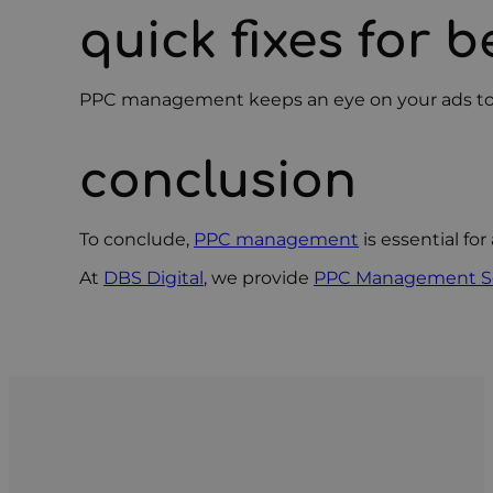
quick fixes for b
PPC management keeps an eye on your ads to make
conclusion
To conclude,
PPC management
is essential fo
At
DBS Digital
, we provide
PPC Management Se