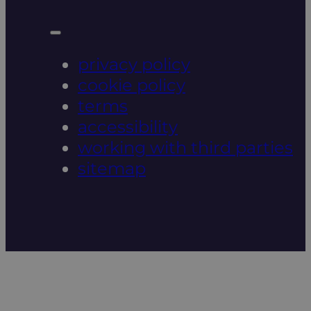
privacy policy
cookie policy
terms
accessibility
working with third parties
sitemap