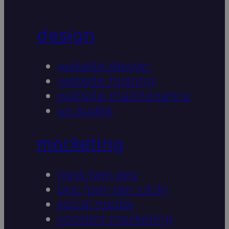
design
website design
website hosting
website maintenance
ux audits
marketing
next-gen seo
ppc (pay per click)
social media
content marketing