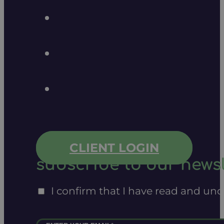
CLIENT LOGIN
subscribe to our newsl
I confirm that I have read and un