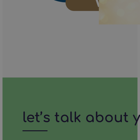
let’s talk about