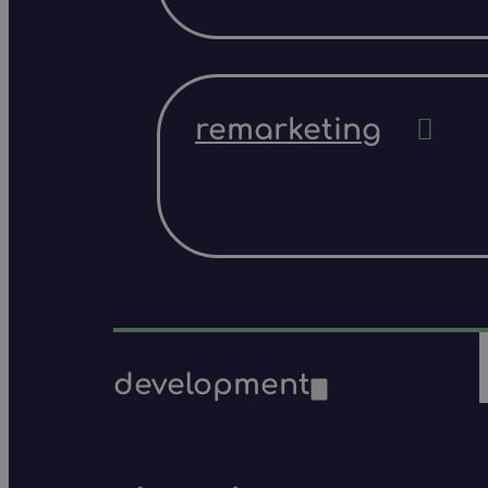
remarketing
development