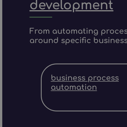
development
From automating process
around specific business
business process
automation