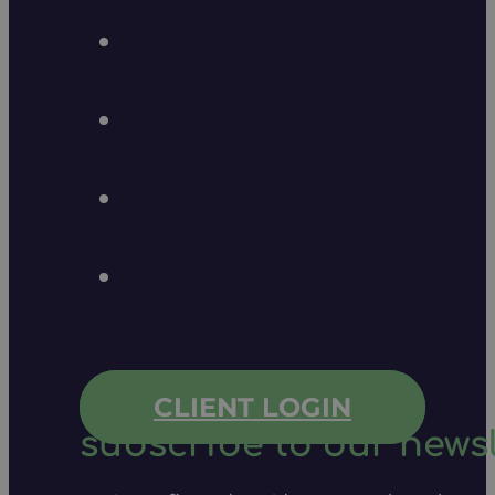
CLIENT LOGIN
subscribe to our newsl