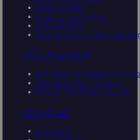
social media
content marketing
remarketing
marketing campaign strate
development
business process automati
software development
system integration & apis
about us
our team
our portfolio