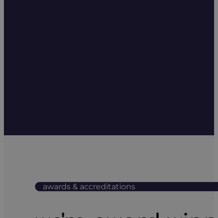
awards & accreditations