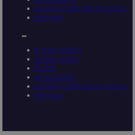
working with third parties
sitemap
privacy policy
cookie policy
terms
accessibility
working with third parties
sitemap