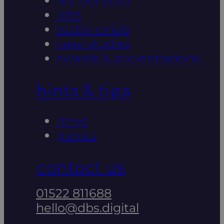
jobs
testimonials
case studies
awards & accreditations
hints & tips
news
guides
contact us
01522 811688
hello@dbs.digital