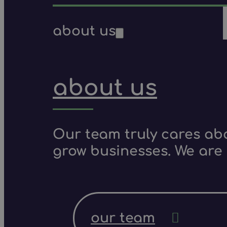
about us
about us
Our team truly cares ab
grow businesses. We are 
our team