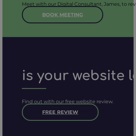
Meet with our Digital Consultant, James, to rev
BOOK MEETING
is your website 
Find out with our free website review.
FREE REVIEW