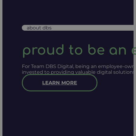
about dbs
proud to be an
For Team DBS Digital, being an employee-owned
invested to providing valuable digital solution
LEARN MORE