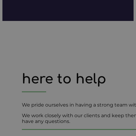
here to help
We pride ourselves in having a strong team wi
We work closely with our clients and keep them
have any questions.