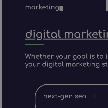
marketing
digital market
Whether your goal is to 
your digital marketing s
next-gen seo