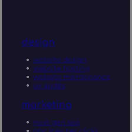
design
website design
website hosting
website maintenance
ux audits
marketing
next-gen seo
ppc (pay per click)