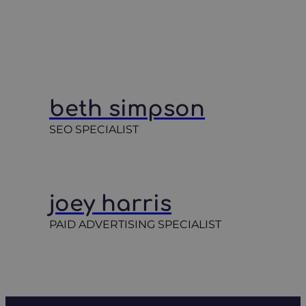
beth simpson
SEO SPECIALIST
joey harris
PAID ADVERTISING SPECIALIST