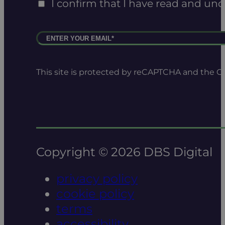
I confirm that I have read and un
This site is protected by reCAPTCHA and the 
Copyright © 2026 DBS Digital
privacy policy
cookie policy
terms
accessibility