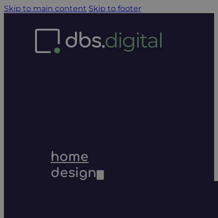
Skip to main content
Skip to footer
home
design