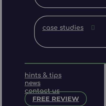
case studies
hints & tips
news
contact us
FREE REVIEW