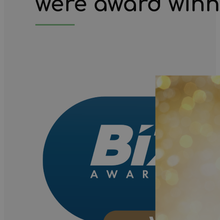
we're award win