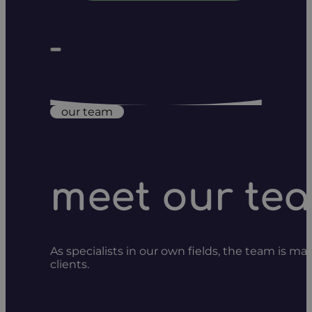
our team
meet our te
As specialists in our own fields, the team is m
clients.