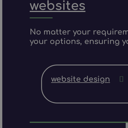
websites
No matter your requireme
your options, ensuring y
website design