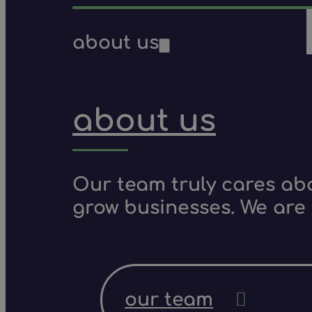
about us
about us
Our team truly cares ab
grow businesses. We are 
our team