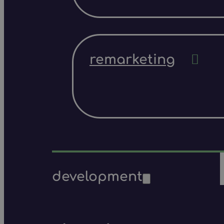
remarketing
development