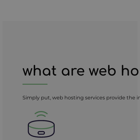
what are web ho
Simply put, web hosting services provide the i