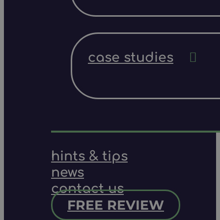
case studies
hints & tips
news
contact us
FREE REVIEW