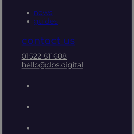
news
guides
contact us
01522 811688
hello@dbs.digital