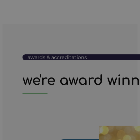
awards & accreditations
we're award win