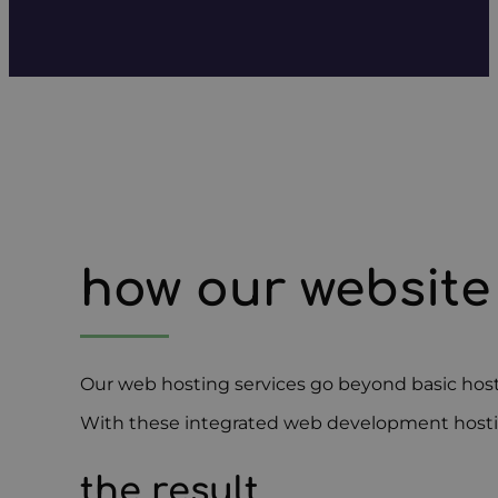
how our website
Our web hosting services go beyond basic host
With these integrated web development hosting 
the result