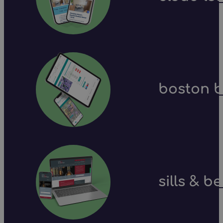
boston b
sills & b