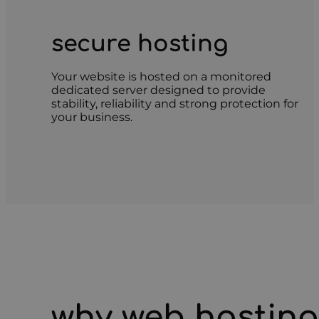
secure hosting
Your website is hosted on a monitored
dedicated server designed to provide
stability, reliability and strong protection for
your business.
why web hosting