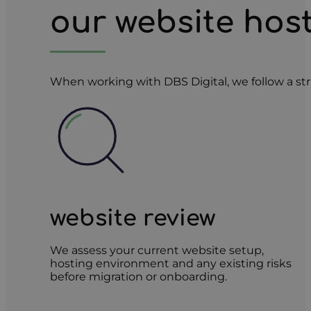
our website hos
When working with DBS Digital, we follow a str
website review
We assess your current website setup,
hosting environment and any existing risks
before migration or onboarding.