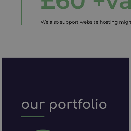
£60 +v
We also support website hosting migrat
our portfolio