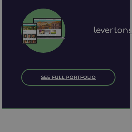
leverton
SEE FULL PORTFOLIO