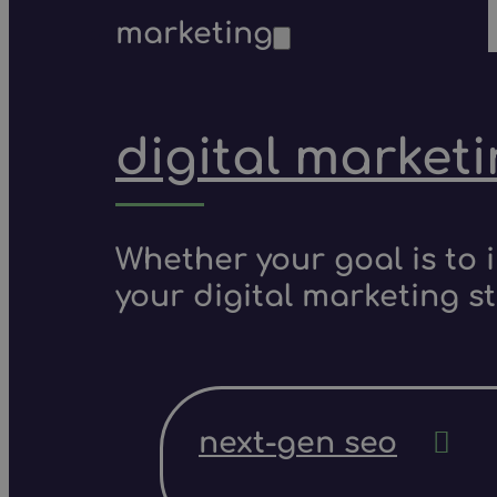
marketing
digital market
Whether your goal is to 
your digital marketing s
next-gen seo