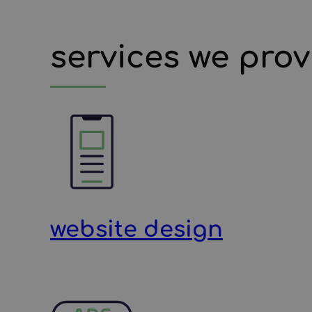
services we prov
website design