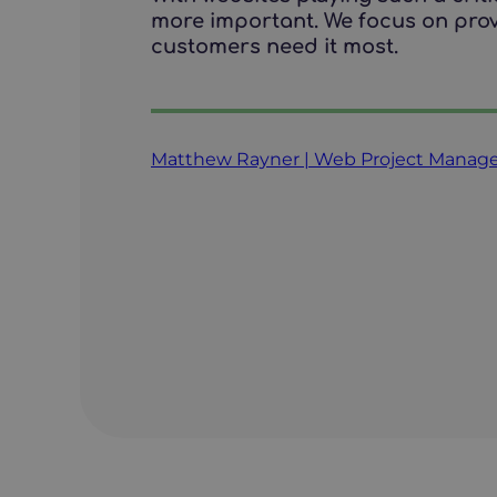
more important. We focus on prov
customers need it most.
Matthew Rayner | Web Project Manag