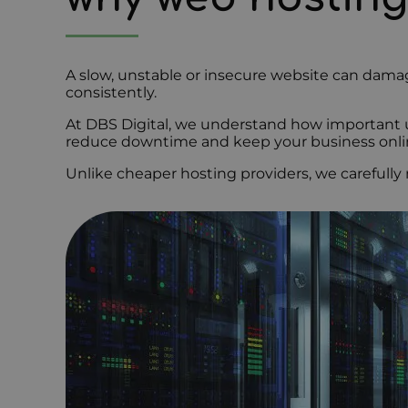
A slow, unstable or insecure website can damag
consistently.
At DBS Digital, we understand how important up
reduce downtime and keep your business onli
Unlike cheaper hosting providers, we carefully