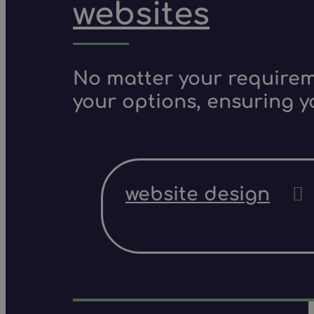
websites
No matter your requireme
your options, ensuring y
website design