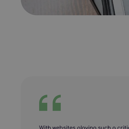
With websites playing such a crit