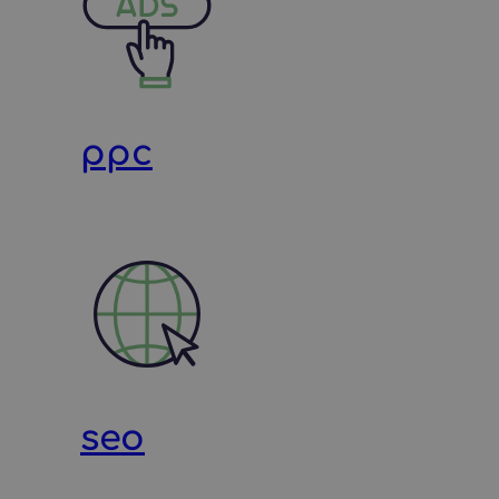
ppc
seo