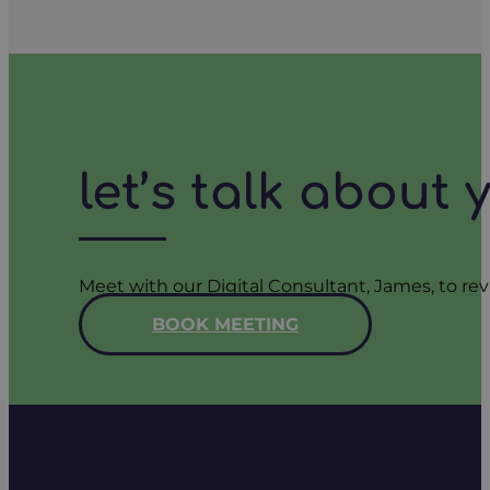
let’s talk about
Meet with our Digital Consultant, James, to rev
BOOK MEETING