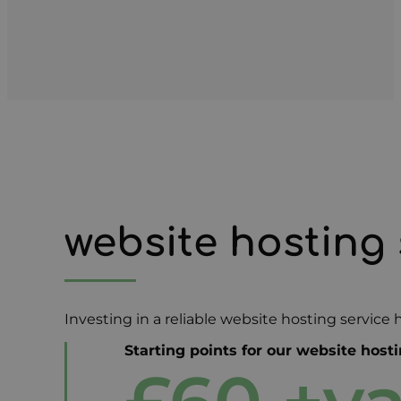
website hosting 
Investing in a reliable website hosting service
Starting points for our website host