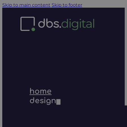
Skip to main content
Skip to footer
home
design