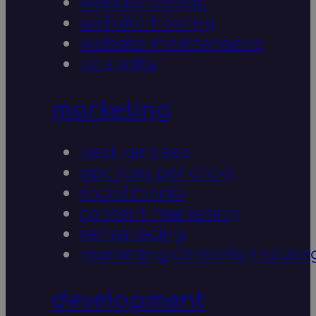
website design
website hosting
website maintenance
ux audits
marketing
next-gen seo
ppc (pay per click)
social media
content marketing
remarketing
marketing campaign strate
development