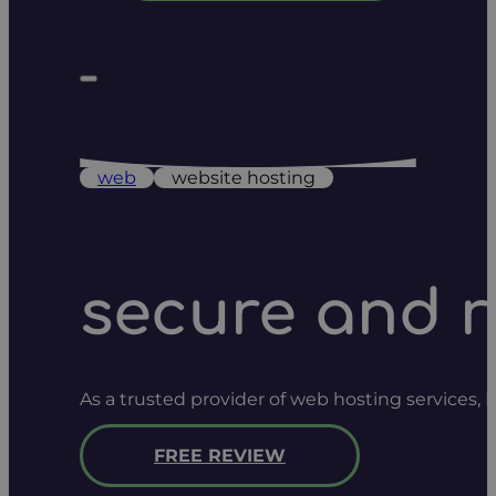
web
website hosting
secure and r
As a trusted provider of web hosting services,
FREE REVIEW