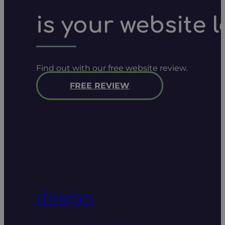
is your website 
Find out with our free website review.
FREE REVIEW
design