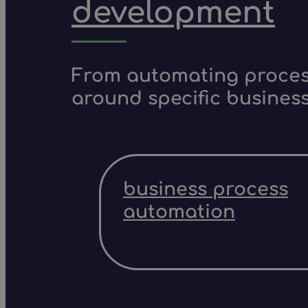
development
From automating process
around specific business
business process
automation