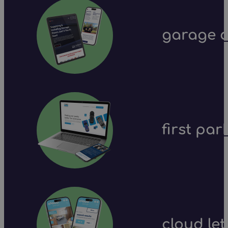
garage d
first par
cloud let