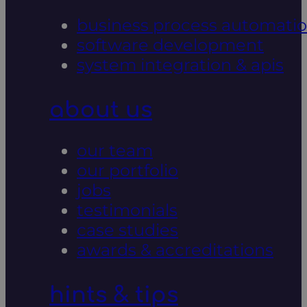
business process automati
software development
system integration & apis
about us
our team
our portfolio
jobs
testimonials
case studies
awards & accreditations
hints & tips