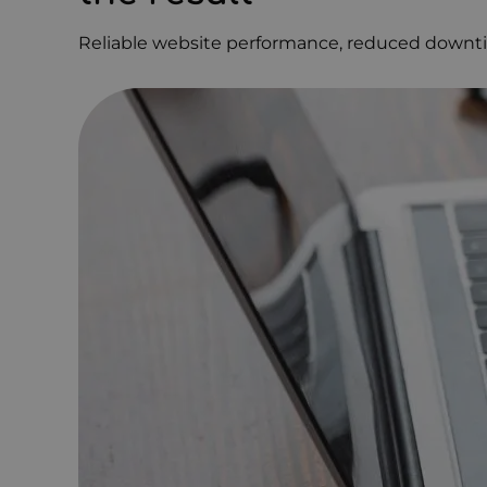
Reliable website performance, reduced downti