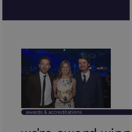
awards & accreditations