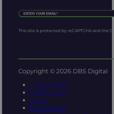
This site is protected by reCAPTCHA and the 
Copyright © 2026 DBS Digital
privacy policy
cookie policy
terms
accessibility