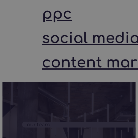
ppc
social medi
content mar
our team