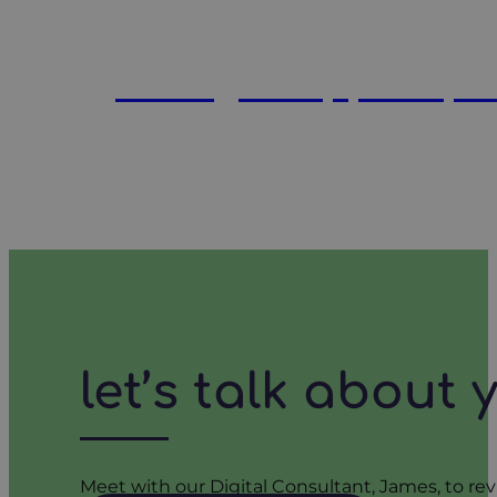
what good ppc report
let’s talk about
Meet with our Digital Consultant, James, to rev