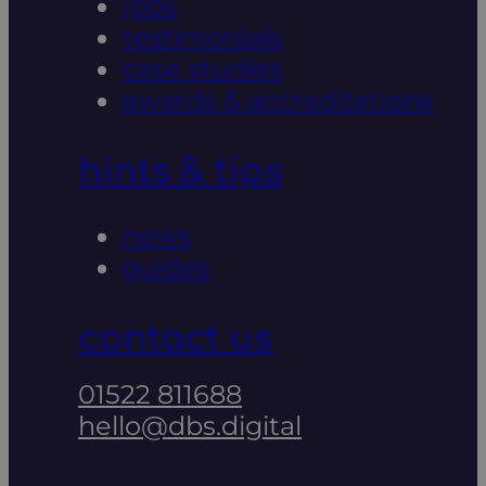
jobs
testimonials
case studies
awards & accreditations
hints & tips
news
guides
contact us
01522 811688
hello@dbs.digital