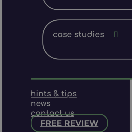
case studies
hints & tips
news
contact us
FREE REVIEW