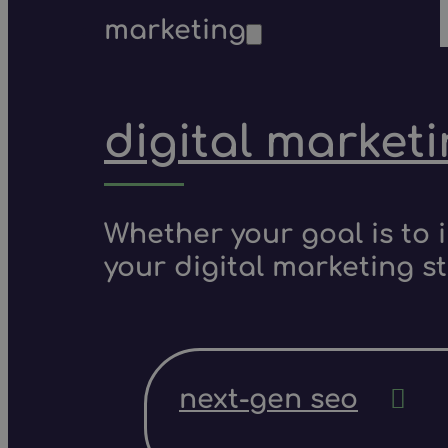
marketing
digital market
Whether your goal is to 
your digital marketing s
next-gen seo