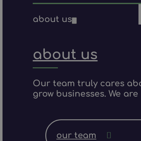
about us
about us
Our team truly cares ab
grow businesses. We are 
our team