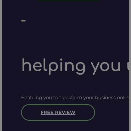
helping you 
Enabling you to transform your business onlin
FREE REVIEW