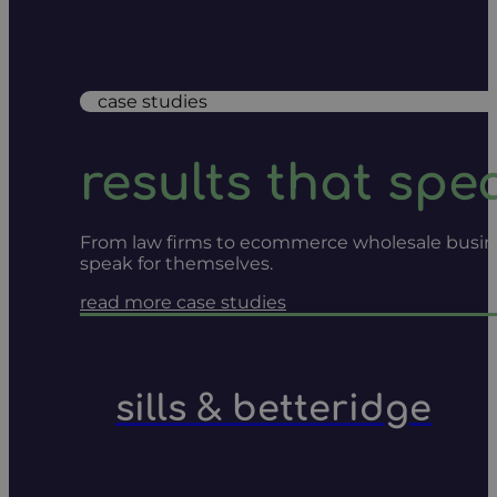
case studies
results that spe
From law firms to ecommerce wholesale businesse
speak for themselves.
read more case studies
sills & betteridge