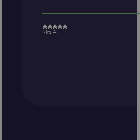
Mrs A