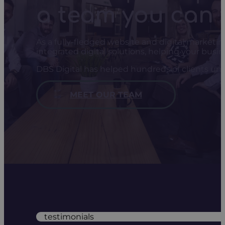
a team you can 
As a fully-fledged website and digital marketi
integrated digital solutions, helping your busi
DBS Digital has helped hundreds of clients unl
MEET OUR TEAM
testimonials