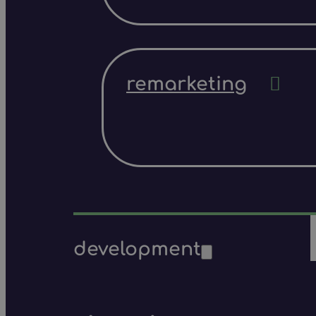
remarketing
development