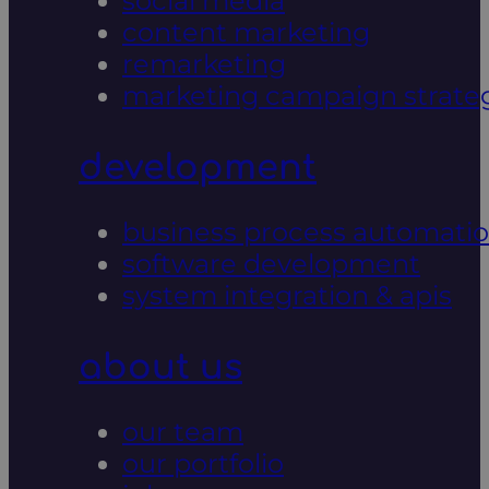
social media
content marketing
remarketing
marketing campaign strate
development
business process automati
software development
system integration & apis
about us
our team
our portfolio