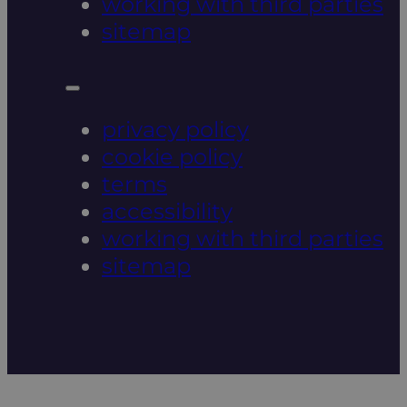
working with third parties
sitemap
privacy policy
cookie policy
terms
accessibility
working with third parties
sitemap