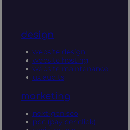
design
website design
website hosting
website maintenance
ux audits
marketing
next-gen seo
ppc (pay per click)