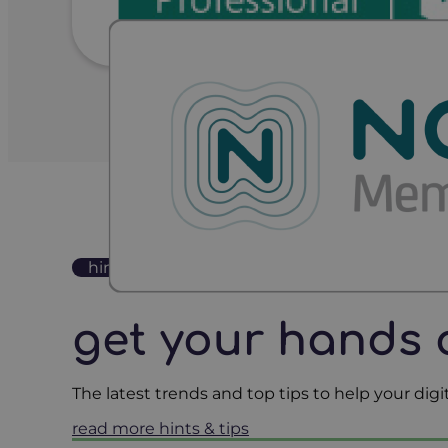
hints & tips
get your hands 
The latest trends and top tips to help your di
read more hints & tips