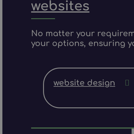
websites
No matter your requireme
your options, ensuring y
website design