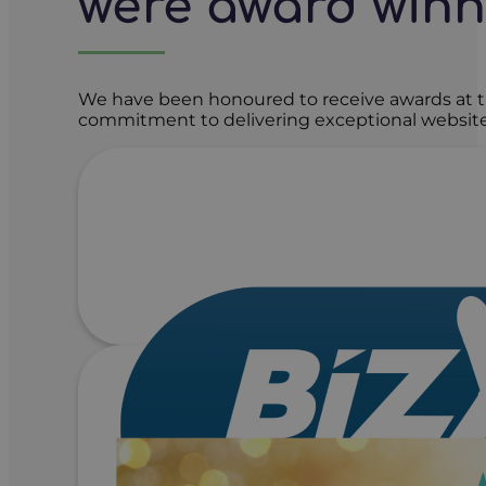
we're award win
We have been honoured to receive awards at t
commitment to delivering exceptional website 