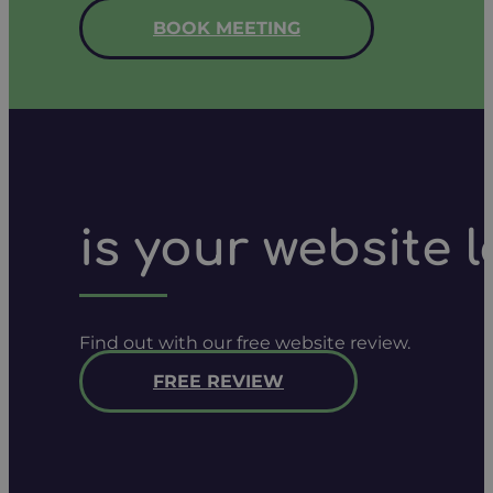
BOOK MEETING
is your website 
Find out with our free website review.
FREE REVIEW