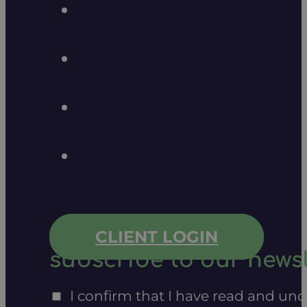
CLIENT LOGIN
subscribe to our newsl
I confirm that I have read and un