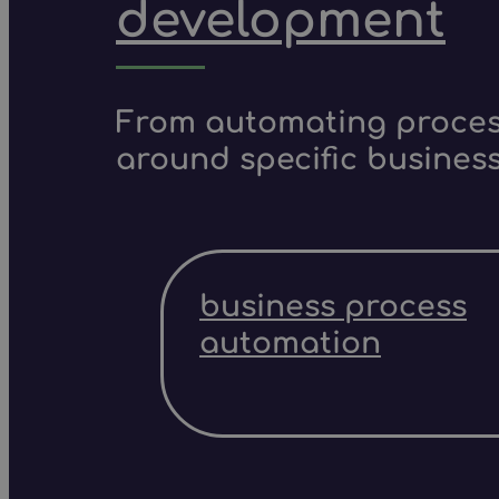
development
From automating process
around specific business
business process
automation