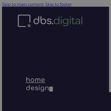
Skip to main content
Skip to footer
home
design