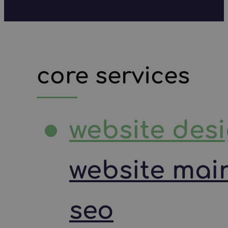
core services
website des
website mai
seo