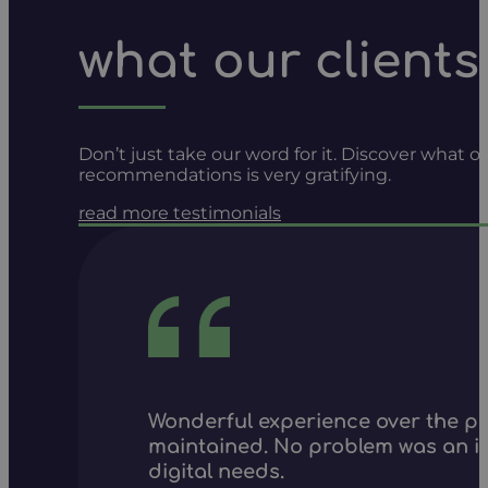
what our clients
Don’t just take our word for it. Discover what
recommendations is very gratifying.
read more testimonials
Wonderful experience over the pa
maintained. No problem was an is
digital needs.