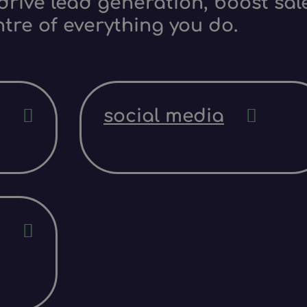
rive lead generation, boost sale
ntre of everything you do.
social media