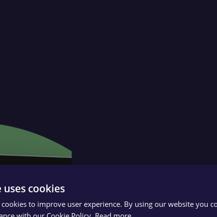
e uses cookies
 cookies to improve user experience. By using our website you co
ance with our Cookie Policy.
Read more