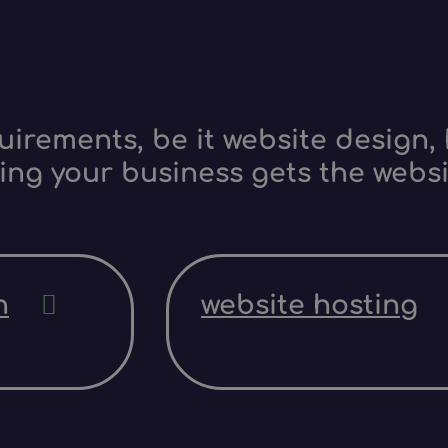
irements, be it website design, 
ing your business gets the websi
n
website hosting