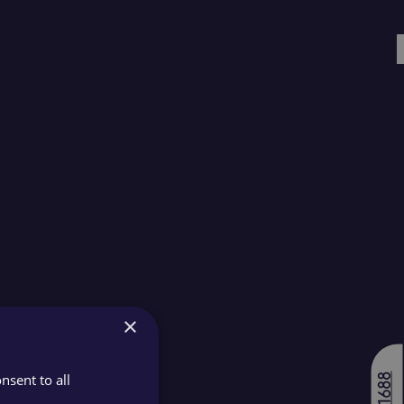
×
nsent to all