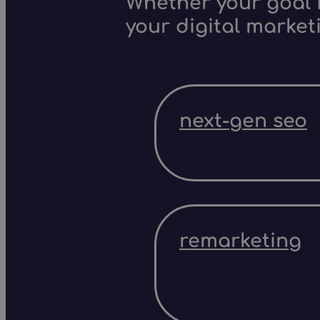
Whether your goal i
your digital market
next-gen seo
remarketing