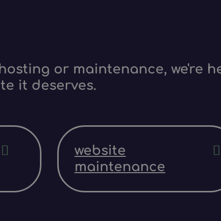
hosting or maintenance, we're he
te it deserves.
website
maintenance