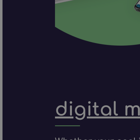
digital 