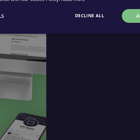
DECLINE ALL
LS
A