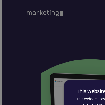
marketing
This websit
This website uses
cookies in accord