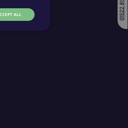
01522 811688
CCEPT ALL