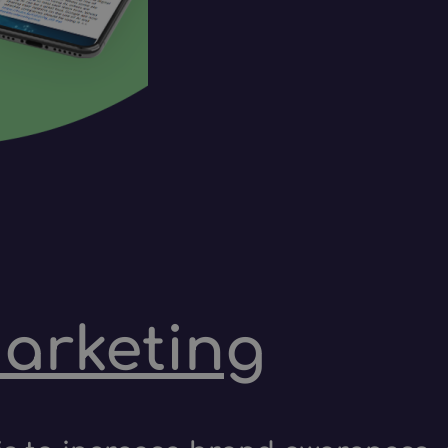
marketing