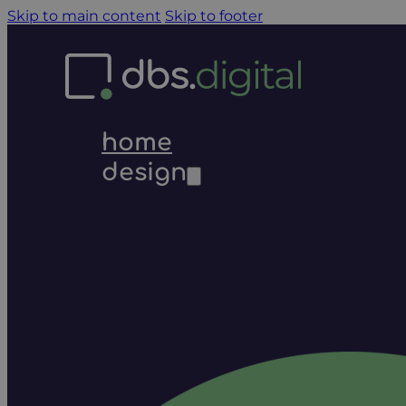
Skip to main content
Skip to footer
home
design