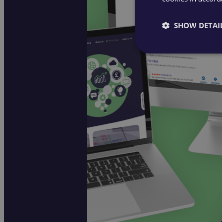
SHOW DETAI