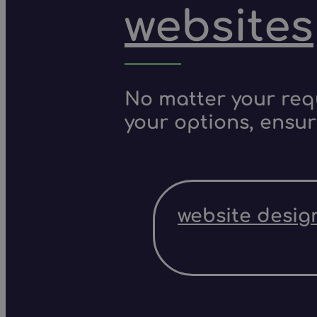
websites
No matter your requ
your options, ensur
website desig