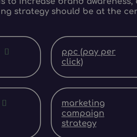
s to increase brand awareness, d
ing strategy should be at the ce
ppc (pay per
click)
marketing
campaign
strategy