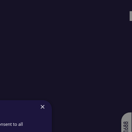
×
nsent to all