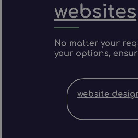
websites
No matter your requ
your options, ensur
website desig