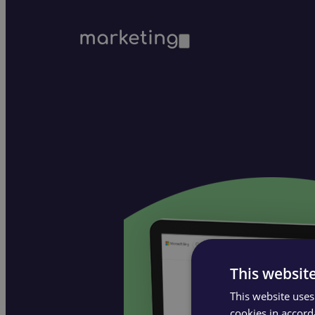
marketing
This websit
This website uses
cookies in accord