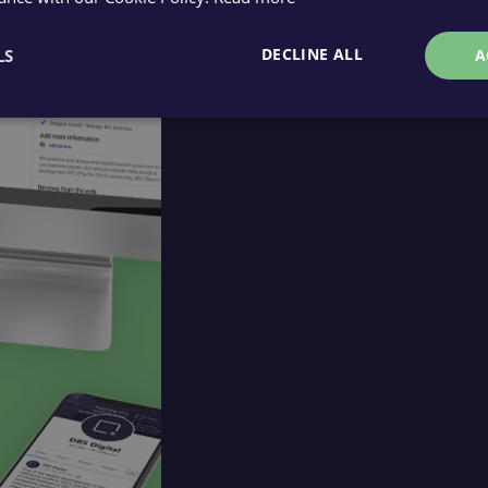
DECLINE ALL
LS
A