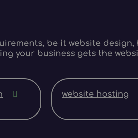
irements, be it website design, 
ing your business gets the websi
n
website hosting