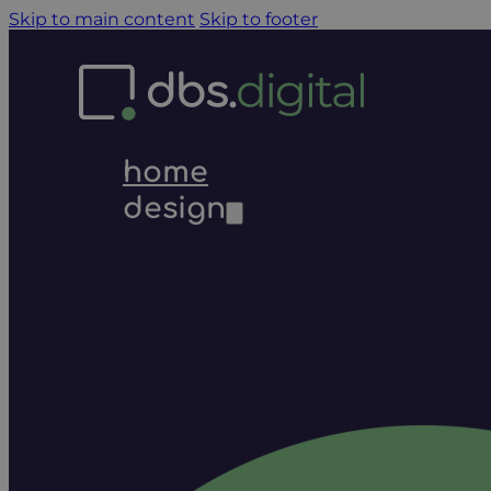
Skip to main content
Skip to footer
home
design