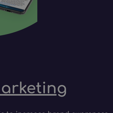
marketing