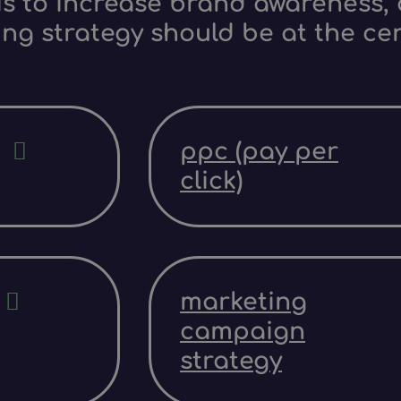
s to increase brand awareness, d
ing strategy should be at the ce
ppc (pay per
click)
marketing
campaign
strategy