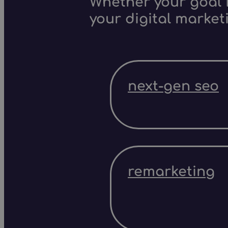
Whether your goal i
your digital market
next-gen seo
remarketing