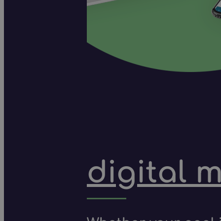
digital 