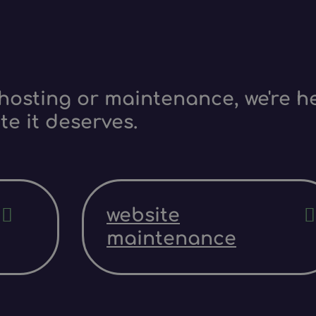
hosting or maintenance, we're he
te it deserves.
website
maintenance