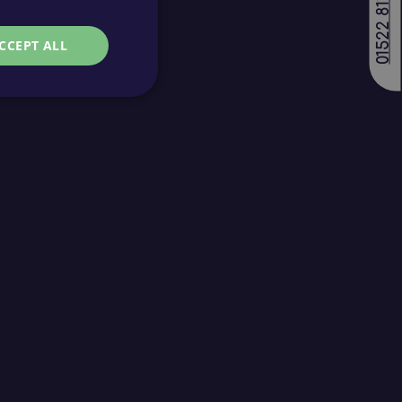
01522 811688
CCEPT ALL