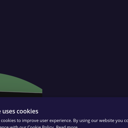
e uses cookies
 cookies to improve user experience. By using our website you co
ance with our Cookie Policy.
Read more