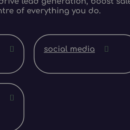
rive lead generation, boost sale
ntre of everything you do.
social media