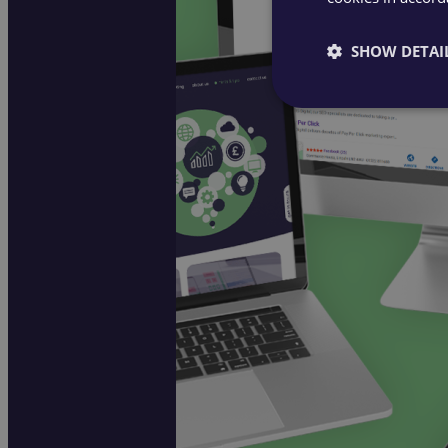
SHOW DETAI