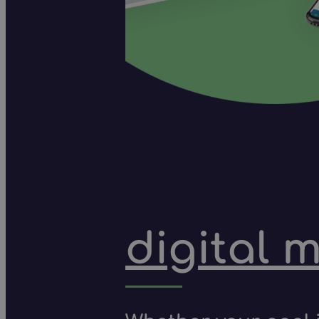
digital 