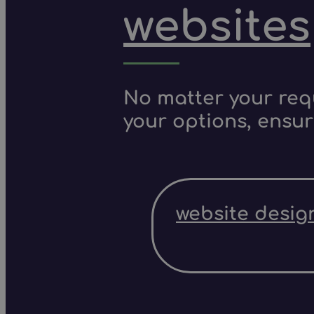
websites
No matter your requ
your options, ensur
website desig