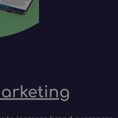
marketing