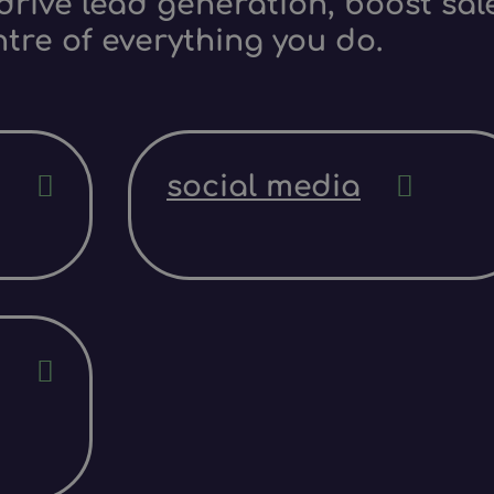
rive lead generation, boost sale
ntre of everything you do.
social media