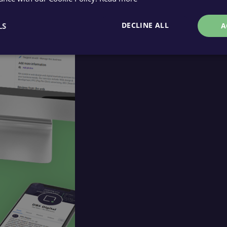
DECLINE ALL
LS
A