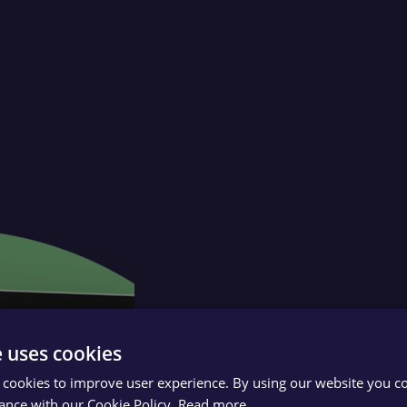
e uses cookies
 cookies to improve user experience. By using our website you co
ance with our Cookie Policy.
Read more