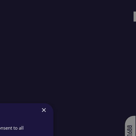
×
nsent to all