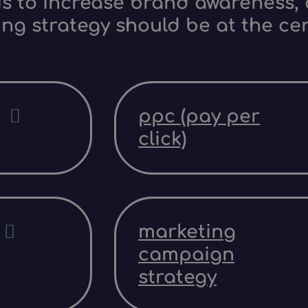
s to increase brand awareness, d
ing strategy should be at the ce
ppc (pay per
click)
marketing
campaign
strategy