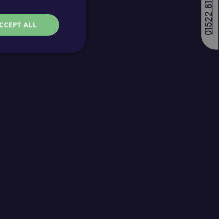
01522 811688
CCEPT ALL