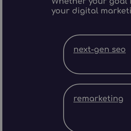
Whether your goal i
your digital market
next-gen seo
remarketing