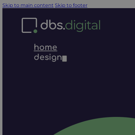
Skip to main content
Skip to footer
home
design