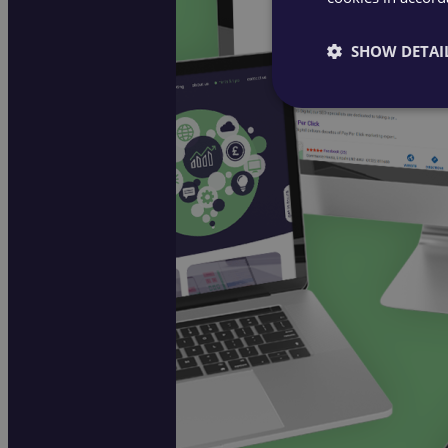
SHOW DETAI