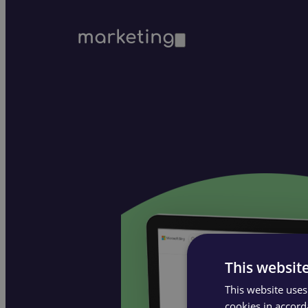
marketing
This websit
This website uses
cookies in accord