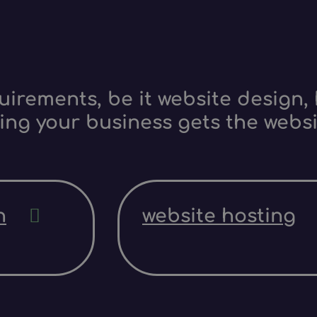
irements, be it website design, 
ing your business gets the websi
n
website hosting