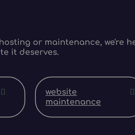
hosting or maintenance, we're he
te it deserves.
website
maintenance