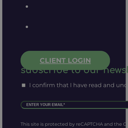
CLIENT LOGIN
subscribe to our newsl
I confirm that I have read and un
This site is protected by reCAPTCHA and the 