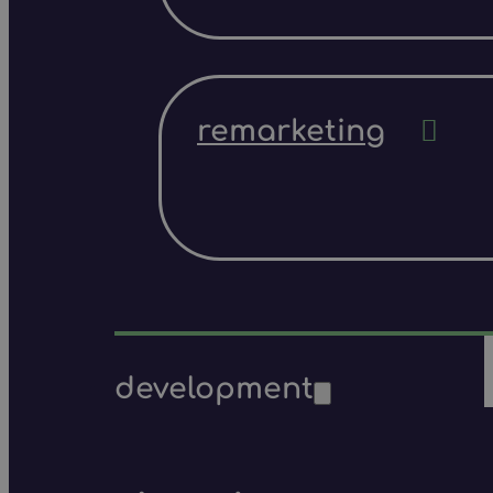
remarketing
development