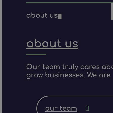
about us
about us
Our team truly cares ab
grow businesses. We are 
our team