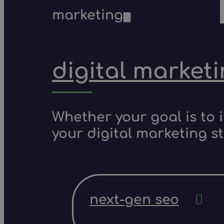
marketing
digital market
Whether your goal is to 
your digital marketing s
next-gen seo