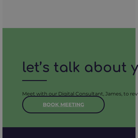
let’s talk about
Meet with our Digital Consultant, James, to rev
BOOK MEETING