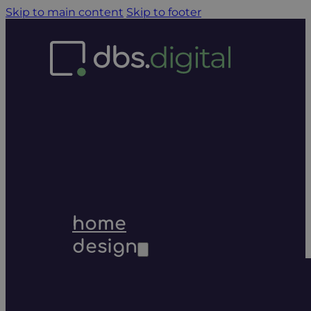
Skip to main content
Skip to footer
home
design