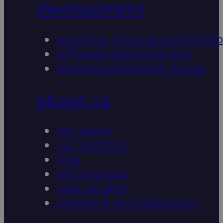
development
business process automati
software development
system integration & apis
about us
our team
our portfolio
jobs
testimonials
case studies
awards & accreditations