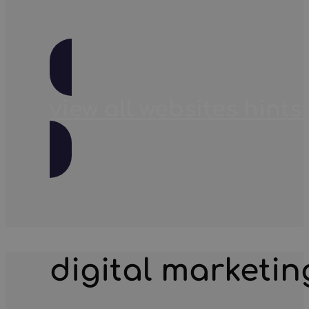
view all websites hints 
digital marketin