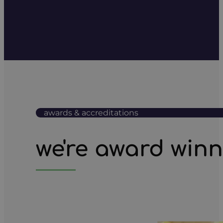
awards & accreditations
we're award win