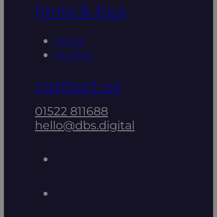
hints & tips
news
guides
contact us
01522 811688
hello@dbs.digital