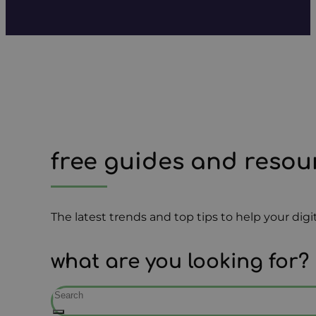
free guides and resou
The latest trends and top tips to help your di
what are you looking for?