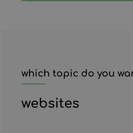
which topic do you wa
websites