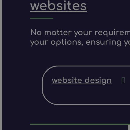
websites
No matter your requireme
your options, ensuring y
website design