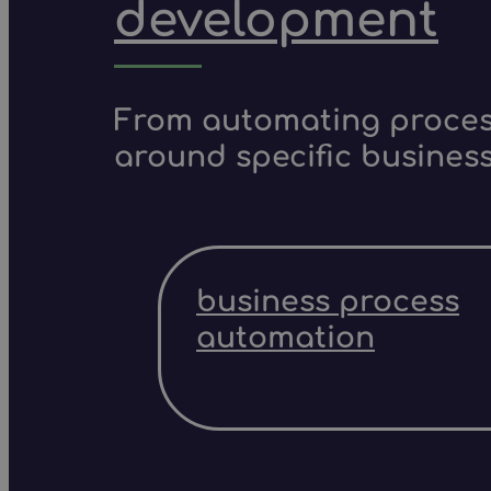
development
From automating process
around specific business
business process
automation