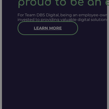
proud to be an
For Team DBS Digital, being an employee-owned
invested to providing valuable digital solution
LEARN MORE