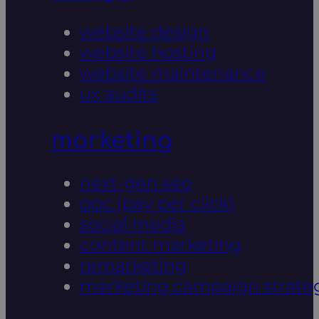
website design
website hosting
website maintenance
ux audits
marketing
next-gen seo
ppc (pay per click)
social media
content marketing
remarketing
marketing campaign strate