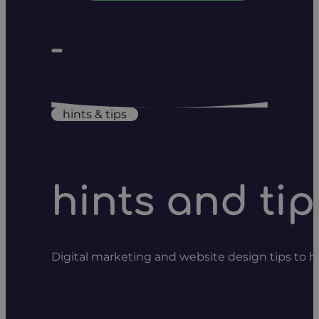
hints & tips
hints and tip
Digital marketing and website design tips to 