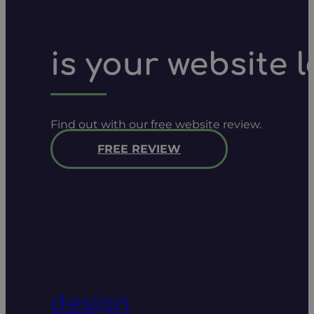
is your website 
Find out with our free website review.
FREE REVIEW
design