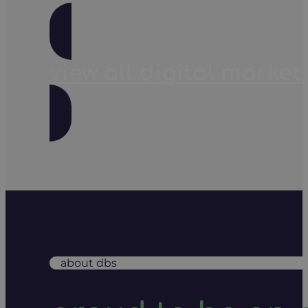
view all digital market
about dbs