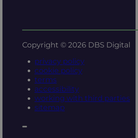
Copyright © 2026 DBS Digital
privacy policy
cookie policy
terms
accessibility
working with third parties
sitemap