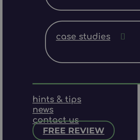
case studies
hints & tips
news
contact us
FREE REVIEW