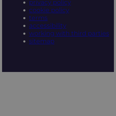
privacy policy
cookie policy
terms
accessibility
working with third parties
sitemap