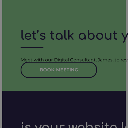
let’s talk about
Meet with our Digital Consultant, James, to rev
BOOK MEETING
is your website 