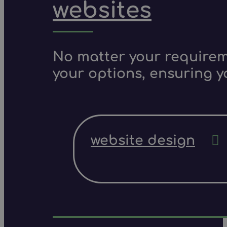
websites
No matter your requireme
your options, ensuring y
website design