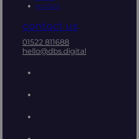
guides
contact us
01522 811688
hello@dbs.digital