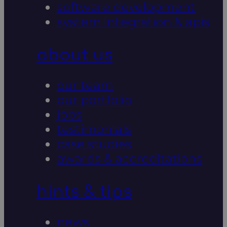
software development
system integration & apis
about us
our team
our portfolio
jobs
testimonials
case studies
awards & accreditations
hints & tips
news