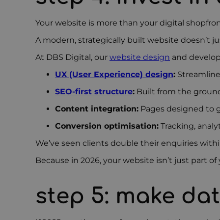
Your website is more than your digital shopfront
A modern, strategically built website doesn’t ju
At DBS Digital, our
website design
and develop
UX (User Experience) design
:
Streamlined
SEO-first structure
:
Built from the ground
Content integration:
Pages designed to g
Conversion optimisation:
Tracking, analy
We’ve seen clients double their enquiries with
Because in 2026, your website isn’t just part o
step 5:
make dat