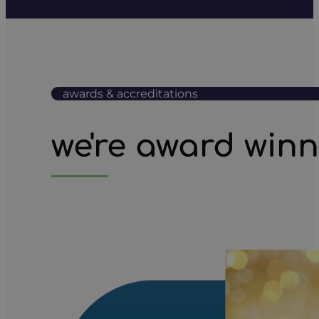
awards & accreditations
we're award win