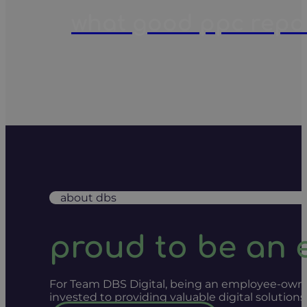
what good ppc report
about dbs
proud to be an
For Team DBS Digital, being an employee-owned
invested to providing valuable digital solution