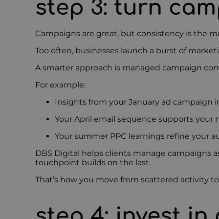
step 3: turn ca
Campaigns are great, but consistency is the ma
Too often, businesses launch a burst of market
A smarter approach is managed campaign cont
For example:
Insights from your January ad campaign i
Your April email sequence supports your 
Your summer PPC learnings refine your a
DBS Digital helps clients manage campaigns as
touchpoint builds on the last.
That’s how you move from scattered activity t
step 4: invest i