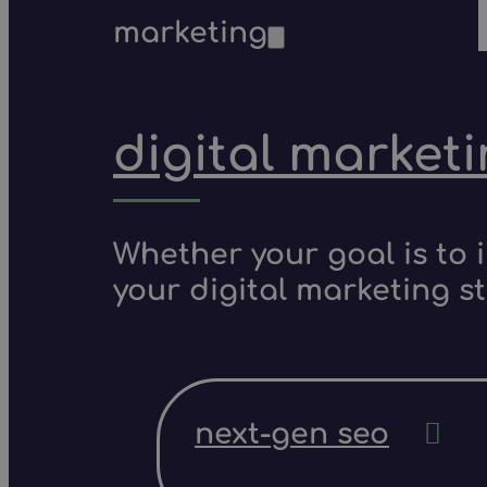
marketing
digital market
Whether your goal is to 
your digital marketing s
next-gen seo