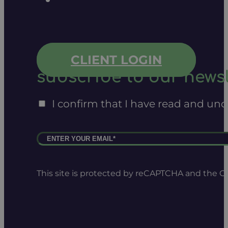
CLIENT LOGIN
subscribe to our newsl
I confirm that I have read and un
This site is protected by reCAPTCHA and the 