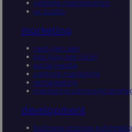
website maintenance
ux audits
marketing
next-gen seo
ppc (pay per click)
social media
content marketing
remarketing
marketing campaign strate
development
business process automati