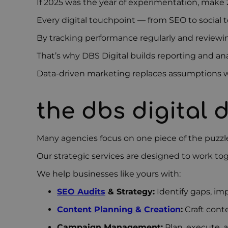
If 2025 was the year of experimentation, make 
Every digital touchpoint — from SEO to social to
By tracking performance regularly and reviewi
That’s why DBS Digital builds reporting and an
Data-driven marketing replaces assumptions wit
the dbs digital 
Many agencies focus on one piece of the puzz
Our strategic services are designed to work to
We help businesses like yours with:
SEO Audits
& Strategy:
Identify gaps, imp
Content Planning & Creation
:
Craft cont
Campaign Management:
Plan, execute, 