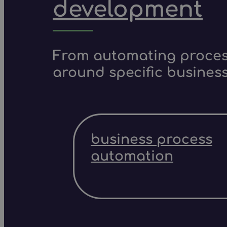
development
From automating process
around specific business
business process
automation