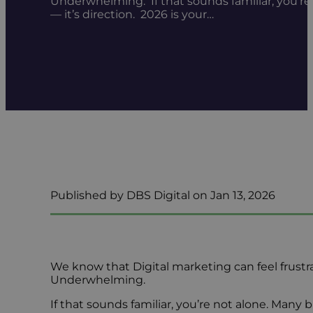
Underwhelming. If that sounds familiar, you’re 
— it’s direction. 2026 is your…
Published by DBS Digital on Jan 13, 2026
We know that Digital marketing can feel frustr
Underwhelming.
If that sounds familiar, you’re not alone. Many 