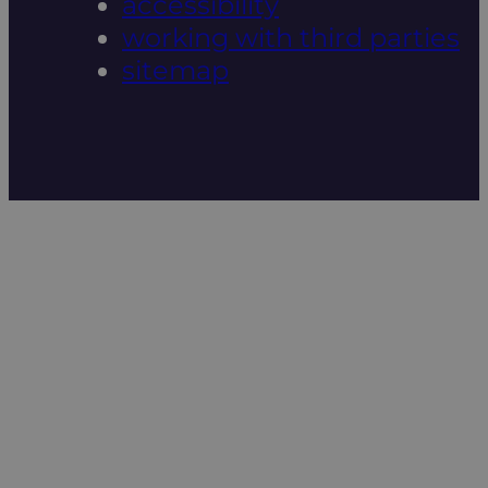
accessibility
working with third parties
sitemap