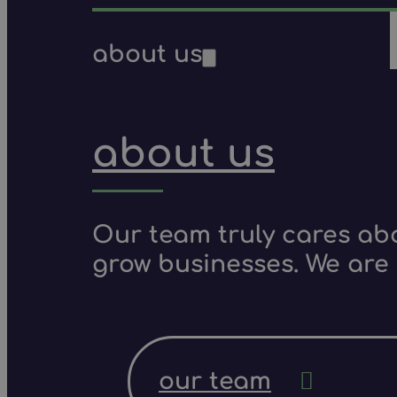
about us
about us
Our team truly cares ab
grow businesses. We are 
our team