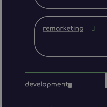
remarketing
development