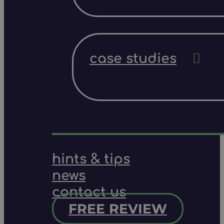
case studies
hints & tips
news
contact us
FREE REVIEW