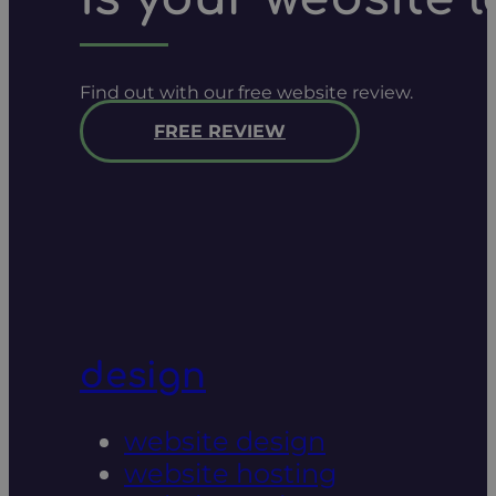
Find out with our free website review.
FREE REVIEW
design
website design
website hosting