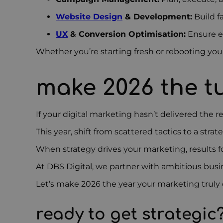
Website Design
& Development:
Build f
UX
& Conversion Optimisation:
Ensure e
Whether you’re starting fresh or rebooting your 
make 2026 the t
If your digital marketing hasn’t delivered the r
This year, shift from scattered tactics to a str
When strategy drives your marketing, results fo
At DBS Digital, we partner with ambitious busi
Let’s make 2026 the year your marketing truly d
ready to get strategic