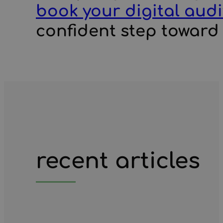
book your digital audi
confident step toward r
recent articles