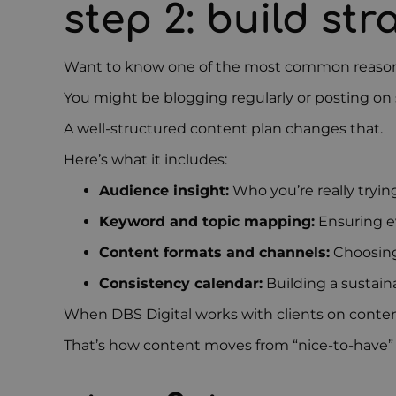
step 2: build st
Want to know one of the most common reasons 
You might be blogging regularly or posting on 
A well-structured content plan changes that.
Here’s what it includes:
Audience insight:
Who you’re really tryin
Keyword and topic mapping:
Ensuring ev
Content formats and channels:
Choosing 
Consistency calendar:
Building a sustain
When DBS Digital works with clients on content
That’s how content moves from “nice-to-have” 