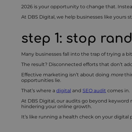
2026 is your opportunity to change that. Instea
At DBS Digital, we help businesses like yours s
step 1: stop ran
Many businesses fall into the trap of trying a 
The result? Disconnected efforts that don’t ad
Effective marketing isn’t about doing
more
thi
opportunities lie.
That’s where a
digital
and
SEO audit
comes in.
At DBS Digital, our audits go beyond keyword 
hindering your online growth.
It’s like running a health check on your digit