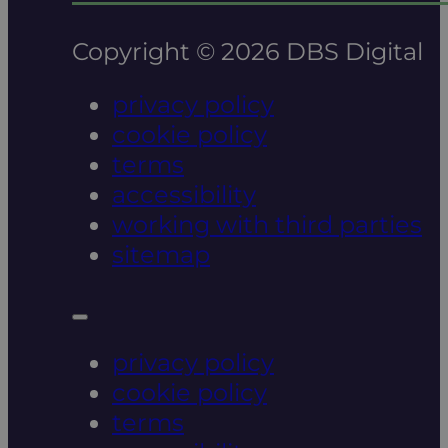
Copyright © 2026 DBS Digital
privacy policy
cookie policy
terms
accessibility
working with third parties
sitemap
privacy policy
cookie policy
terms