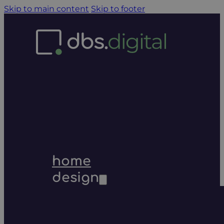
Skip to main content
Skip to footer
home
design