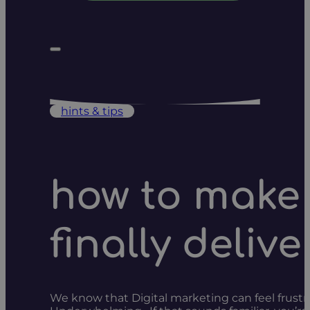
hints & tips
how to make 
finally delive
We know that Digital marketing can feel frustr