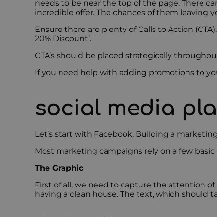
needs to be near the top of the page. There can
incredible offer. The chances of them leaving y
Ensure there are plenty of Calls to Action (CTA).
20% Discount’.
CTA’s should be placed strategically throughout
If you need help with adding promotions to yo
social media pl
Let’s start with Facebook. Building a marketin
Most marketing campaigns rely on a few basic co
The Graphic
First of all, we need to capture the attention o
having a clean house. The text, which should 