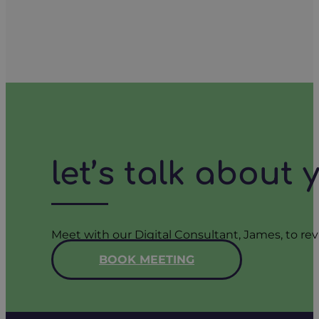
let’s talk about
Meet with our Digital Consultant, James, to rev
BOOK MEETING