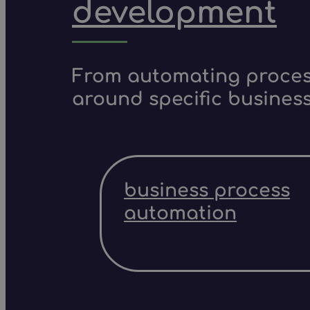
development
From automating process
around specific business
business process
automation