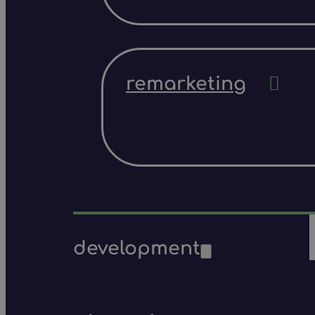
remarketing
development