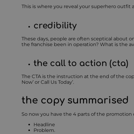
This is where you reveal your superhero outfit 
credibility
These days, people are often sceptical about on
the franchise been in operation? What is the a
the call to action (cta)
The CTA is the instruction at the end of the co
Now’ or Call Us Today’.
the copy summarised
So now you have the 4 parts of the promotion c
Headline
Problem.