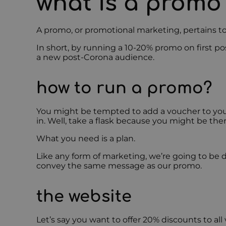
what is a promo
A promo, or promotional marketing, pertains to
In short, by running a 10-20% promo on first po
a new post-Corona audience.
how to run a promo?
You might be tempted to add a voucher to your
in. Well, take a flask because you might be ther
What you need is a plan.
Like any form of marketing, we’re going to be d
convey the same message as our promo.
the website
Let’s say you want to offer 20% discounts to al