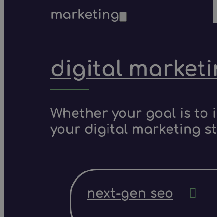
marketing
digital market
Whether your goal is to 
your digital marketing s
next-gen seo