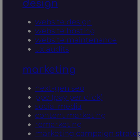
design
website design
website hosting
website maintenance
ux audits
marketing
next-gen seo
ppc (pay per click)
social media
content marketing
remarketing
marketing campaign strate