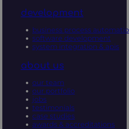
development
business process automati
software development
system integration & apis
about us
our team
our portfolio
jobs
testimonials
case studies
awards & accreditations