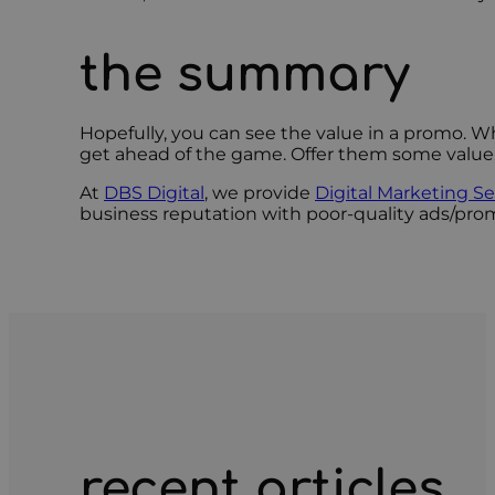
the summary
Hopefully, you can see the value in a promo. W
get ahead of the game. Offer them some value, e
At
DBS Digital
, we provide
Digital Marketing Se
business reputation with poor-quality ads/prom
recent articles