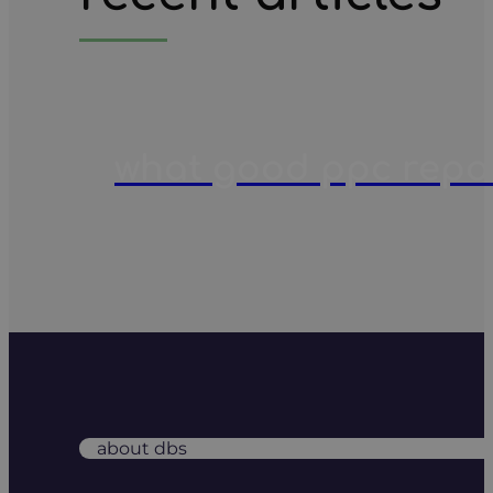
what good ppc report
about dbs