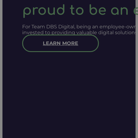
proud to be an
For Team DBS Digital, being an employee-owned
invested to providing valuable digital solution
LEARN MORE