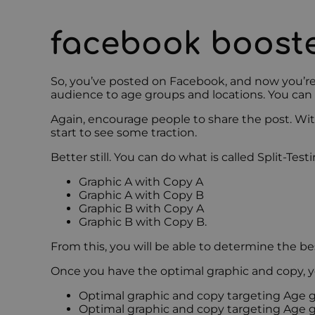
facebook boost
So, you’ve posted on Facebook, and now you’re
audience to age groups and locations. You can 
Again, encourage people to share the post. Wi
start to see some traction.
Better still. You can do what is called Split-Te
Graphic A with Copy A
Graphic A with Copy B
Graphic B with Copy A
Graphic B with Copy B.
From this, you will be able to determine the be
Once you have the optimal graphic and copy, y
Optimal graphic and copy targeting Age g
Optimal graphic and copy targeting Age g