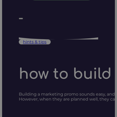
hints & tips
how to build
Building a marketing promo sounds easy, and it 
However, when they are planned well, they can