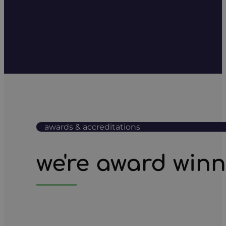
awards & accreditations
we're award win