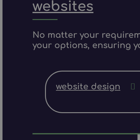
websites
No matter your requireme
your options, ensuring y
website design