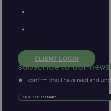
CLIENT LOGIN
subscribe to our newsl
I confirm that I have read and un