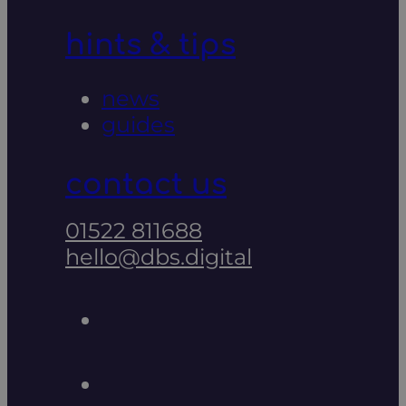
hints & tips
news
guides
contact us
01522 811688
hello@dbs.digital