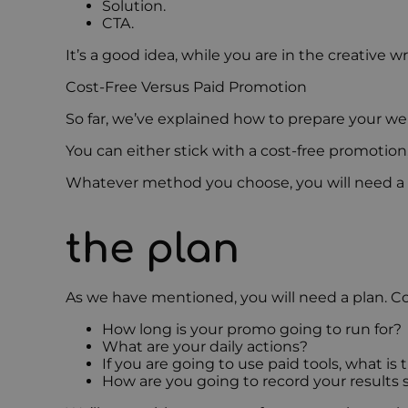
Solution.
CTA.
It’s a good idea, while you are in the creative 
Cost-Free Versus Paid Promotion
So far, we’ve explained how to prepare your we
You can either stick with a cost-free promotion
Whatever method you choose, you will need a pla
the plan
As we have mentioned, you will need a plan. Co
How long is your promo going to run for?
What are your daily actions?
If you are going to use paid tools, what i
How are you going to record your results 