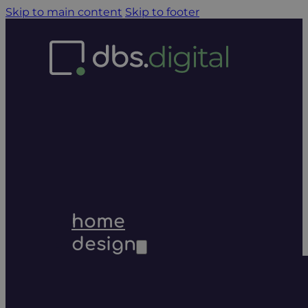
Skip to main content
Skip to footer
home
design