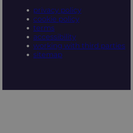
privacy policy
cookie policy
terms
accessibility
working with third parties
sitemap