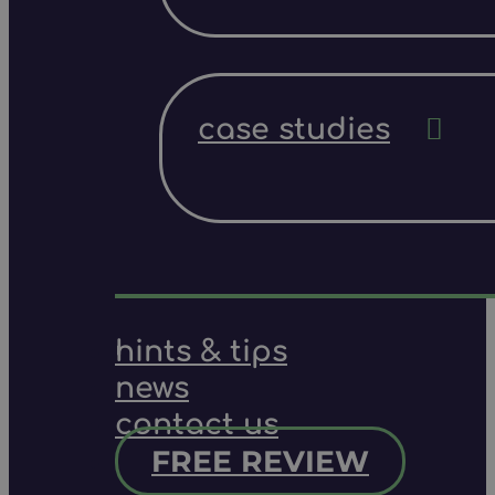
case studies
hints & tips
news
contact us
FREE REVIEW