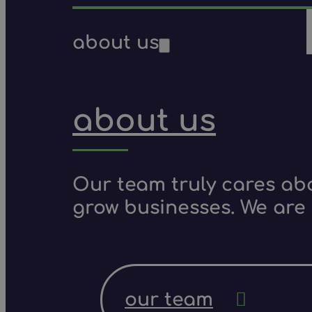
about us
about us
Our team truly cares ab
grow businesses. We are 
our team