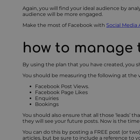
Again, you will find your ideal audience by anal
audience will be more engaged.
Make the most of Facebook with
Social Media 
how to manage 
By using the plan that you have created, you 
You should be measuring the following at the
Facebook Post Views.
Facebook Page Likes
Enquiries
Bookings
You should also ensure that all those ‘leads’ 
they will see your future posts. Now is the ti
You can do this by posting a FREE post (or two
articles, but be sure to include a reference to y