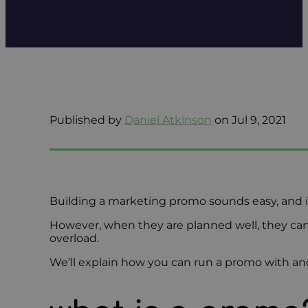
Published by
Daniel Atkinson
on Jul 9, 2021
Building a marketing promo sounds easy, and it 
However, when they are planned well, they ca
overload.
We’ll explain how you can run a promo with and