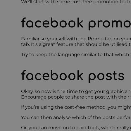
We’ll start with some cost-free promotion tech
facebook promo
Familiarise yourself with the Promo tab on your
tab. It’s a great feature that should be utilised to
Try to keep the language similar to that which y
facebook posts
Okay, so now is the time to get your graphic a
Encourage people to share the post with their f
If you’re using the cost-free method, you migh
You can then analyse which of the posts perfo
Or, you can move on to paid tools, which really d