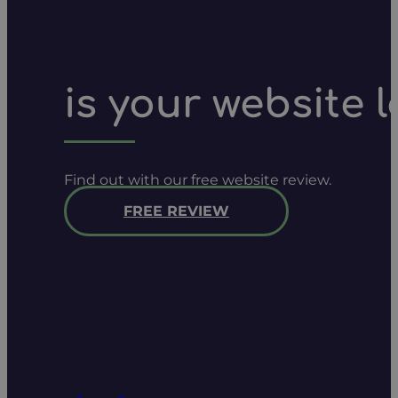
is your website 
Find out with our free website review.
FREE REVIEW