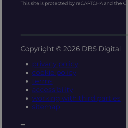
This site is protected by reCAPTCHA and the 
Copyright © 2026 DBS Digital
privacy policy
cookie policy
terms
accessibility
working with third parties
sitemap