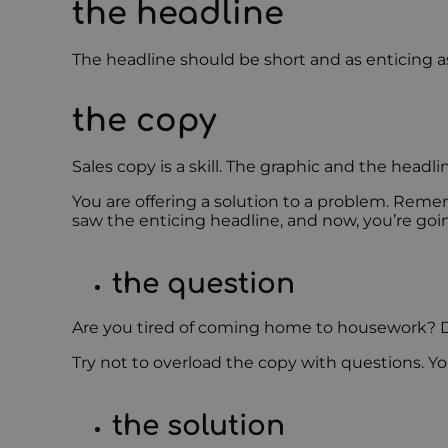
the headline
The headline should be short and as enticing as
the copy
Sales copy is a skill. The graphic and the headl
You are offering a solution to a problem. Rem
saw the enticing headline, and now, you’re goi
the question
Are you tired of coming home to housework? D
Try not to overload the copy with questions. 
the solution