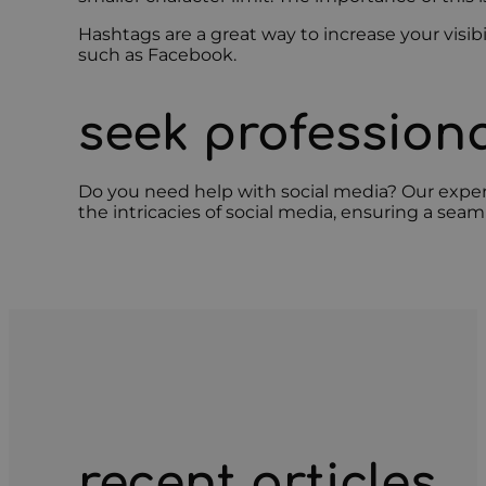
Hashtags are a great way to increase your visib
such as Facebook.
seek professiona
Do you need help with social media? Our expe
the intricacies of social media, ensuring a sea
recent articles