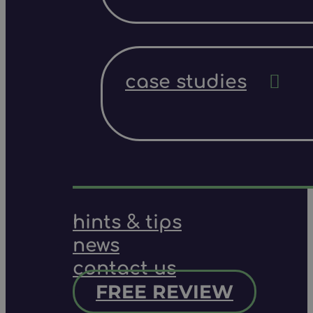
case studies
hints & tips
news
contact us
FREE REVIEW