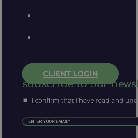
CLIENT LOGIN
subscribe to our newsl
I confirm that I have read and un