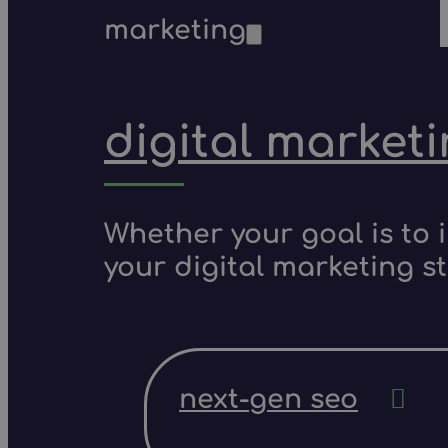
marketing
digital market
Whether your goal is to 
your digital marketing s
next-gen seo