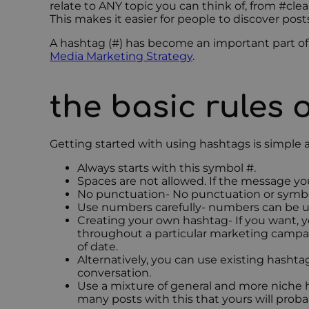
relate to ANY topic you can think of, from #cl
This makes it easier for people to discover post
A hashtag (#) has become an important part of s
Media Marketing Strategy
.
the basic rules 
Getting started with using hashtags is simple 
Always starts with this symbol #.
Spaces are not allowed. If the message yo
No punctuation- No punctuation or symbol
Use numbers carefully- numbers can be us
Creating your own hashtag- If you want, y
throughout a particular marketing campaign
of date.
Alternatively, you can use existing hashta
conversation.
Use a mixture of general and more niche ha
many posts with this that yours will prob