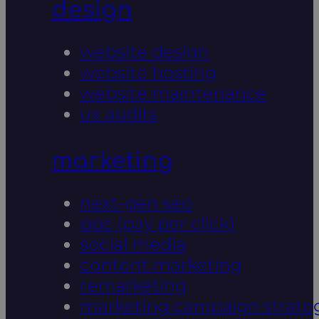
design
website design
website hosting
website maintenance
ux audits
marketing
next-gen seo
ppc (pay per click)
social media
content marketing
remarketing
marketing campaign strate