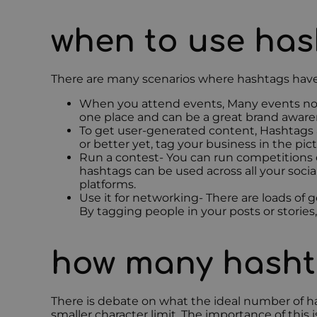
when to use ha
There are many scenarios where hashtags have b
When you attend events, Many events now 
one place and can be a great brand aware
To get user-generated content, Hashtags a
or better yet, tag your business in the pic
Run a contest- You can run competitions 
hashtags can be used across all your soci
platforms.
Use it for networking- There are loads of 
By tagging people in your posts or stories,
how many hasht
There is debate on what the ideal number of ha
smaller character limit. The importance of this