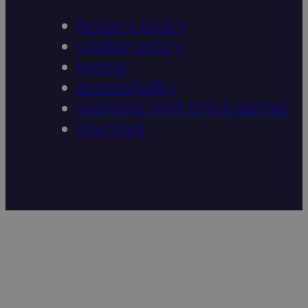
privacy policy
cookie policy
terms
accessibility
working with third parties
sitemap