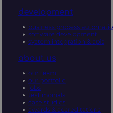
development
business process automati
software development
system integration & apis
about us
our team
our portfolio
jobs
testimonials
case studies
awards & accreditations