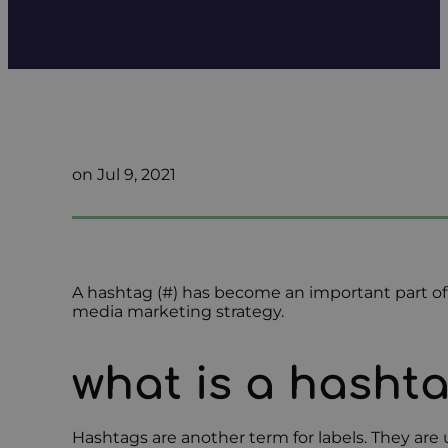
on Jul 9, 2021
A hashtag (#) has become an important part of s
media marketing strategy.
what is a hasht
Hashtags are another term for labels. They are u