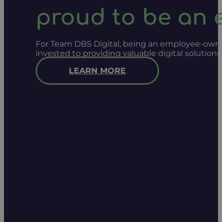
proud to be an
For Team DBS Digital, being an employee-owned
invested to providing valuable digital solution
LEARN MORE