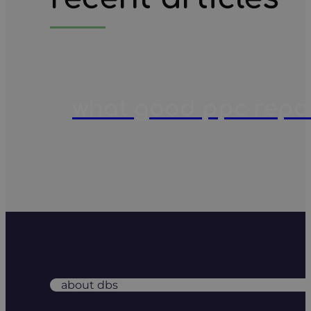
what good ppc report
about dbs