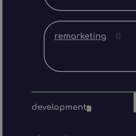
remarketing
development