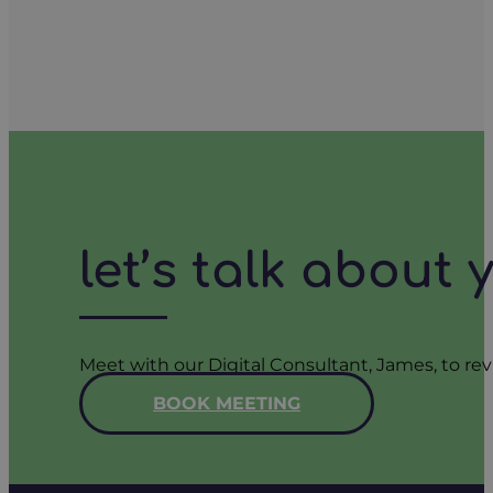
let’s talk about
Meet with our Digital Consultant, James, to rev
BOOK MEETING