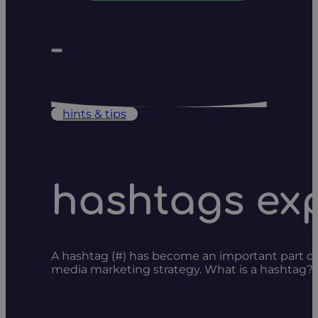
hints & tips
hashtags ex
A hashtag (#) has become an important part of s
media marketing strategy. What is a hashtag? H