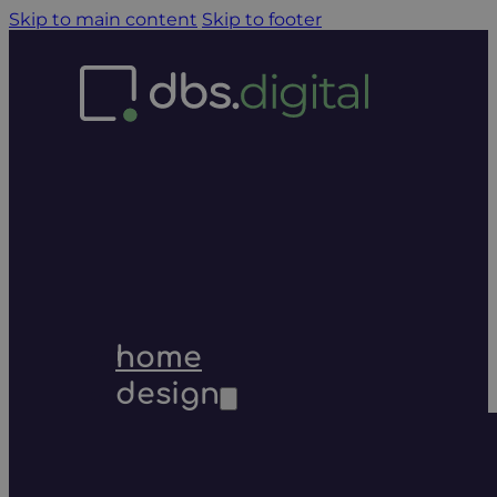
Skip to main content
Skip to footer
home
design