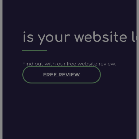
is your website 
Find out with our free website review.
FREE REVIEW