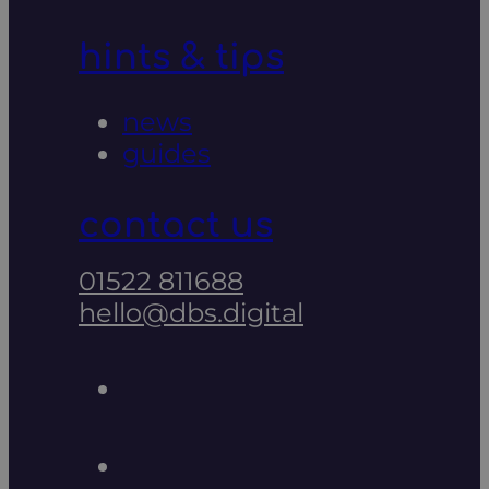
hints & tips
news
guides
contact us
01522 811688
hello@dbs.digital