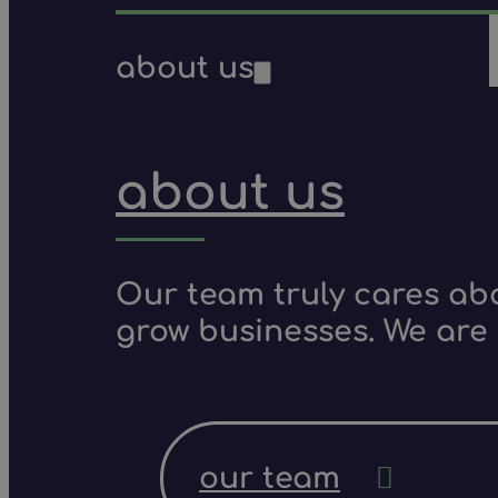
about us
about us
Our team truly cares ab
grow businesses. We are 
our team