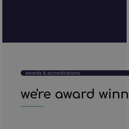
awards & accreditations
we're award win