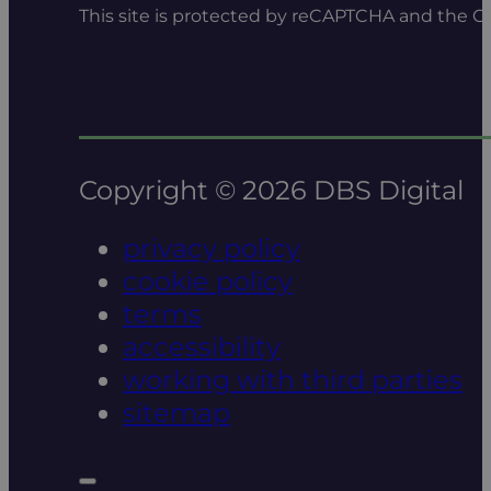
This site is protected by reCAPTCHA and the 
Copyright © 2026 DBS Digital
privacy policy
cookie policy
terms
accessibility
working with third parties
sitemap