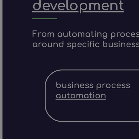
development
From automating process
around specific business
business process
automation