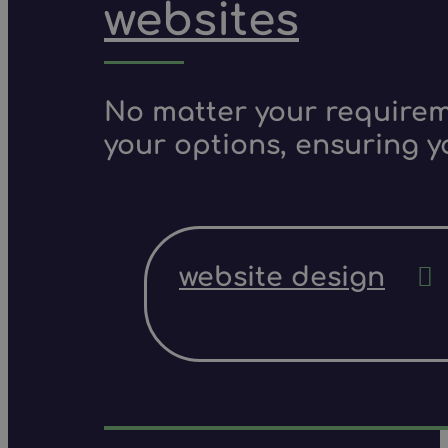
websites
No matter your requireme
your options, ensuring y
website design