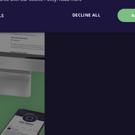
DECLINE ALL
LS
A