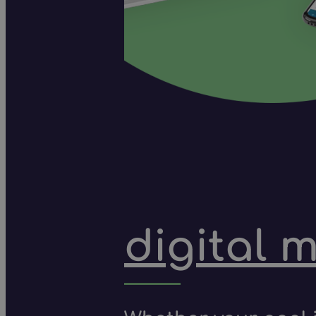
digital 