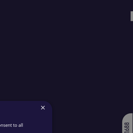
×
nsent to all