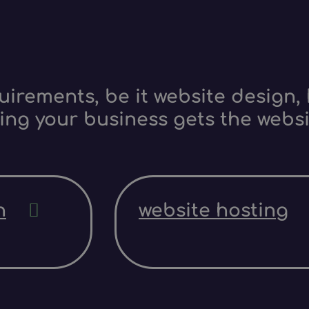
irements, be it website design, 
ing your business gets the websi
n
website hosting