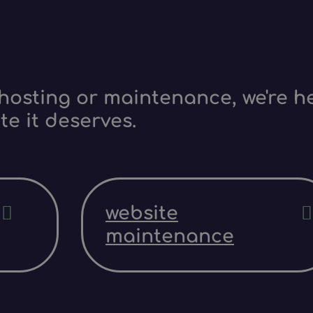
hosting or maintenance, we're he
te it deserves.
website
maintenance