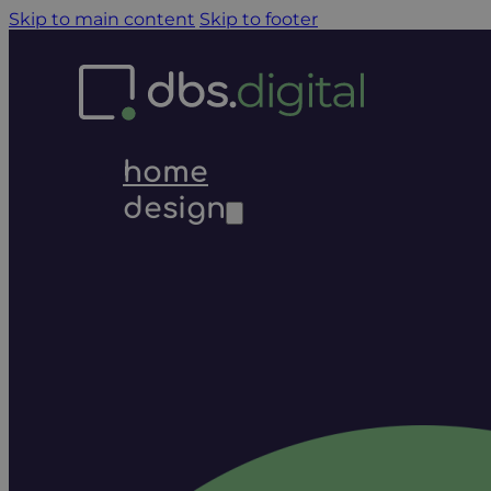
Skip to main content
Skip to footer
home
design