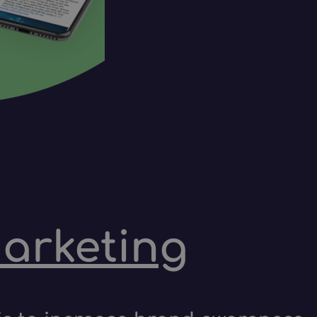
marketing