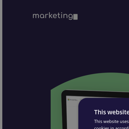
marketing
This websit
This website uses
cookies in accord