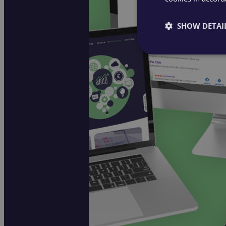
SHOW DETAI