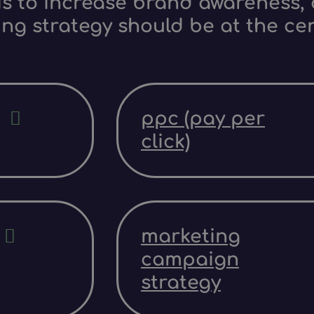
s to increase brand awareness, d
ing strategy should be at the ce
ppc (pay per
click)
marketing
campaign
strategy