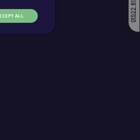
01522 811688
CCEPT ALL