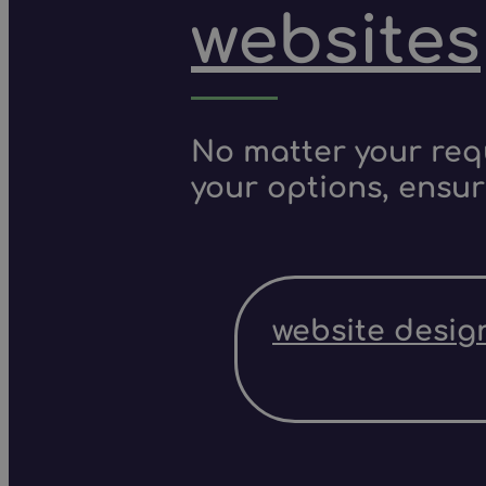
websites
No matter your requ
your options, ensur
website desig