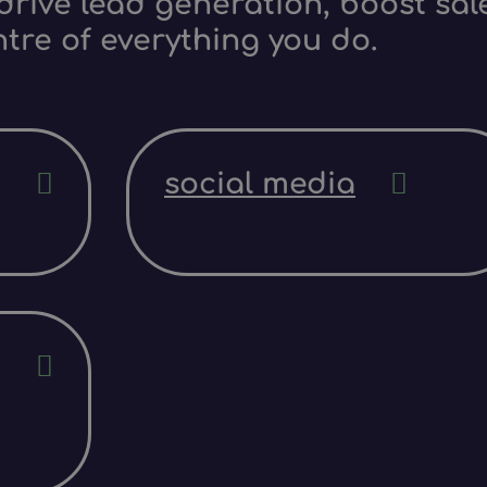
rive lead generation, boost sale
ntre of everything you do.
social media