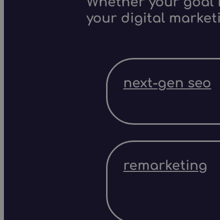
Whether your goal i
your digital market
next-gen seo
remarketing