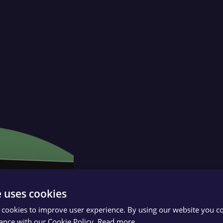
e uses cookies
 cookies to improve user experience. By using our website you co
ance with our Cookie Policy.
Read more