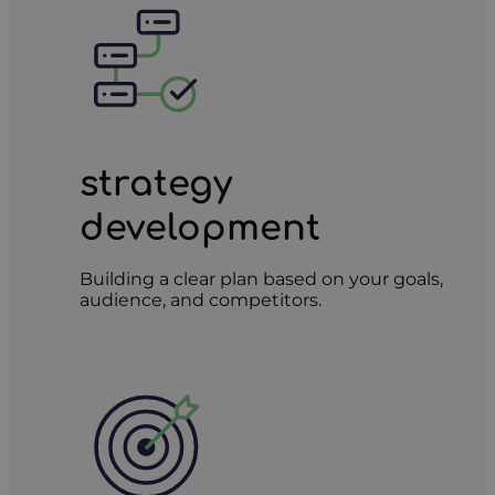
strategy
development
Building a clear plan based on your goals,
audience, and competitors.