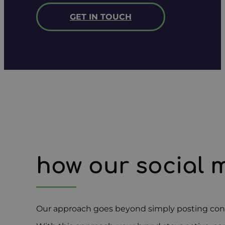
GET IN TOUCH
how our social 
Our approach goes beyond simply posting conte