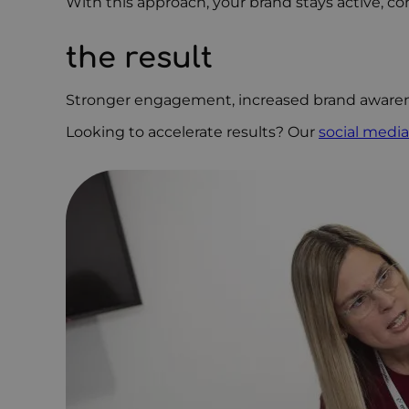
With this approach, your brand stays active, co
the result
Stronger engagement, increased brand awarene
Looking to accelerate results? Our
social media