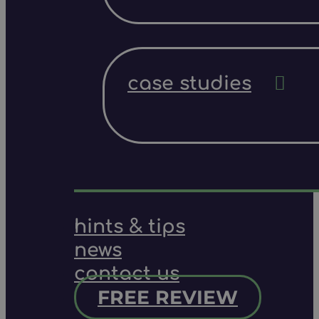
case studies
hints & tips
news
contact us
FREE REVIEW