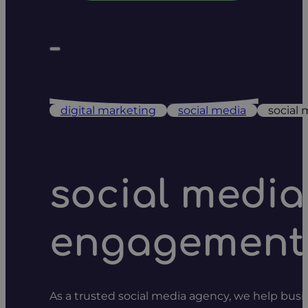
digital marketing
social media
social
social medi
engagement
As a trusted social media agency, we help busin