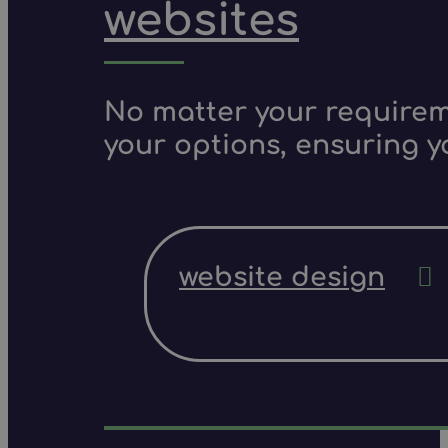
websites
No matter your requireme
your options, ensuring y
website design