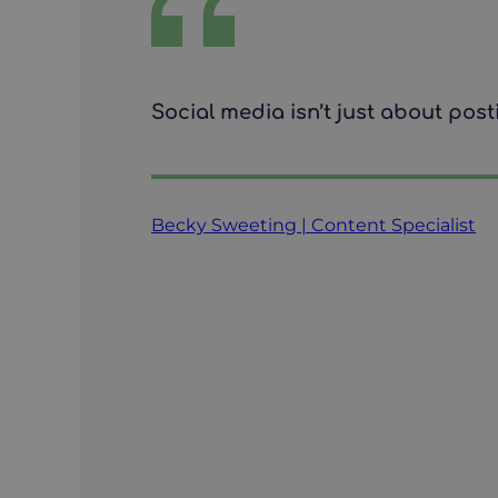
Social media isn’t just about post
Becky Sweeting | Content Specialist