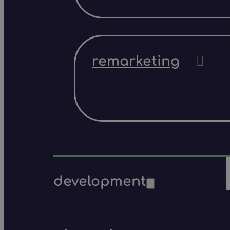
remarketing
development