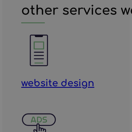
other services w
website design