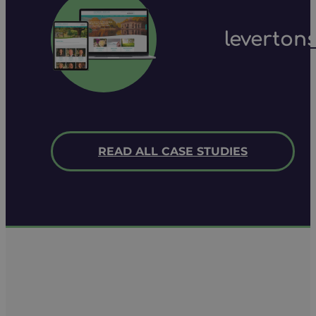
leverton
READ ALL CASE STUDIES