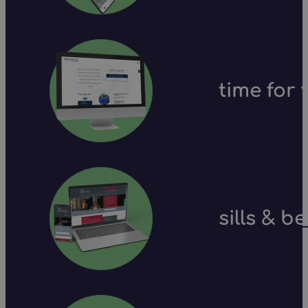
time for 
sills & b