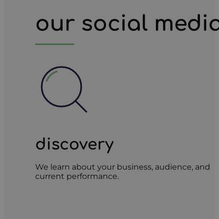
our social medi
discovery
We learn about your business, audience, and
current performance.