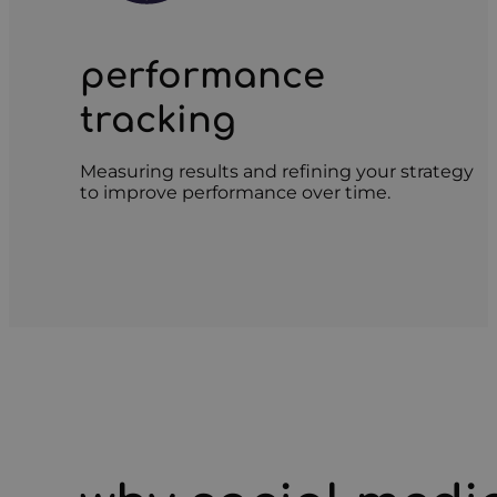
performance
tracking
Measuring results and refining your strategy
to improve performance over time.