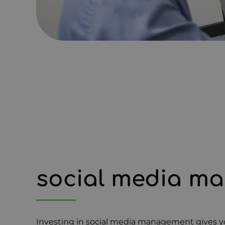
social media m
Investing in social media management gives yo