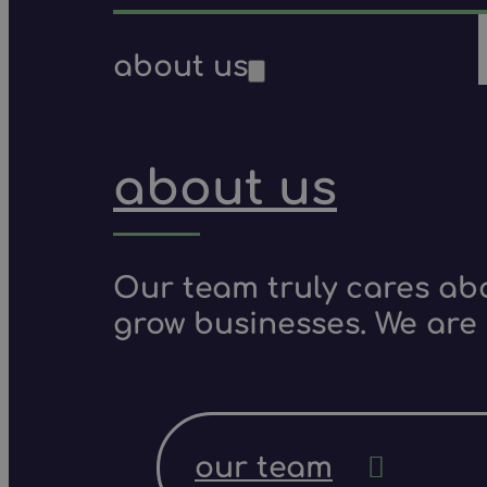
about us
about us
Our team truly cares ab
grow businesses. We are 
our team