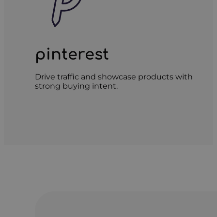
pinterest
Drive traffic and showcase products with
strong buying intent.