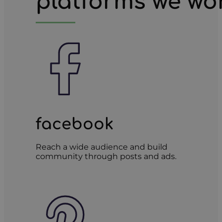
platforms we wo
facebook
Reach a wide audience and build
community through posts and ads.