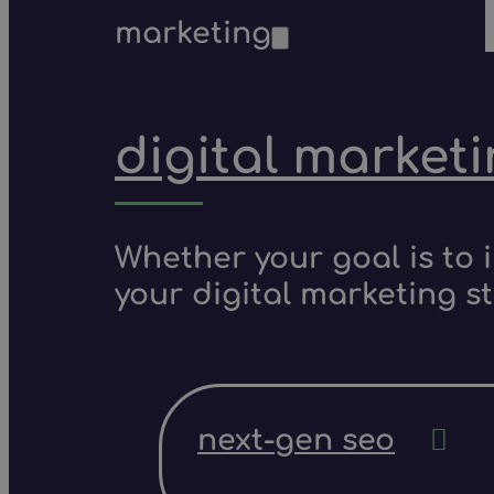
marketing
digital market
Whether your goal is to 
your digital marketing s
next-gen seo