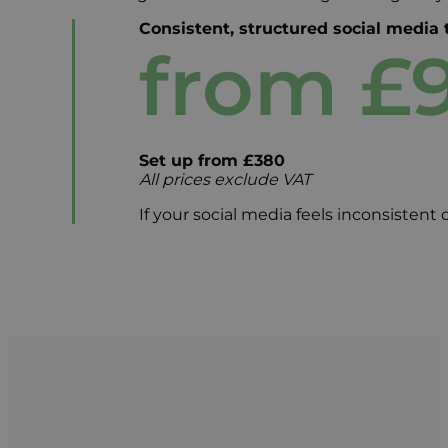
Consistent, structured social media
from £
Set up from £380
All prices exclude VAT
If your social media feels inconsistent o