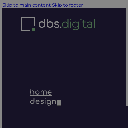
Skip to main content
Skip to footer
home
design