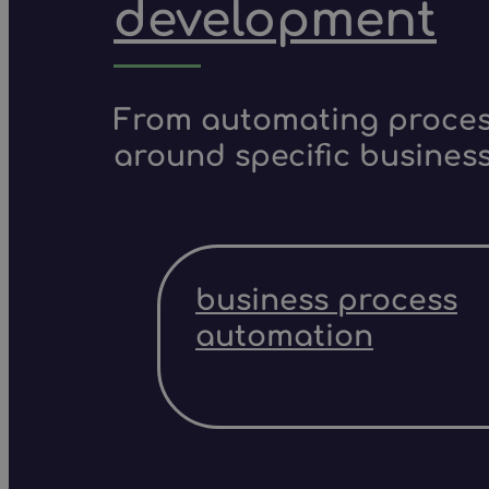
development
From automating process
around specific business
business process
automation