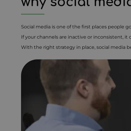
why social med
Social media is one of the first places people g
If your channels are inactive or inconsistent, i
With the right strategy in place, social media