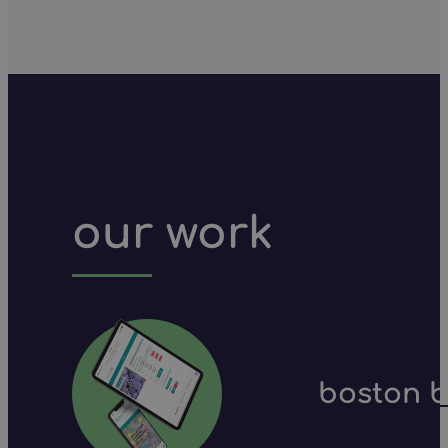
our work
boston b