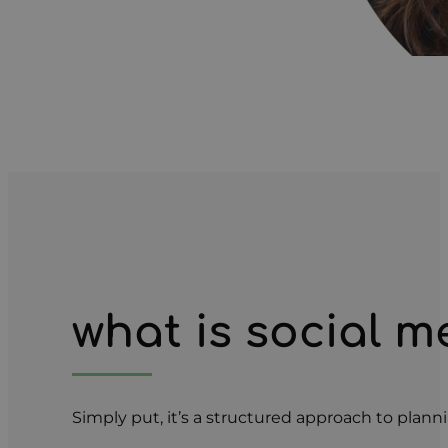
what is social
Simply put, it’s a structured approach to plann