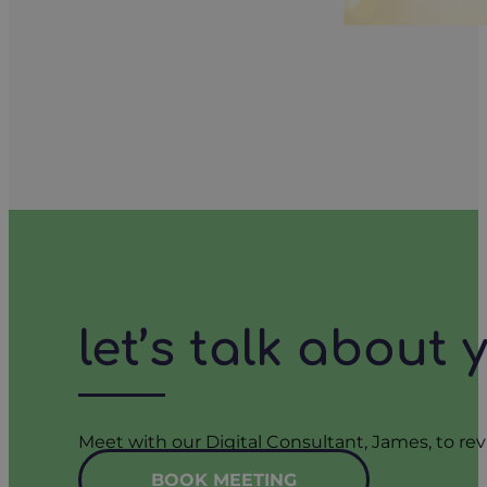
let’s talk about
Meet with our Digital Consultant, James, to rev
BOOK MEETING