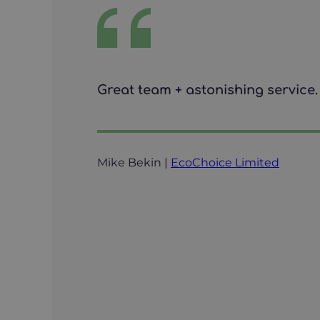
Great team + astonishing service. 
Mike Bekin |
EcoChoice Limited