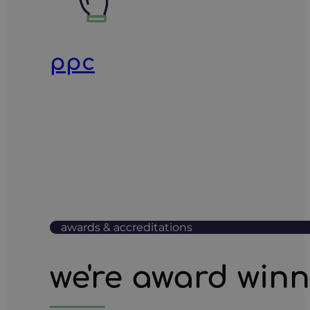
ppc
awards & accreditations
we're award win