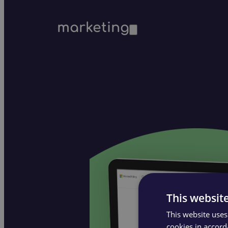
marketing
This websit
This website uses
cookies in accord