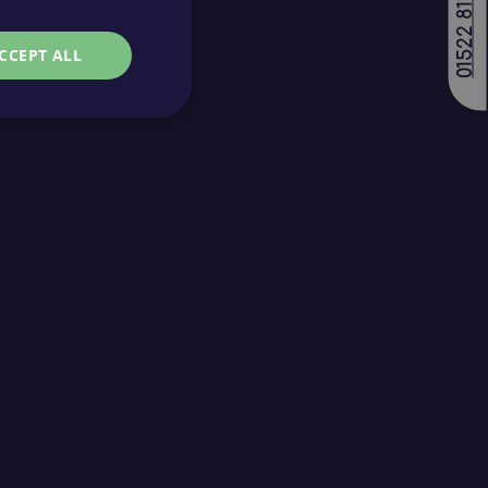
01522 811688
CCEPT ALL