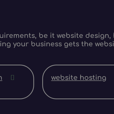
irements, be it website design, 
ing your business gets the websi
n
website hosting