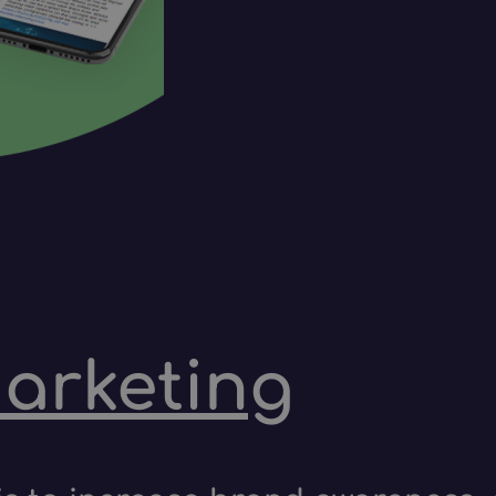
marketing