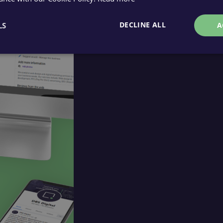
DECLINE ALL
LS
A