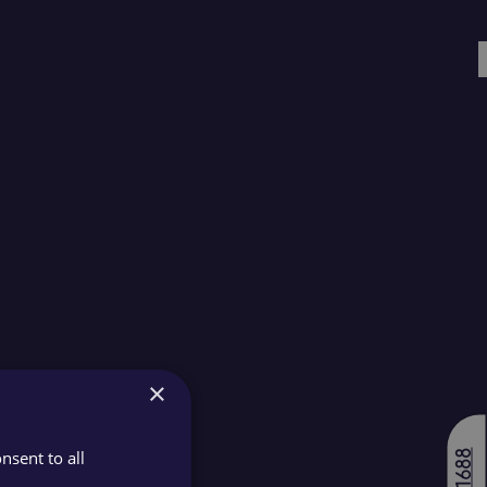
×
nsent to all