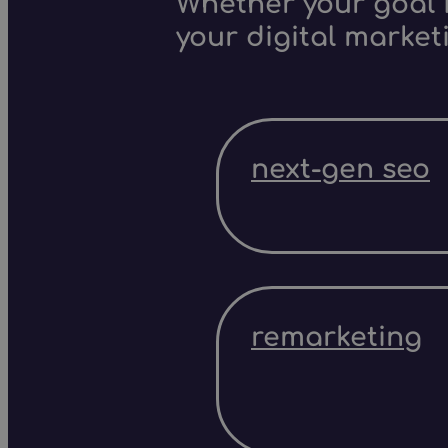
Whether your goal i
your digital market
next-gen seo
remarketing