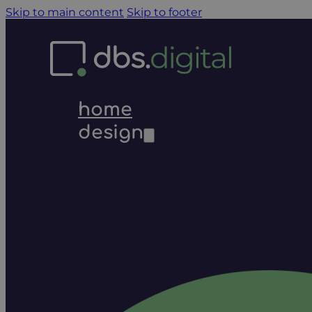
Skip to main content
Skip to footer
home
design