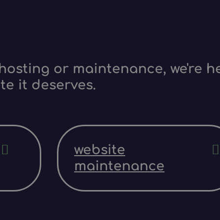
hosting or maintenance, we're he
te it deserves.
website
maintenance