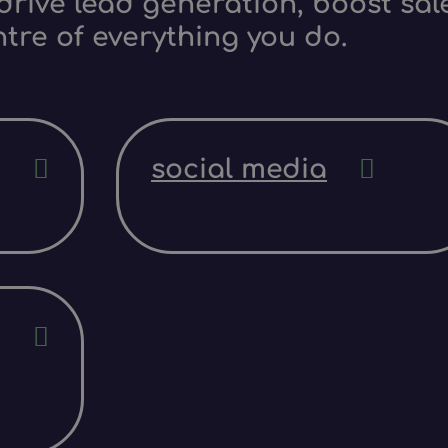
rive lead generation, boost sale
ntre of everything you do.
social media