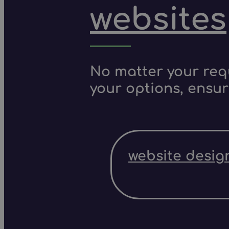
websites
No matter your requ
your options, ensur
website desig