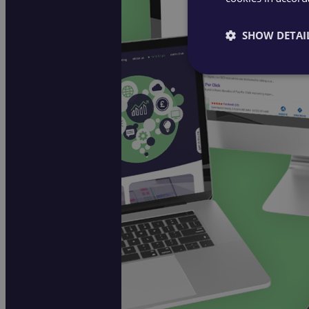
SHOW DETAI