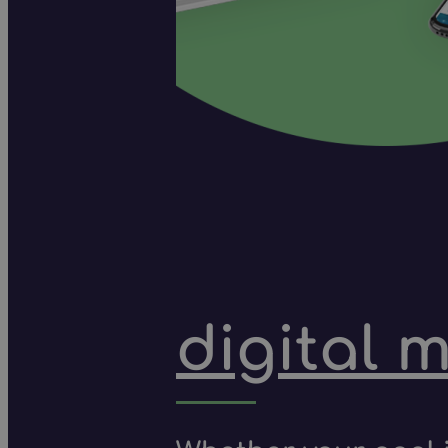
digital 