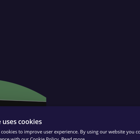
e uses cookies
 cookies to improve user experience. By using our website you co
ance with our Cookie Policy.
Read more