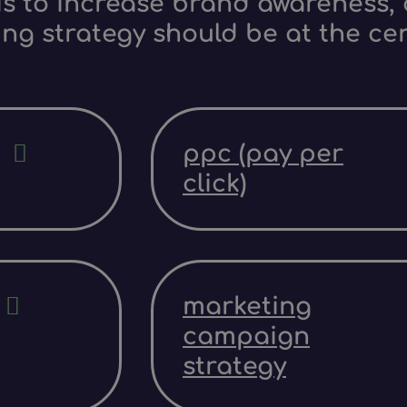
s to increase brand awareness, d
ing strategy should be at the ce
ppc (pay per
click)
marketing
campaign
strategy