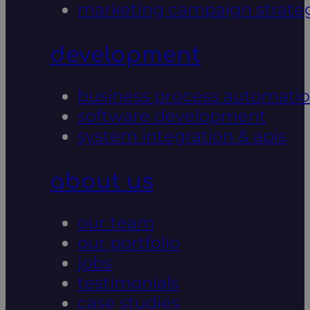
marketing campaign strate
development
business process automati
software development
system integration & apis
about us
our team
our portfolio
jobs
testimonials
case studies