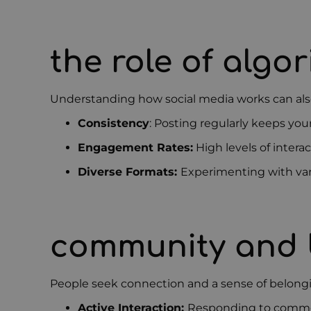
the role of algo
Understanding how social media works can also 
Consistency
: Posting regularly keeps you
Engagement Rates:
High levels of intera
Diverse Formats:
Experimenting with vari
community and 
People seek connection and a sense of belong
Active Interaction:
Responding to comme