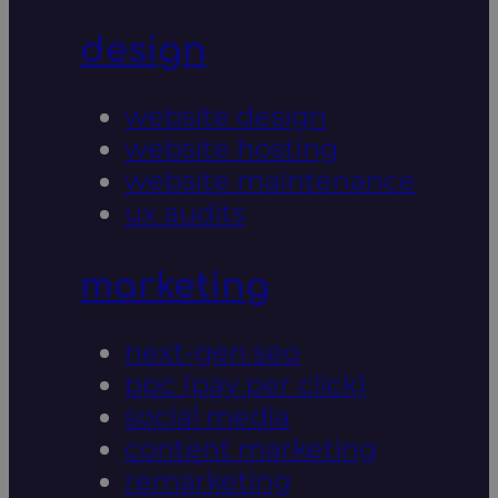
design
website design
website hosting
website maintenance
ux audits
marketing
next-gen seo
ppc (pay per click)
social media
content marketing
remarketing