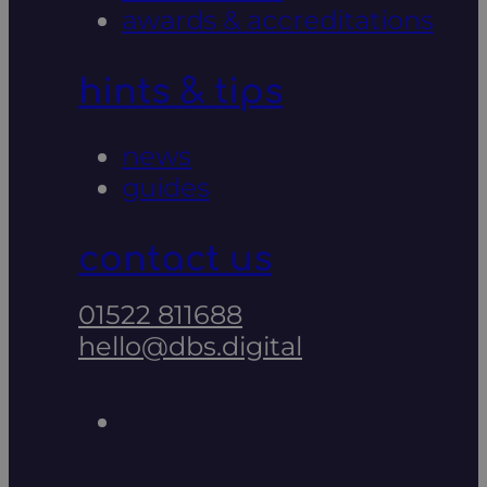
awards & accreditations
hints & tips
news
guides
contact us
01522 811688
hello@dbs.digital