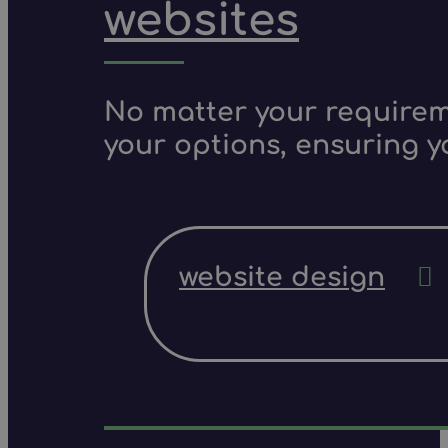
websites
No matter your requireme
your options, ensuring y
website design