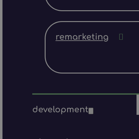
remarketing
development