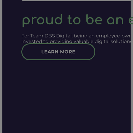
proud to be an
For Team DBS Digital, being an employee-owned
invested to providing valuable digital solution
LEARN MORE