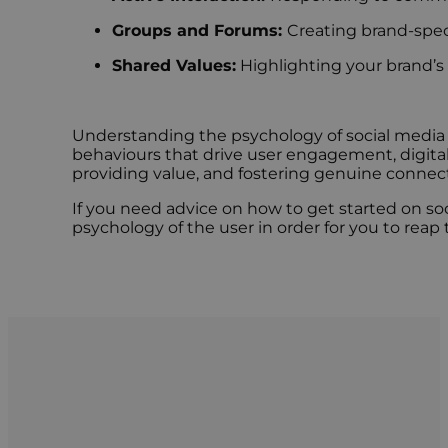
Groups and Forums:
Creating brand-spe
Shared Values:
Highlighting your brand’s 
Understanding the psychology of social media i
behaviours that drive user engagement, digital
providing value, and fostering genuine connecti
If you need advice on how to get started on soc
psychology of the user in order for you to reap