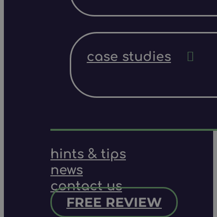
case studies
hints & tips
news
contact us
FREE REVIEW