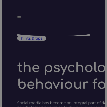
hints & tips
the psycholo
behaviour f
Social media has become an integral part of da