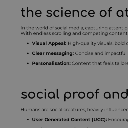
the science of a
In the world of social media, capturing attenti
With endless scrolling and competing content,
Visual Appeal:
High-quality visuals, bold
Clear messaging:
Concise and impactful
Personalisation:
Content that feels tailo
social proof and
Humans are social creatures, heavily influenced 
User Generated Content (UGC):
Encouragi