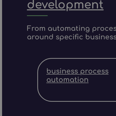
development
From automating process
around specific business
business process
automation