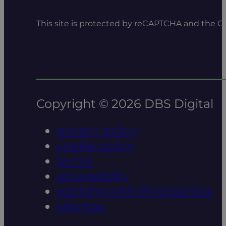
This site is protected by reCAPTCHA and the 
Copyright © 2026 DBS Digital
privacy policy
cookie policy
terms
accessibility
working with third parties
sitemap