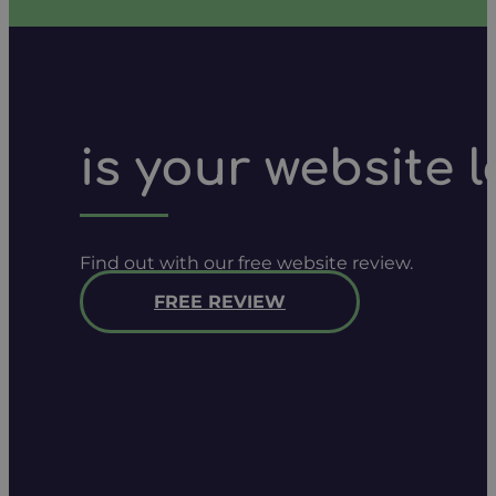
is your website 
Find out with our free website review.
FREE REVIEW