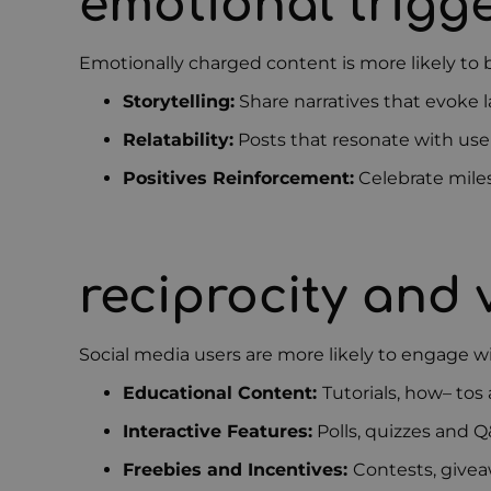
emotional trigg
Emotionally charged content is more likely to
Storytelling:
Share narratives that evoke l
Relatability:
Posts that resonate with user
Positives Reinforcement:
Celebrate miles
reciprocity and
Social media users are more likely to engage wi
Educational Content:
Tutorials, how
–
tos 
Interactive Features:
Polls, quizzes and Q
Freebies and Incentives:
Contests, givea