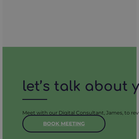
let’s talk about
Meet with our Digital Consultant, James, to rev
BOOK MEETING