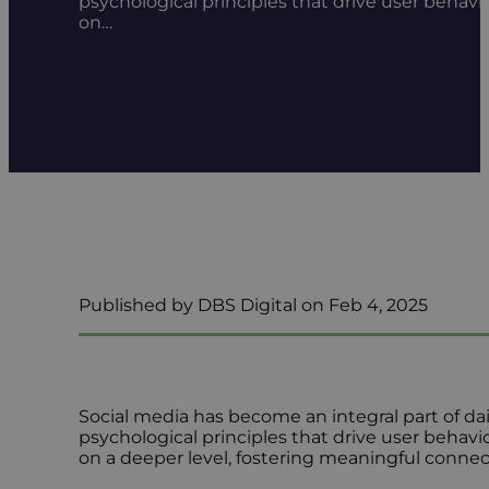
psychological principles that drive user behavi
on…
Published by DBS Digital on Feb 4, 2025
Social media has become an integral part of da
psychological principles that drive user behavio
on a deeper level, fostering meaningful connec