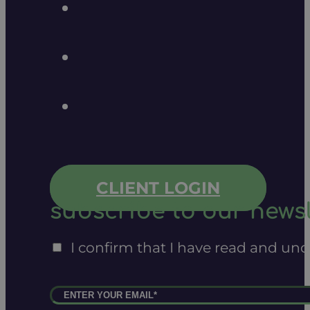
CLIENT LOGIN
subscribe to our newsl
I confirm that I have read and un