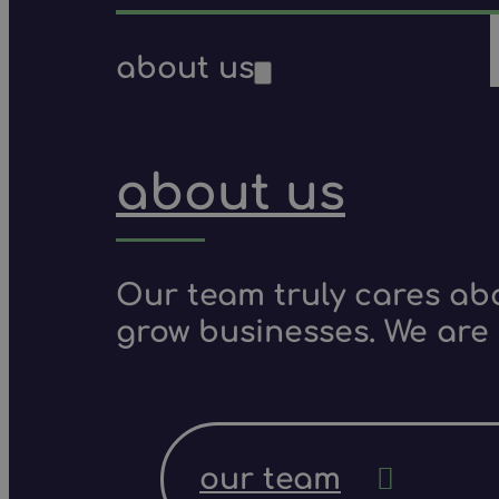
about us
about us
Our team truly cares ab
grow businesses. We are 
our team