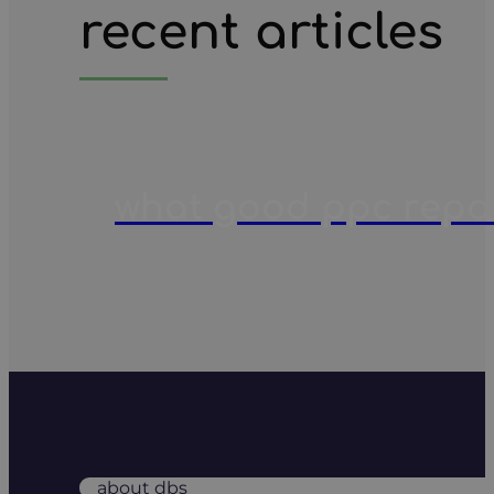
recent articles
what good ppc report
about dbs