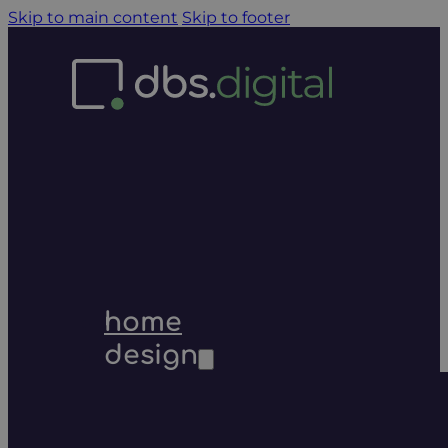
Skip to main content
Skip to footer
home
design