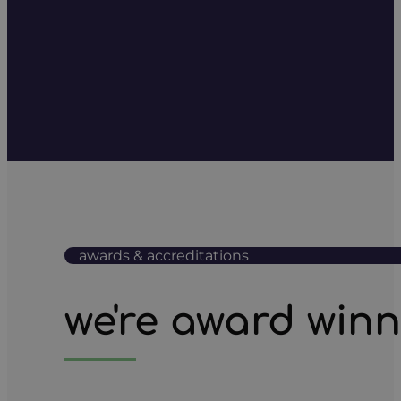
awards & accreditations
we're award win