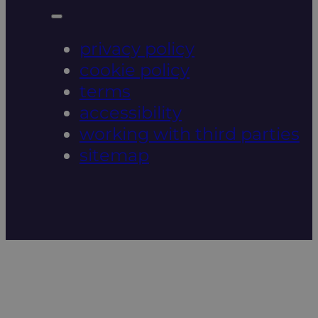
privacy policy
cookie policy
terms
accessibility
working with third parties
sitemap