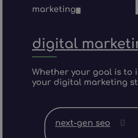
marketing
digital market
Whether your goal is to 
your digital marketing s
next-gen seo