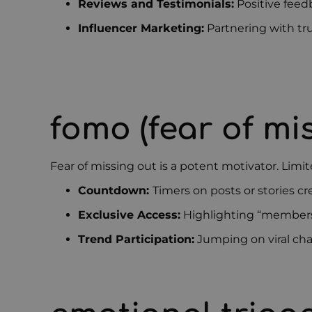
Reviews and Testimonials:
Positive feed
Influencer Marketing:
Partnering with tr
fomo (fear of mi
Fear of missing out is a potent motivator. Limit
Countdown:
Timers on posts or stories c
Exclusive Access:
Highlighting “members 
Trend Participation:
Jumping on viral cha