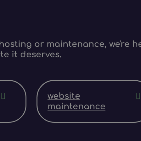
hosting or maintenance, we're he
te it deserves.
website
maintenance