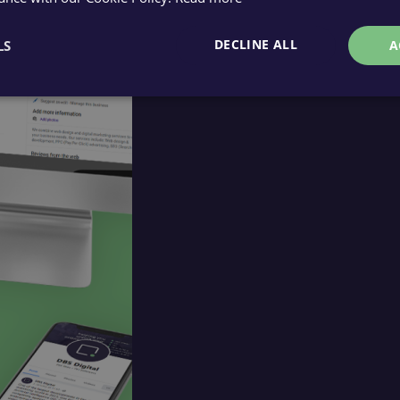
DECLINE ALL
LS
A