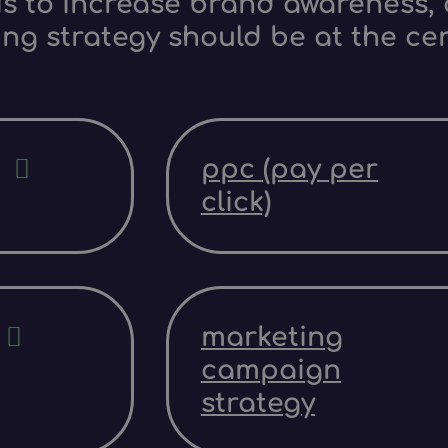
s to increase brand awareness, d
ing strategy should be at the ce
ppc (pay per
click)
marketing
campaign
strategy