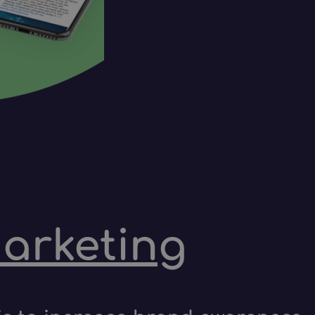
marketing