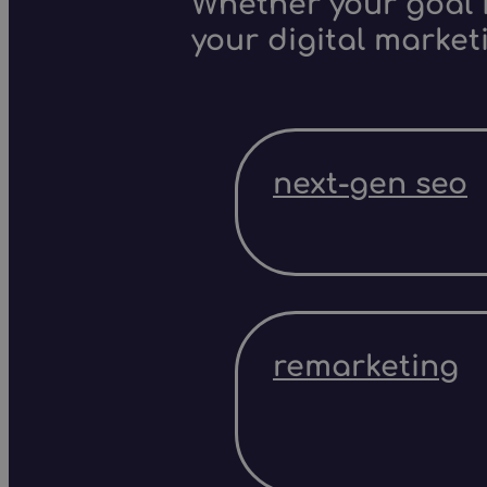
Whether your goal i
your digital market
next-gen seo
remarketing