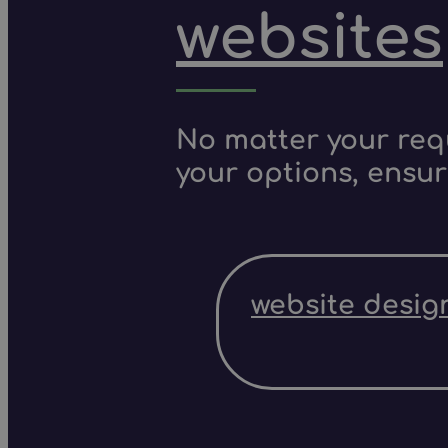
websites
No matter your requ
your options, ensur
website desig