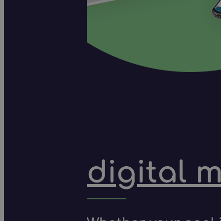
digital 