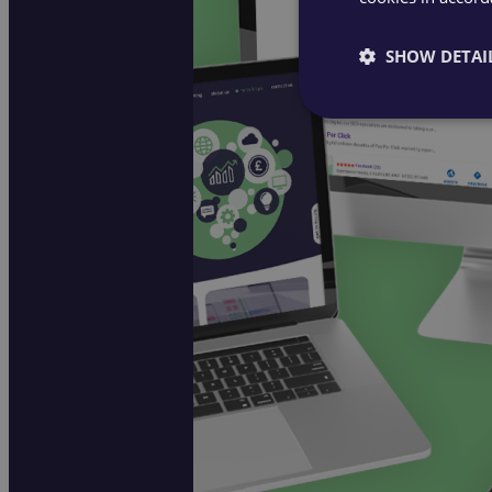
SHOW DETAI