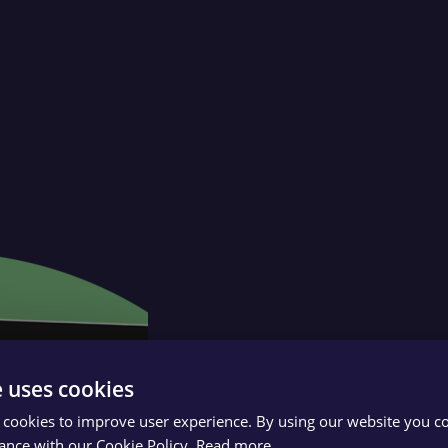
e uses cookies
 cookies to improve user experience. By using our website you co
ance with our Cookie Policy.
Read more