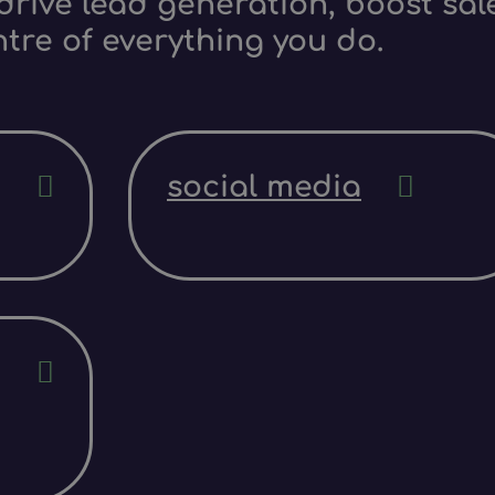
rive lead generation, boost sale
ntre of everything you do.
social media