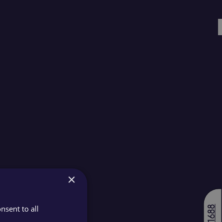
×
nsent to all