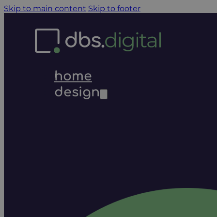
Skip to main content
Skip to footer
home
design