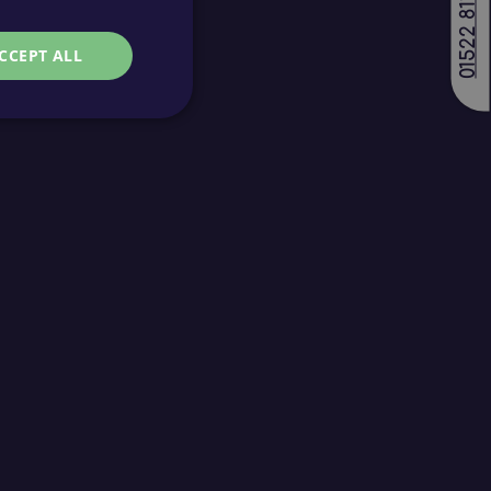
01522 811688
CCEPT ALL