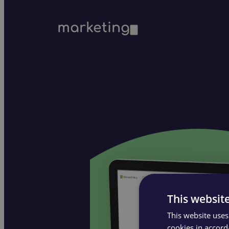
marketing
This websit
This website uses
cookies in accord