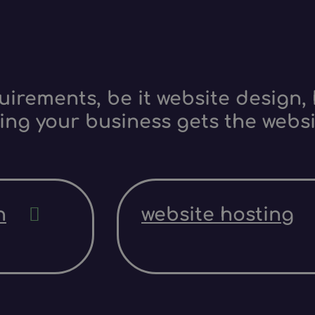
irements, be it website design, 
ing your business gets the websi
n
website hosting