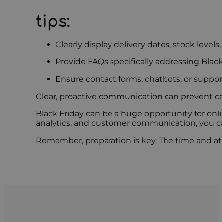
tips:
Clearly display delivery dates, stock levels
Provide FAQs specifically addressing Blac
Ensure contact forms, chatbots, or support
Clear, proactive communication can prevent 
Black Friday can be a huge opportunity for onlin
analytics, and customer communication, you can
Remember, preparation is key. The time and att