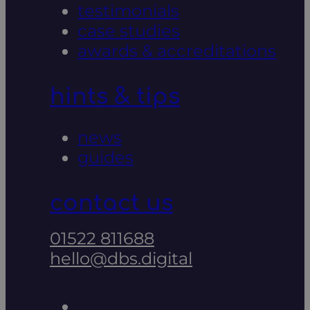
testimonials
case studies
awards & accreditations
hints & tips
news
guides
contact us
01522 811688
hello@dbs.digital