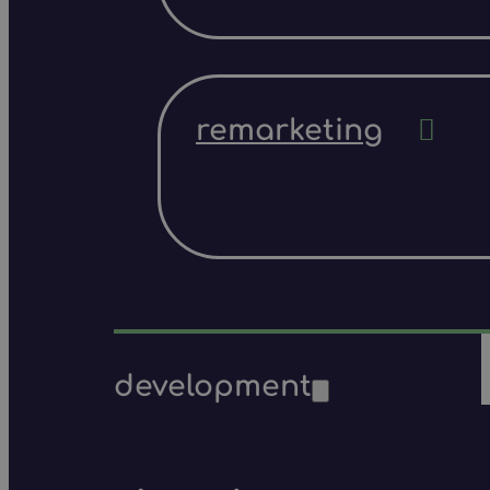
remarketing
development