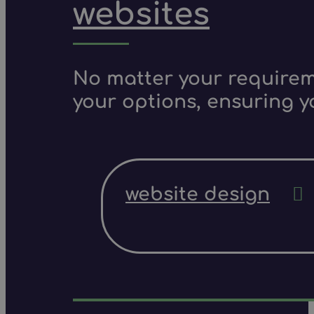
websites
No matter your requireme
your options, ensuring y
website design