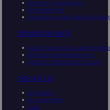
content marketing
remarketing
marketing campaign strate
development
business process automati
software development
system integration & apis
about us
our team
our portfolio
jobs