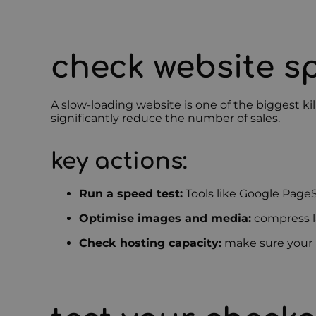
check website 
A slow-loading website is one of the biggest ki
significantly reduce the number of sales.
key actions:
Run a speed test:
Tools like Google Page
Optimise images and media:
compress la
Check hosting capacity:
make sure your h