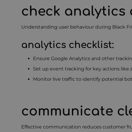
check analytics
Understanding user behaviour during Black Fri
analytics checklist:
Ensure Google Analytics and other tracki
Set up event tracking for key actions like
Monitor live traffic to identify potential b
communicate cle
Effective communication reduces customer frus