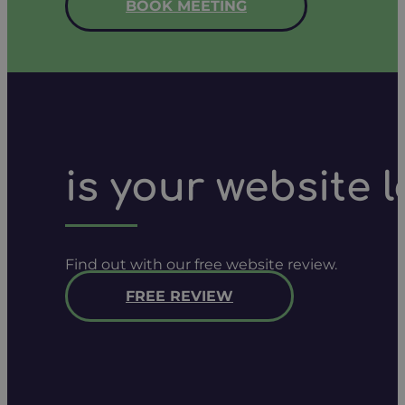
BOOK MEETING
is your website 
Find out with our free website review.
FREE REVIEW