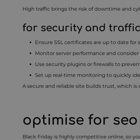
High traffic brings the risk of downtime and c
for security and traffi
Ensure SSL certificates are up to date for
Monitor server performance and consider 
Use security plugins or firewalls to preve
Set up real-time monitoring to quickly ide
A secure and reliable site builds trust, which 
optimise for se
Black Friday is highly competitive online, so yo