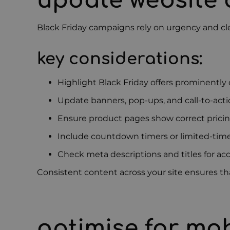
update website
Black Friday campaigns rely on urgency and cl
key considerations:
Highlight Black Friday offers prominentl
Update banners, pop-ups, and call-to-act
Ensure product pages show correct pricing
Include countdown timers or limited-time
Check meta descriptions and titles for ac
Consistent content across your site ensures that
optimise for mo