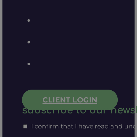
CLIENT LOGIN
subscribe to our newsl
I confirm that I have read and un