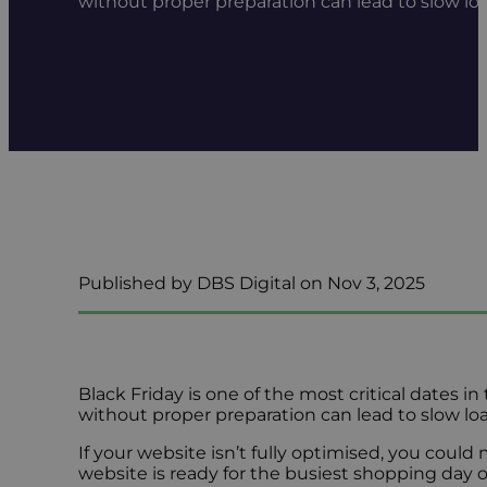
without proper preparation can lead to slow loa
Published by DBS Digital on Nov 3, 2025
Black Friday is one of the most critical dates in
without proper preparation can lead to slow lo
If your website isn’t fully optimised, you could
website is ready for the busiest shopping day o