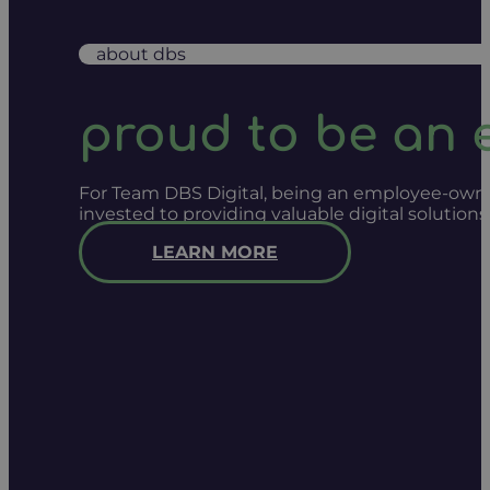
about dbs
proud to be an
For Team DBS Digital, being an employee-owned
invested to providing valuable digital solution
LEARN MORE