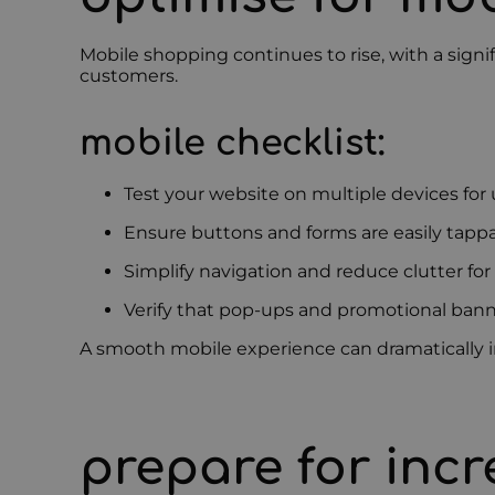
Mobile shopping continues to rise, with a sign
customers.
mobile checklist:
Test your website on multiple devices for 
Ensure buttons and forms are easily tapp
Simplify navigation and reduce clutter for
Verify that pop-ups and promotional bann
A smooth mobile experience can dramatically i
prepare for incr