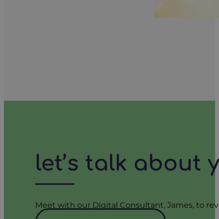
let’s talk about
Meet with our Digital Consultant, James, to rev