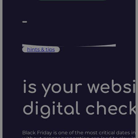
hints & tips
is your websi
digital check
Black Friday is one of the most critical dates in