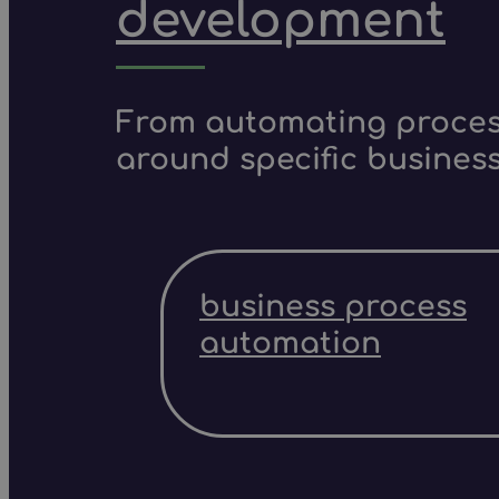
development
From automating process
around specific business
business process
automation