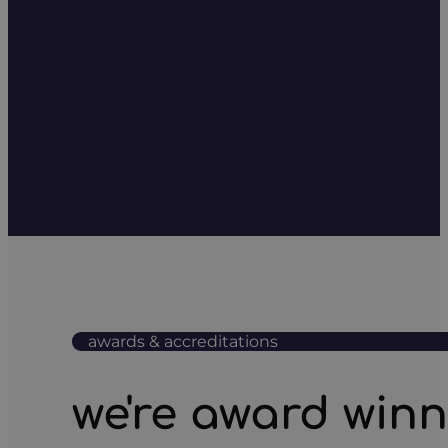
awards & accreditations
we're award win