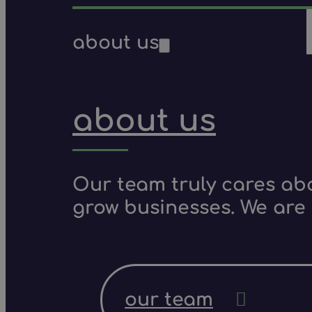
about us
about us
Our team truly cares ab
grow businesses. We are 
our team