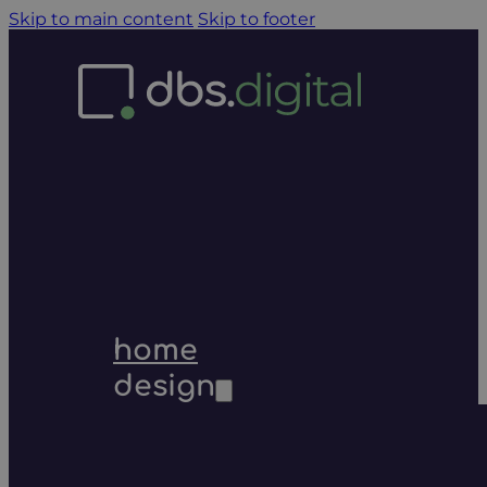
Skip to main content
Skip to footer
home
design