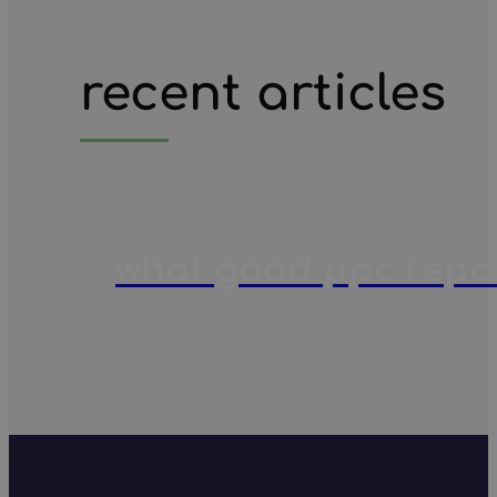
recent articles
what good ppc report