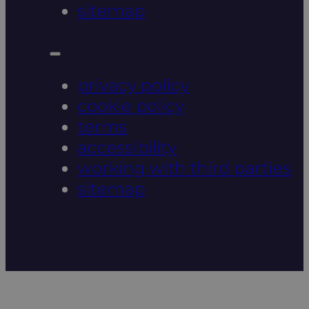
sitemap
privacy policy
cookie policy
terms
accessibility
working with third parties
sitemap