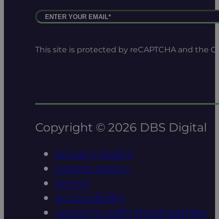
This site is protected by reCAPTCHA and the 
Copyright © 2026 DBS Digital
privacy policy
cookie policy
terms
accessibility
working with third parties