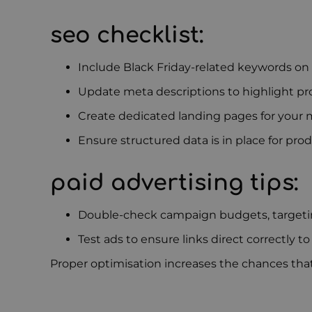
seo checklist:
Include Black Friday-related keywords on
Update meta descriptions to highlight p
Create dedicated landing pages for your m
Ensure structured data is in place for prod
paid advertising tips:
Double-check campaign budgets, targeti
Test ads to ensure links direct correctly to
Proper optimisation increases the chances that 