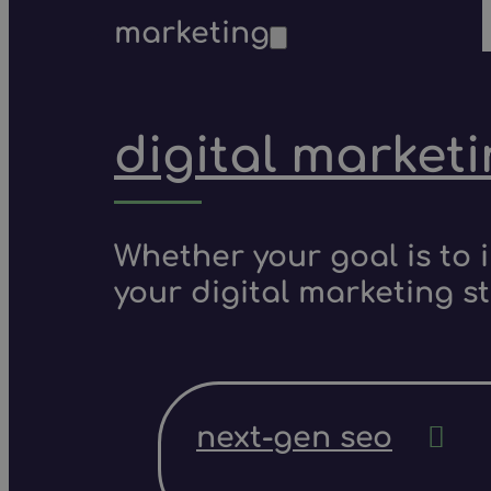
marketing
digital market
Whether your goal is to 
your digital marketing s
next-gen seo