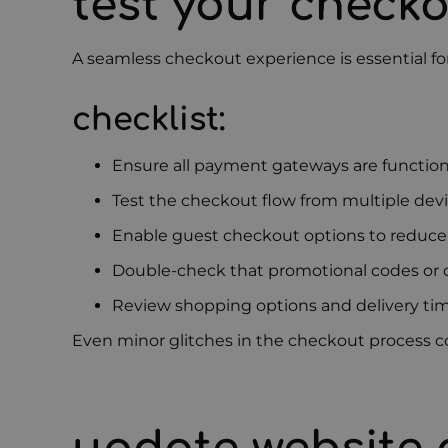
test your check
A seamless checkout experience is essential for 
checklist:
Ensure all payment gateways are function
Test the checkout flow from multiple de
Enable guest checkout options to reduce 
Double-check that promotional codes or d
Review shopping options and delivery ti
Even minor glitches in the checkout process c