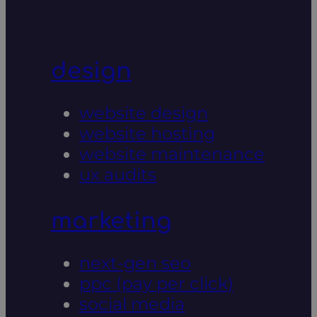
design
website design
website hosting
website maintenance
ux audits
marketing
next-gen seo
ppc (pay per click)
social media