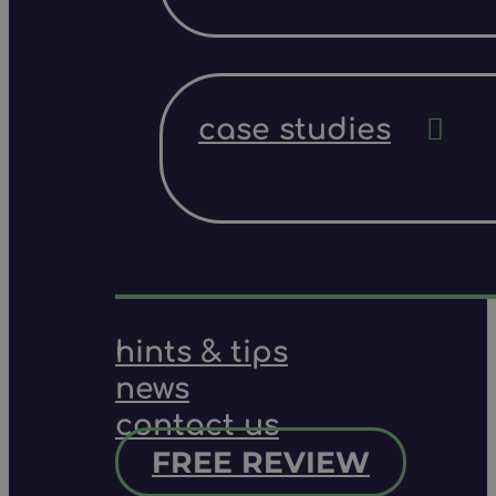
case studies
hints & tips
news
contact us
FREE REVIEW