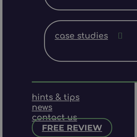
case studies
hints & tips
news
contact us
FREE REVIEW