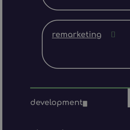
remarketing
development