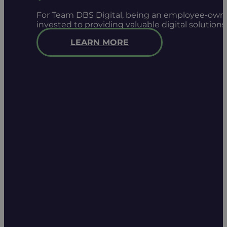
For Team DBS Digital, being an employee-owned
invested to providing valuable digital solution
LEARN MORE