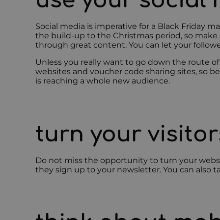
use your social
Social media is imperative for a Black Friday m
the build-up to the Christmas period, so make su
through great content. You can let your follow
Unless you really want to go down the route of
websites and voucher code sharing sites, so be
is reaching a whole new audience.
turn your visito
Do not miss the opportunity to turn your website
they sign up to your newsletter. You can also ta