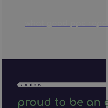
what good ppc report
about dbs
proud to be an