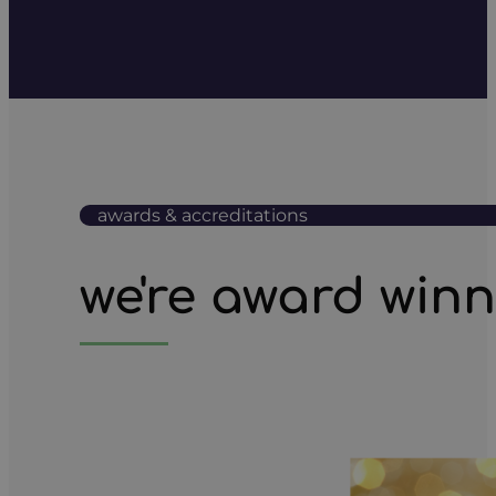
awards & accreditations
we're award win