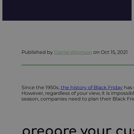
Published by
Daniel Atkinson
on Oct 15, 2021
Since the 1950s,
the history of Black Friday
has 
However, regardless of your view, it is impossi
season, companies need to plan their Black Fri
prepare your cu