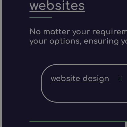
websites
No matter your requireme
your options, ensuring y
website design