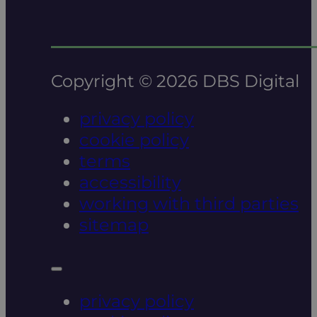
Copyright © 2026 DBS Digital
privacy policy
cookie policy
terms
accessibility
working with third parties
sitemap
privacy policy