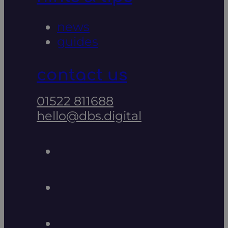
news
guides
contact us
01522 811688
hello@dbs.digital