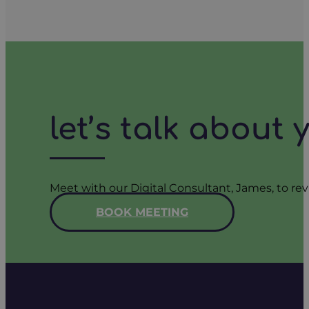
let’s talk about
Meet with our Digital Consultant, James, to rev
BOOK MEETING