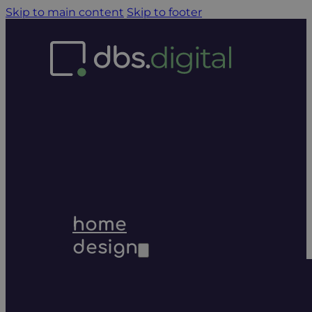
Skip to main content
Skip to footer
home
design