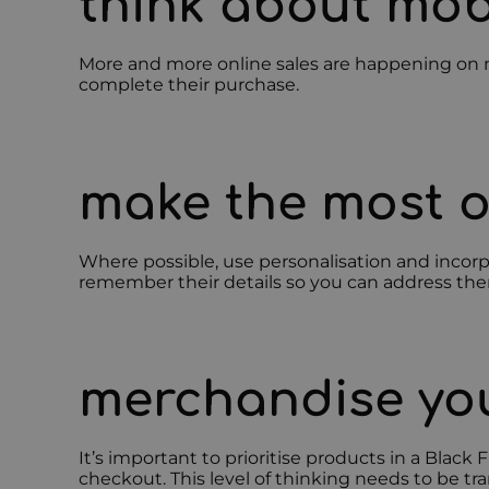
think about mob
More and more online sales are happening on mo
complete their purchase.
make the most o
Where possible, use personalisation and incorpo
remember their details so you can address them 
merchandise you
It’s important to prioritise products in a Blac
checkout. This level of thinking needs to be tr