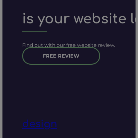
is your website 
Find out with our free website review.
FREE REVIEW
design