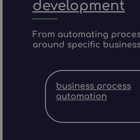
development
From automating process
around specific business
business process
automation