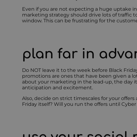
Even if you are not expecting a huge uptake i
marketing strategy should drive lots of traffic t
window. This can be frustrating for the custome
plan far in adv
Do NOT leave it to the week before Black Frida
promotions are ones that have been given a lot
about your marketing in the lead-up, the day it
anticipation and excitement.
Also, decide on strict timescales for your offers
Friday itself? Will you run the offers until Cyb