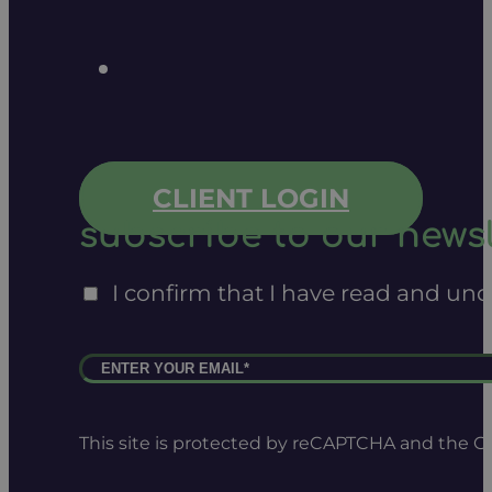
CLIENT LOGIN
subscribe to our newsl
I confirm that I have read and un
This site is protected by reCAPTCHA and the 