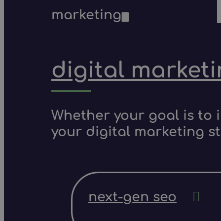
marketing
digital market
Whether your goal is to 
your digital marketing s
next-gen seo