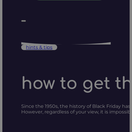
hints & tips
how to get t
Since the 1950s, the history of Black Friday has
However, regardless of your view, it is imposs