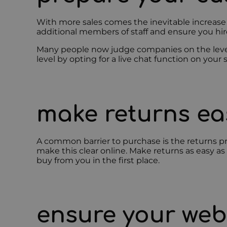
With more sales comes the inevitable increase 
additional members of staff and ensure you hire
Many people now judge companies on the level 
level by opting for a live chat function on you
make returns e
A common barrier to purchase is the returns pr
make this clear online. Make returns as easy as
buy from you in the first place.
ensure your web