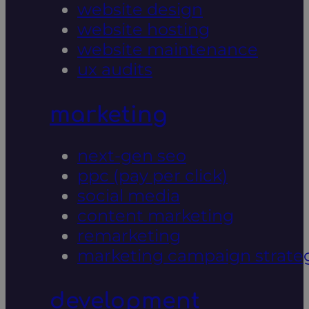
website design
website hosting
website maintenance
ux audits
marketing
next-gen seo
ppc (pay per click)
social media
content marketing
remarketing
marketing campaign strate
development