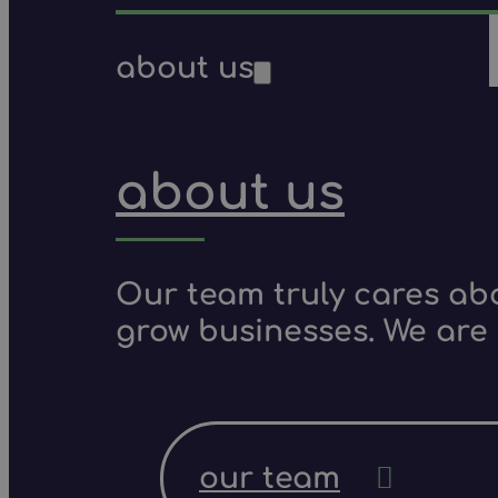
about us
about us
Our team truly cares ab
grow businesses. We are 
our team