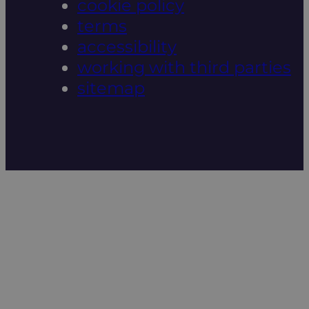
cookie policy
terms
accessibility
working with third parties
sitemap