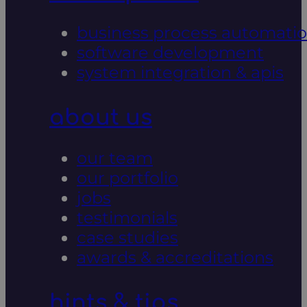
business process automati
software development
system integration & apis
about us
our team
our portfolio
jobs
testimonials
case studies
awards & accreditations
hints & tips