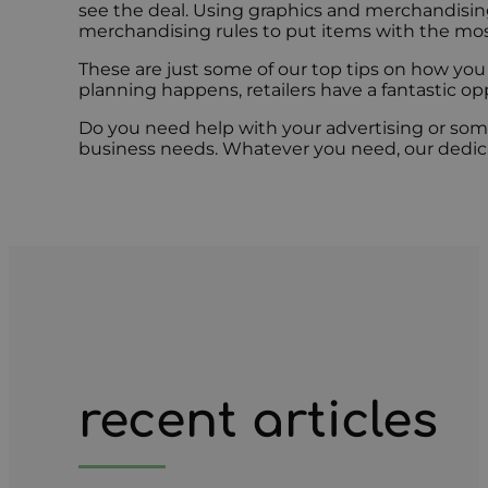
see the deal. Using graphics and merchandising 
merchandising rules to put items with the most
These are just some of our top tips on how you 
planning happens, retailers have a fantastic op
Do you need help with your advertising or som
business needs. Whatever you need, our dedica
recent articles