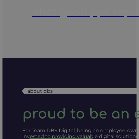
what good ppc report
about dbs
proud to be an
For Team DBS Digital, being an employee-owned
invested to providing valuable digital solution