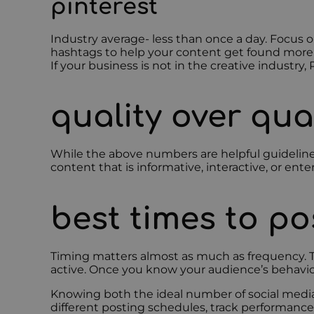
pinterest
Industry average- less than once a day. Focus 
hashtags to help your content get found more eas
If your business is not in the creative industry
quality over qua
While the above numbers are helpful guidelines
content that is informative, interactive, or en
best times to po
Timing matters almost as much as frequency. Th
active. Once you know your audience’s behavi
Knowing both the ideal number of social media
different posting schedules, track performance,