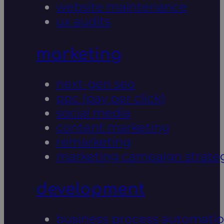
website maintenance
ux audits
marketing
next-gen seo
ppc (pay per click)
social media
content marketing
remarketing
marketing campaign strate
development
business process automati