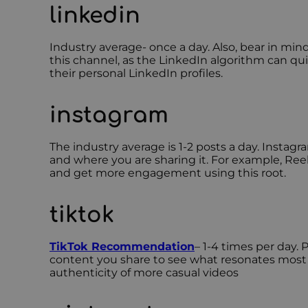
linkedin
Industry average- once a day. Also, bear in m
this channel, as the LinkedIn algorithm can qu
their personal LinkedIn profiles.
instagram
The industry average is 1-2 posts a day. Instag
and where you are sharing it. For example, Reel
and get more engagement using this root.
tiktok
TikTok Recommendation
– 1-4 times per day. 
content you share to see what resonates most wi
authenticity of more casual videos