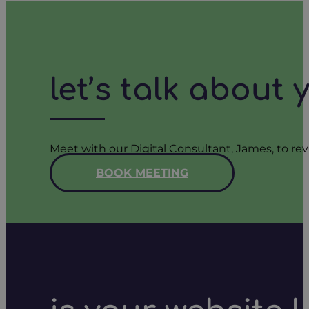
let’s talk about
Meet with our Digital Consultant, James, to rev
BOOK MEETING