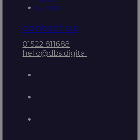
guides
contact us
01522 811688
hello@dbs.digital