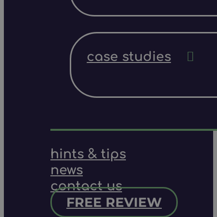
case studies
hints & tips
news
contact us
FREE REVIEW