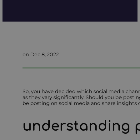
on Dec 8, 2022
So, you have decided which social media channe
as they vary significantly. Should you be posti
be posting on social media and share insights 
understanding 