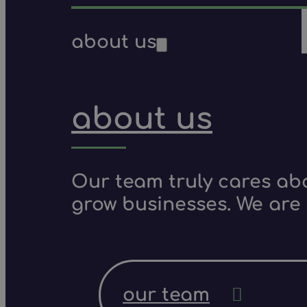
about us
about us
Our team truly cares ab
grow businesses. We are 
our team