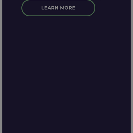
LEARN MORE