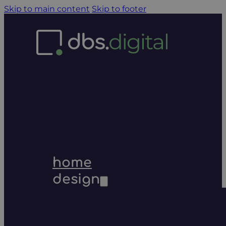
Skip to main content
Skip to footer
home
design