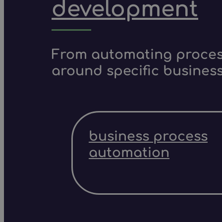
development
From automating process
around specific business
business process
automation