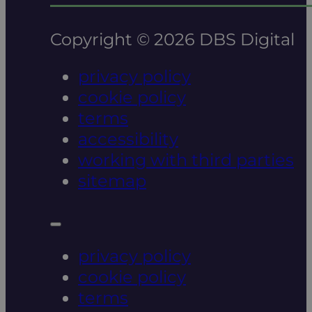
Copyright © 2026 DBS Digital
privacy policy
cookie policy
terms
accessibility
working with third parties
sitemap
privacy policy
cookie policy
terms