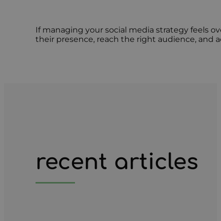
If managing your social media strategy feels 
their presence, reach the right audience, and
recent articles