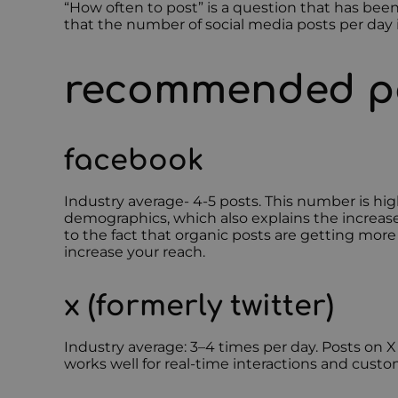
“How often to post” is a question that has b
that the number of social media posts per day i
recommended po
facebook
Industry average- 4-5 posts. This number is hig
demographics, which also explains the increas
to the fact that organic posts are getting mor
increase your reach.
x (formerly twitter)
Industry average: 3–4 times per day. Posts on 
works well for real-time interactions and custo