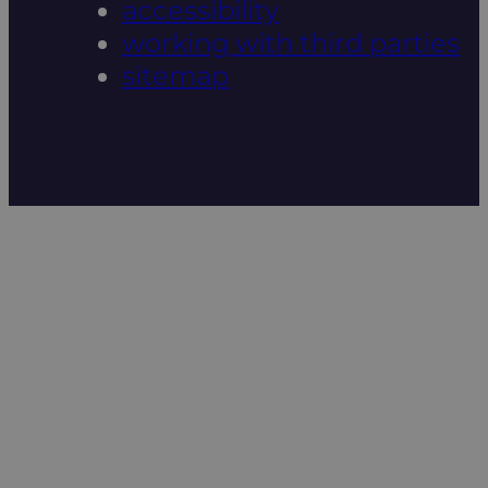
accessibility
working with third parties
sitemap