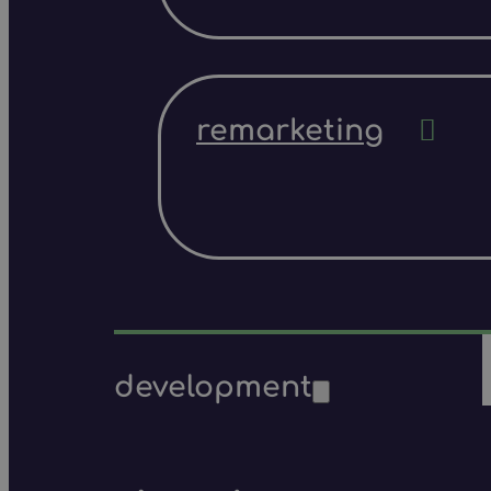
remarketing
development