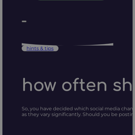
hints & tips
how often sh
So, you have decided which social media channe
as they vary significantly. Should you be posti