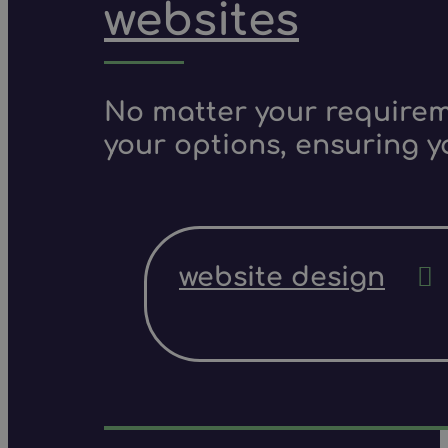
websites
No matter your requireme
your options, ensuring y
website design