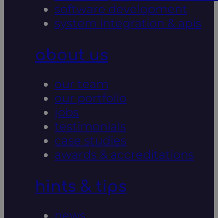
software development
system integration & apis
about us
our team
our portfolio
jobs
testimonials
case studies
awards & accreditations
hints & tips
news