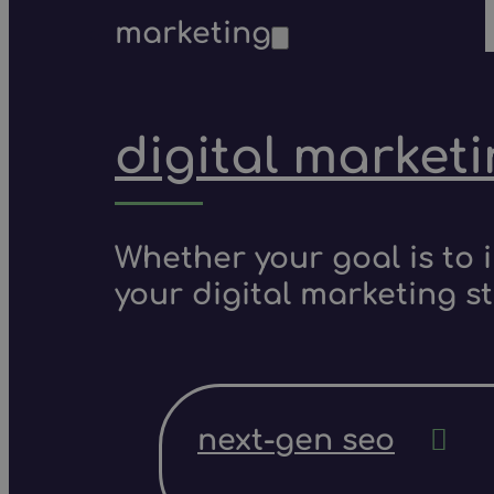
marketing
digital market
Whether your goal is to 
your digital marketing s
next-gen seo