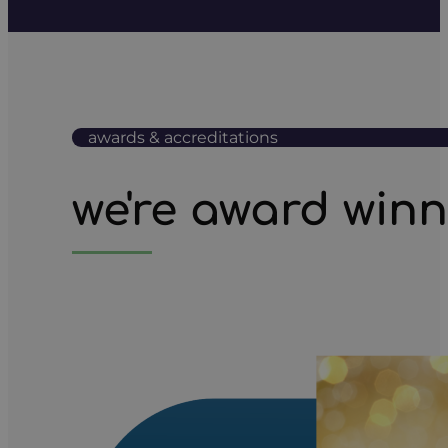
awards & accreditations
we're award win