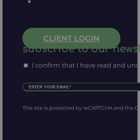
CLIENT LOGIN
subscribe to our newsl
I confirm that I have read and un
This site is protected by reCAPTCHA and the 