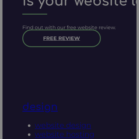
is your website 
Find out with our free website review.
FREE REVIEW
design
website design
website hosting