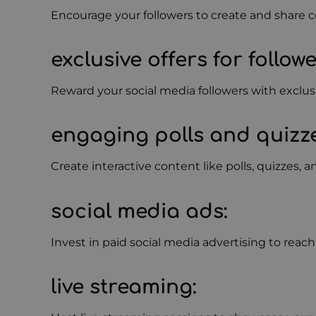
Encourage your followers to create and share c
exclusive offers for follow
Reward your social media followers with exclusi
engaging polls and quizz
Create interactive content like polls, quizzes, 
social media ads
:
Invest in paid social media advertising to rea
live streaming
: