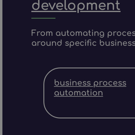
development
From automating process
around specific business
business process
automation