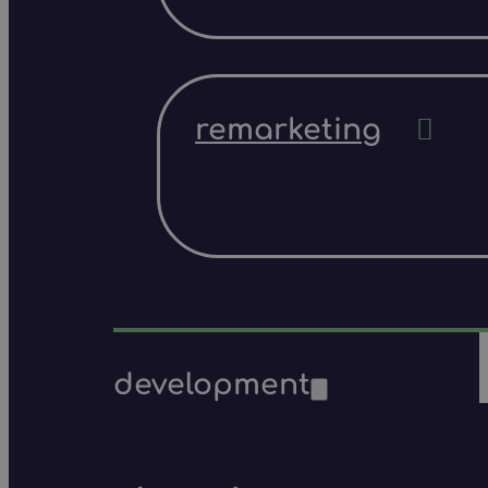
remarketing
development