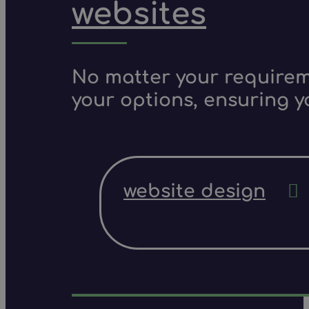
websites
No matter your requireme
your options, ensuring y
website design