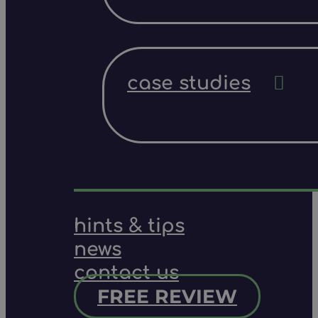
case studies
hints & tips
news
contact us
FREE REVIEW