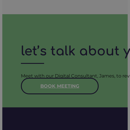
let’s talk about
Meet with our Digital Consultant, James, to rev
BOOK MEETING