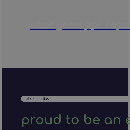
what good ppc report
about dbs
proud to be an