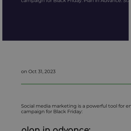
campaign for Black Friday: Plan in Advance: St
on Oct 31, 2023
Social media marketing is a powerful tool for 
campaign for Black Friday:
plan in advance
: