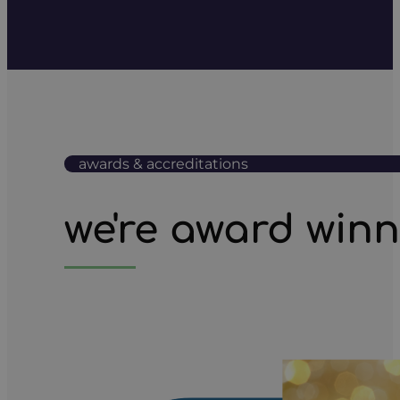
awards & accreditations
we're award win