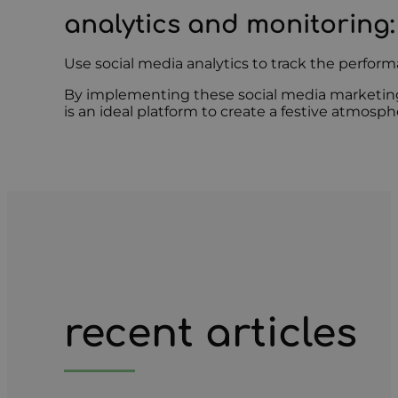
analytics and monitoring
:
Use social media analytics to track the perfo
By implementing these social media marketing s
is an ideal platform to create a festive atmos
recent articles