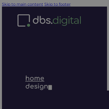
Skip to main content
Skip to footer
home
design