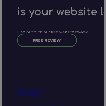
is your website 
Find out with our free website review.
FREE REVIEW
design