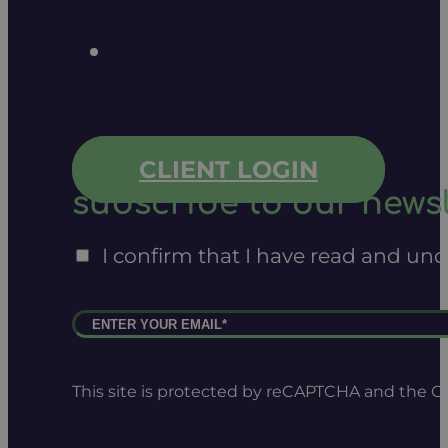
CLIENT LOGIN
subscribe to our newsl
I confirm that I have read and un
This site is protected by reCAPTCHA and the 