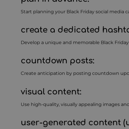
Start planning your Black Friday social media c
create a dedicated hasht
Develop a unique and memorable Black Friday ha
countdown posts
:
Create anticipation by posting countdown update
visual content
:
Use high-quality, visually appealing images an
user-generated content (