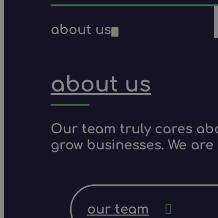
about us
about us
Our team truly cares ab
grow businesses. We are 
our team