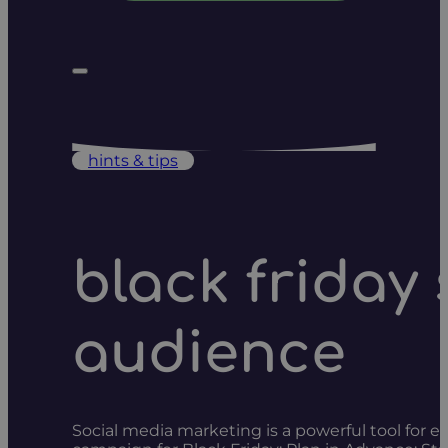
hints & tips
black friday
audience
Social media marketing is a powerful tool for 