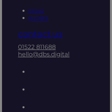
news
guides
contact us
01522 811688
hello@dbs.digital