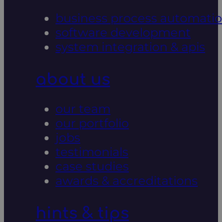
business process automati
software development
system integration & apis
about us
our team
our portfolio
jobs
testimonials
case studies
awards & accreditations
hints & tips