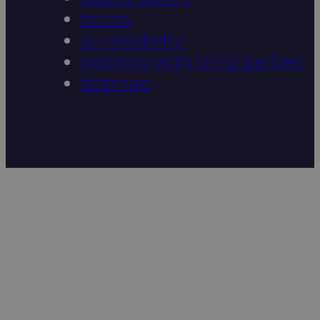
terms
accessibility
working with third parties
sitemap