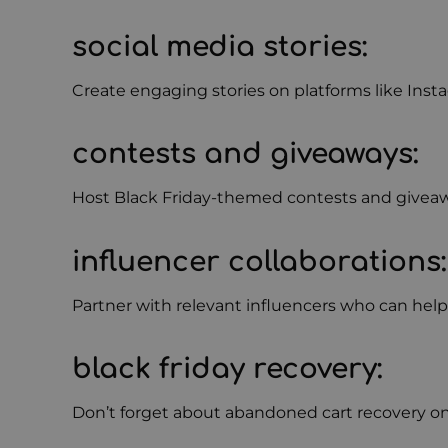
social media stories
:
Create engaging stories on platforms like In
contests and giveaways
:
Host Black Friday-themed contests and giveawa
influencer collaborations
:
Partner with relevant influencers who can hel
black friday recovery
:
Don’t forget about abandoned cart recovery on 