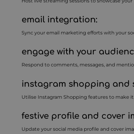
Host live streaming sessions to showcase your 
email integration
:
Sync your email marketing efforts with your so
engage with your audien
Respond to comments, messages, and mentions 
instagram shopping and 
Utilise Instagram Shopping features to make it
festive profile and cover 
Update your social media profile and cover ima