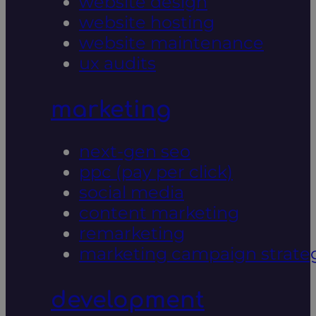
website design
website hosting
website maintenance
ux audits
marketing
next-gen seo
ppc (pay per click)
social media
content marketing
remarketing
marketing campaign strate
development