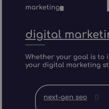
marketing
digital market
Whether your goal is to 
your digital marketing s
next-gen seo