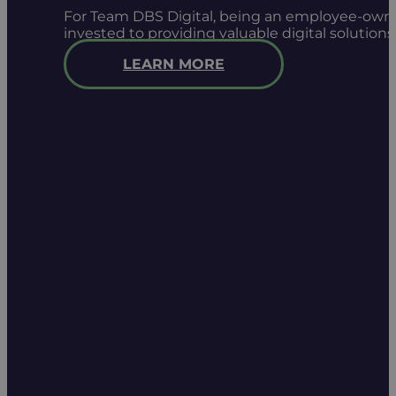
For Team DBS Digital, being an employee-owned
invested to providing valuable digital solution
LEARN MORE