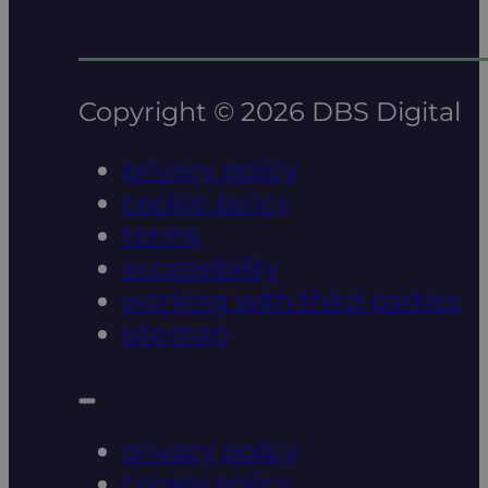
Copyright © 2026 DBS Digital
privacy policy
cookie policy
terms
accessibility
working with third parties
sitemap
privacy policy
cookie policy