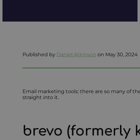
Published by
Daniel Atkinson
on May 30, 2024
Email marketing tools: there are so many of them
straight into it.
brevo (formerly