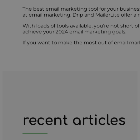
The best email marketing tool for your busine
at email marketing, Drip and MailerLite offer a
With loads of tools available, you’re not short 
achieve your 2024 email marketing goals.
If you want to make the most out of email marke
recent articles