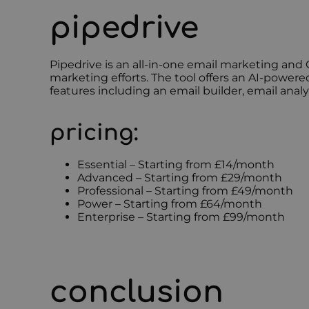
pipedrive
Pipedrive is an all-in-one email marketing and
marketing efforts. The tool offers an AI-power
features including an email builder, email ana
pricing:
Essential – Starting from £14/month
Advanced – Starting from £29/month
Professional – Starting from £49/month
Power – Starting from £64/month
Enterprise – Starting from £99/month
conclusion