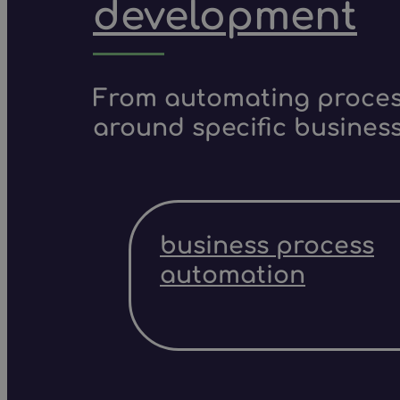
development
From automating process
around specific business
business process
automation