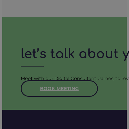
let’s talk about
Meet with our Digital Consultant, James, to rev
BOOK MEETING