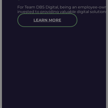
For Team DBS Digital, being an employee-owned
invested to providing valuable digital solution
LEARN MORE