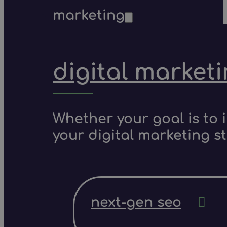
marketing
digital market
Whether your goal is to 
your digital marketing s
next-gen seo