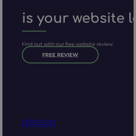
is your website 
Find out with our free website review.
FREE REVIEW
design