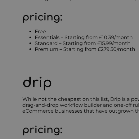
pricing:
Free
Essentials – Starting from £10.39/month
Standard – Starting from £15.99/month
Premium – Starting from £279.50/month
drip
While not the cheapest on this list, Drip is a 
drag-and-drop workflow builder and one-off ru
eCommerce businesses that have outgrown their b
pricing: