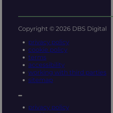
Copyright © 2026 DBS Digital
privacy policy
cookie policy
terms
accessibility
working with third parties
sitemap
privacy policy