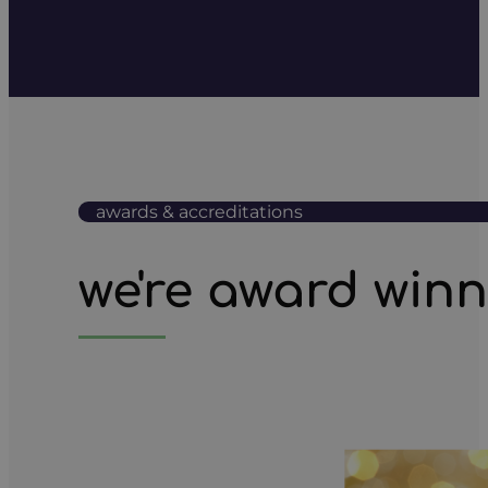
awards & accreditations
we're award win