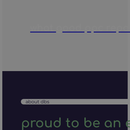
what good ppc report
about dbs
proud to be an