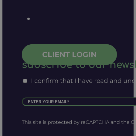
CLIENT LOGIN
subscribe to our newsl
I confirm that I have read and un
This site is protected by reCAPTCHA and the 