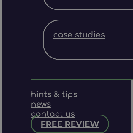
case studies
hints & tips
news
contact us
FREE REVIEW