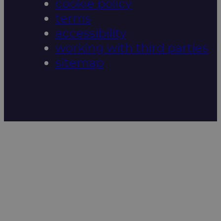
cookie policy
terms
accessibility
working with third parties
sitemap