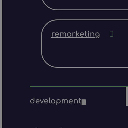
remarketing
development