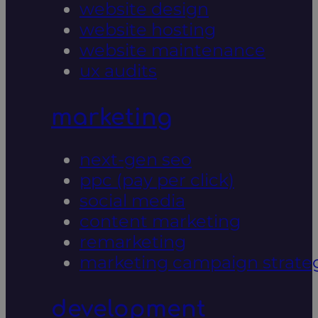
website design
website hosting
website maintenance
ux audits
marketing
next-gen seo
ppc (pay per click)
social media
content marketing
remarketing
marketing campaign strate
development