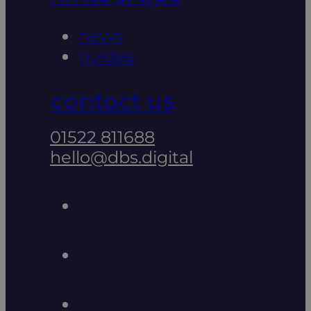
news
guides
contact us
01522 811688
hello@dbs.digital