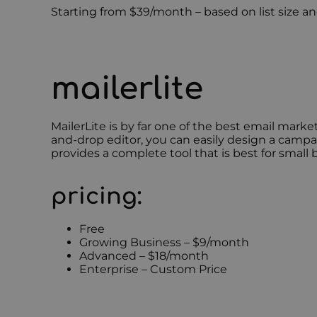
Starting from $39/month – based on list size 
mailerlite
MailerLite is by far one of the best email marke
and-drop editor, you can easily design a campa
provides a complete tool that is best for small 
pricing:
Free
Growing Business – $9/month
Advanced – $18/month
Enterprise – Custom Price