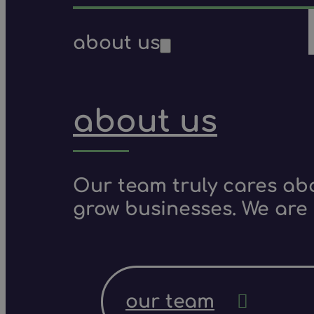
about us
about us
Our team truly cares ab
grow businesses. We are 
our team