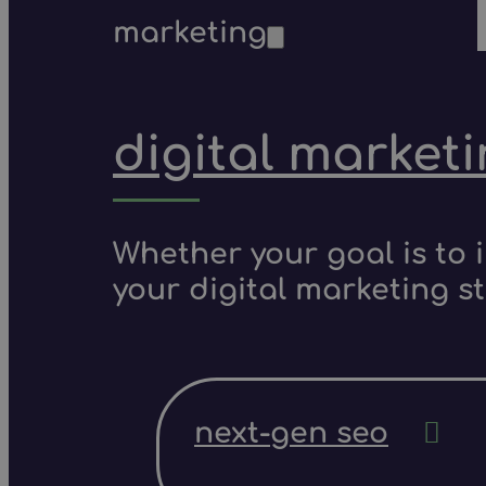
marketing
digital market
Whether your goal is to 
your digital marketing s
next-gen seo