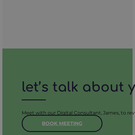
let’s talk about
Meet with our Digital Consultant, James, to rev
BOOK MEETING