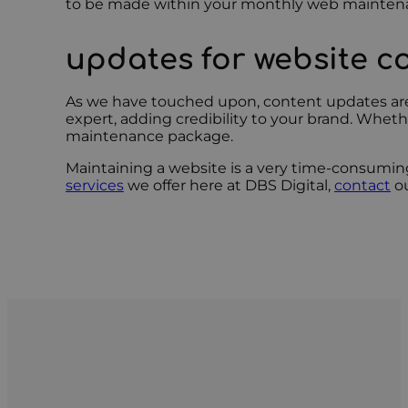
to be made within your monthly web mainten
updates for website c
As we have touched upon, content updates are a
expert, adding credibility to your brand. Wheth
maintenance package.
Maintaining a website is a very time-consuming
services
we offer here at DBS Digital,
contact
ou