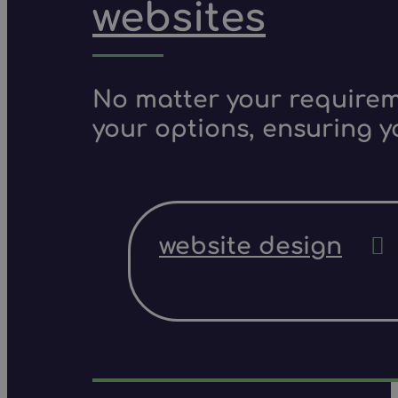
websites
No matter your requireme
your options, ensuring y
website design