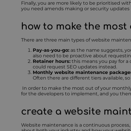
Finally, you are more likely to be prioritised 
you need amends making or security updates pr
how to make the most
There are three main types of website maint
Pay-as-you-go:
as the name suggests, you
also need to be proactive about requestin
Retainer hours:
this means you pay for a
could request SEO updates instead.
Monthly website maintenance package
Often there are different tiers available, 
In order to make the most out of your monthl
for the developers to implement, and you the
create a website mai
Website maintenance is a continuous process, a
about both your industry and how your website 