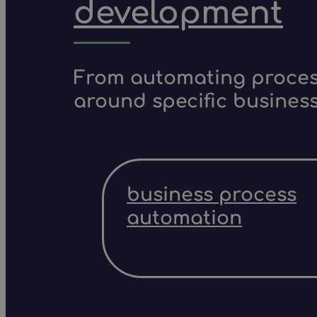
development
From automating process
around specific business
business process
automation