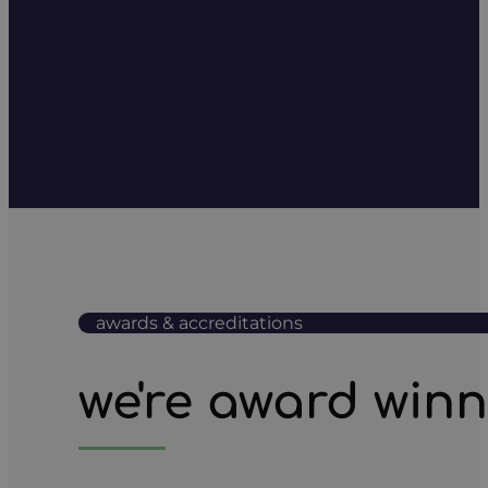
awards & accreditations
we're award win