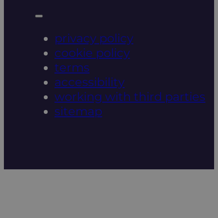
privacy policy
cookie policy
terms
accessibility
working with third parties
sitemap