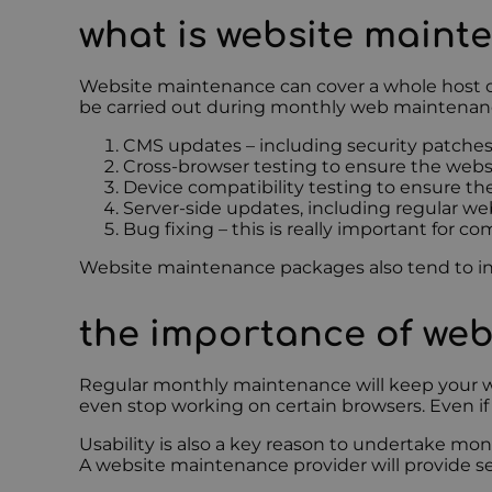
what is website maint
Website maintenance can cover a whole host of
be carried out during monthly web maintenan
CMS updates – including security patches,
Cross-browser testing to ensure the websit
Device compatibility testing to ensure the
Server-side updates, including regular we
Bug fixing – this is really important for c
Website maintenance packages also tend to inc
the importance of we
Regular monthly maintenance will keep your we
even stop working on certain browsers. Even if 
Usability is also a key reason to undertake mo
A website maintenance provider will provide se