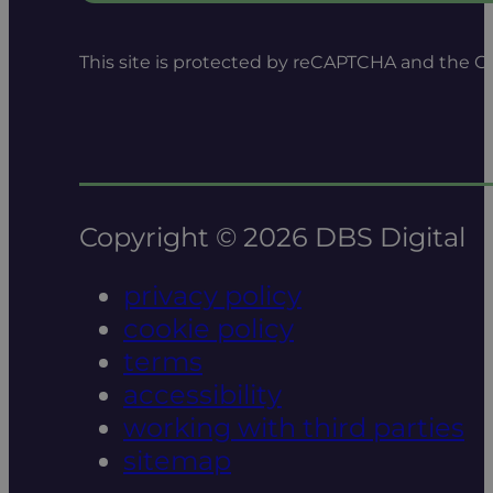
This site is protected by reCAPTCHA and the 
Copyright © 2026 DBS Digital
privacy policy
cookie policy
terms
accessibility
working with third parties
sitemap