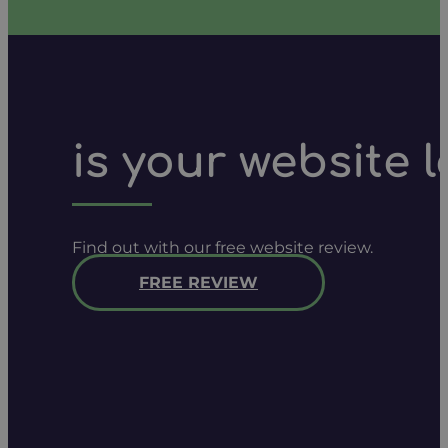
is your website 
Find out with our free website review.
FREE REVIEW