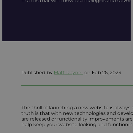
truth is that with new technologies and devel
Published by
Matt Rayner
on Feb 26, 2024
The thrill of launching a new website is always
truth is that with new technologies and develo
are released or functionality improvements are
help keep your website looking and functioning 