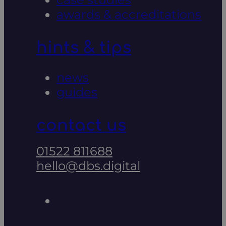
awards & accreditations
hints & tips
news
guides
contact us
01522 811688
hello@dbs.digital