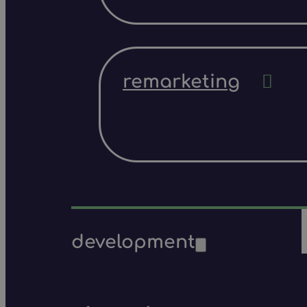
remarketing
development