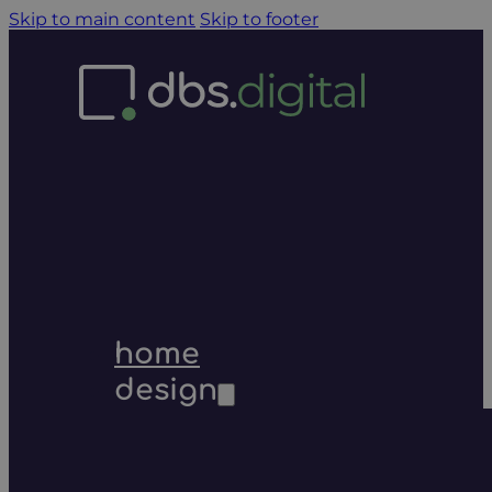
Skip to main content
Skip to footer
home
design