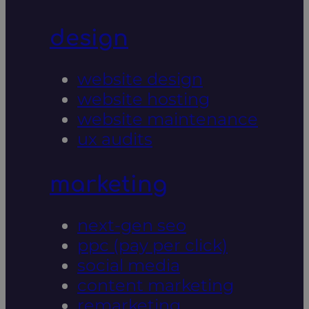
design
website design
website hosting
website maintenance
ux audits
marketing
next-gen seo
ppc (pay per click)
social media
content marketing
remarketing