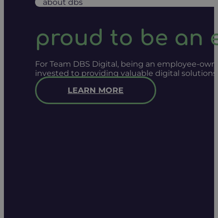
about dbs
proud to be an
For Team DBS Digital, being an employee-owned
invested to providing valuable digital solution
LEARN MORE