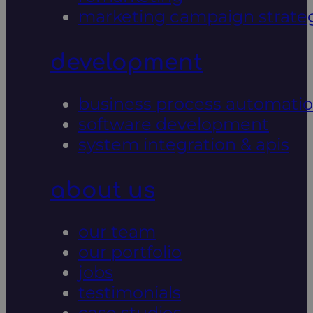
marketing campaign strate
development
business process automati
software development
system integration & apis
about us
our team
our portfolio
jobs
testimonials
case studies