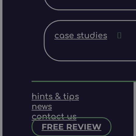
case studies
hints & tips
news
contact us
FREE REVIEW