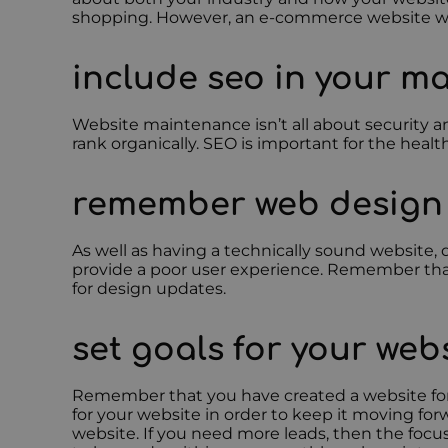
shopping. However, an e-commerce website will c
include seo in your m
Website maintenance isn’t all about security a
rank organically. SEO is important for the healt
remember web design
As well as having a technically sound website, d
provide a poor user experience. Remember tha
for design updates.
set goals for your web
Remember that you have created a website for a 
for your website in order to keep it moving for
website. If you need more leads, then the focu