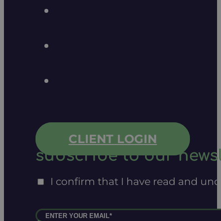
CLIENT LOGIN
subscribe to our newsl
I confirm that I have read and un