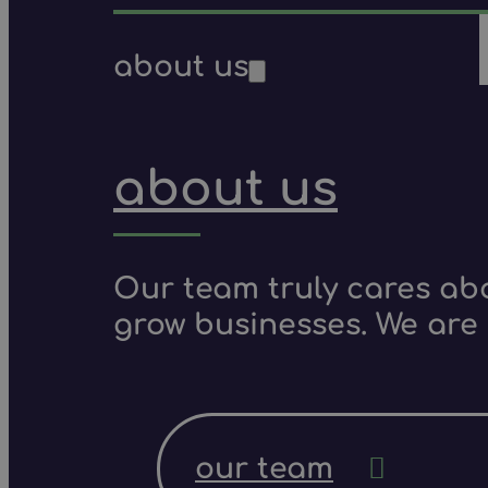
about us
about us
Our team truly cares ab
grow businesses. We are 
our team