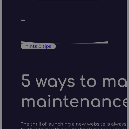
hints & tips
5 ways to ma
maintenanc
The thrill of launching a new website is always