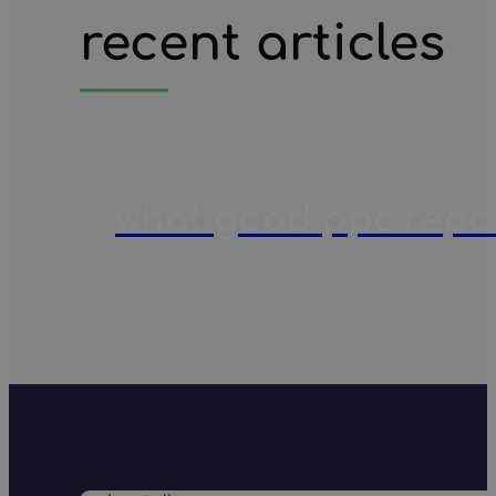
recent articles
what good ppc report