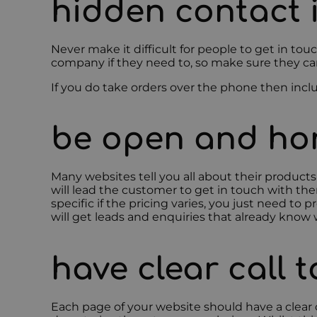
hidden contact 
Never make it difficult for people to get in to
company if they need to, so make sure they can, 
If you do take orders over the phone then incl
be open and hon
Many websites tell you all about their product
will lead the customer to get in touch with the
specific if the pricing varies, you just need to
will get leads and enquiries that already know 
have clear call 
Each page of your website should have a clear c