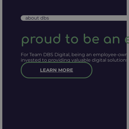
about dbs
proud to be an
For Team DBS Digital, being an employee-owned
invested to providing valuable digital solution
LEARN MORE