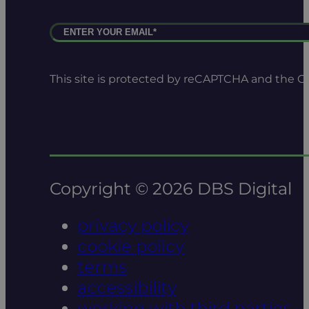
This site is protected by reCAPTCHA and the 
Copyright © 2026 DBS Digital
privacy policy
cookie policy
terms
accessibility
working with third parties