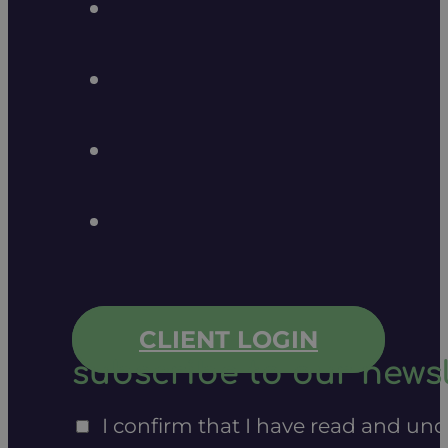
CLIENT LOGIN
subscribe to our newsl
I confirm that I have read and un