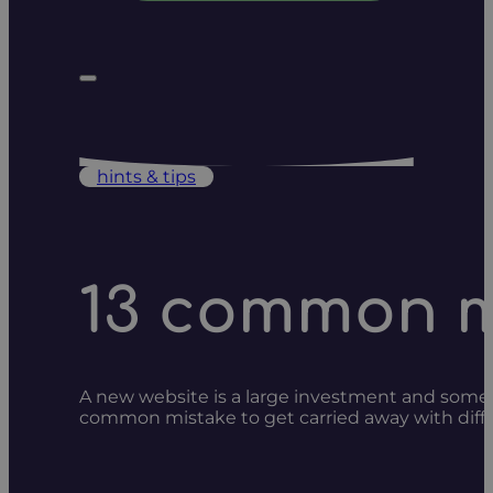
hints & tips
13 common mi
A new website is a large investment and somet
common mistake to get carried away with diffe