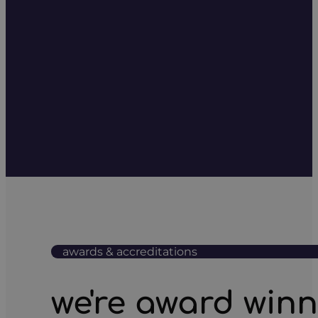
awards & accreditations
we're award win