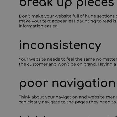
break up pieces 
Don’t make your website full of huge sections 
make your text appear less daunting to read is 
information easier.
inconsistency
Your website needs to feel the same no matter w
the customer and won’t be on brand. Having a w
poor navigation
Think about your navigation and website menu c
can clearly navigate to the pages they need to 