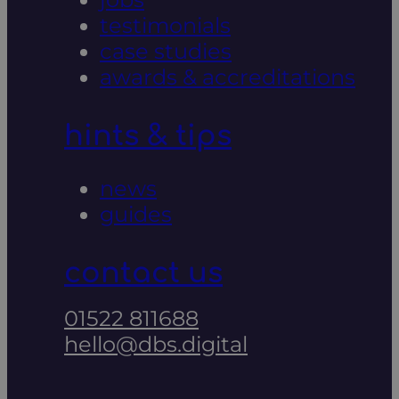
testimonials
case studies
awards & accreditations
hints & tips
news
guides
contact us
01522 811688
hello@dbs.digital