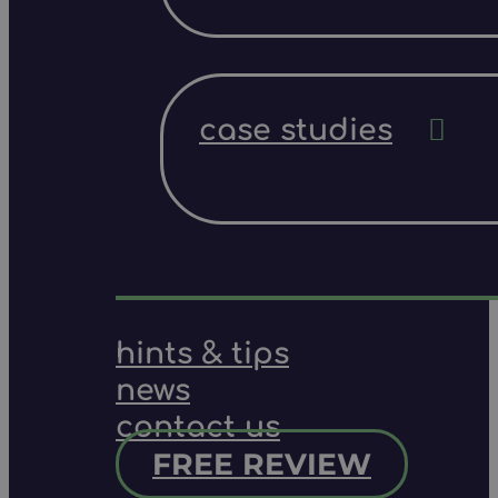
case studies
hints & tips
news
contact us
FREE REVIEW