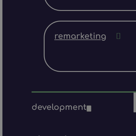
remarketing
development