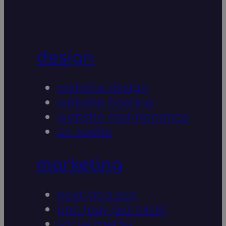
design
website design
website hosting
website maintenance
ux audits
marketing
next-gen seo
ppc (pay per click)
social media