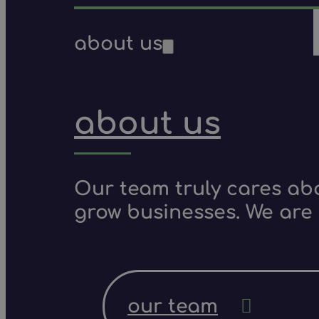
about us
about us
Our team truly cares ab
grow businesses. We are 
our team