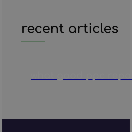
recent articles
what good ppc report