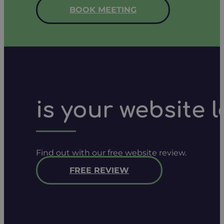
BOOK MEETING
is your website 
Find out with our free website review.
FREE REVIEW