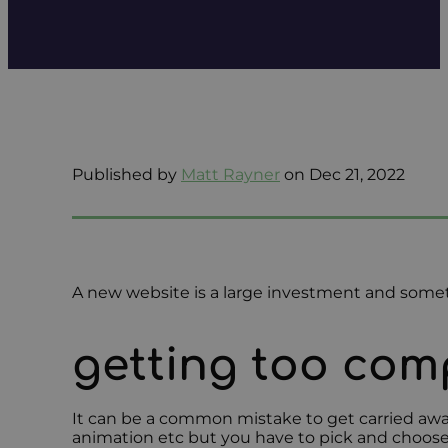
Published by
Matt Rayner
on Dec 21, 2022
A new website is a large investment and somet
getting too com
It can be a common mistake to get carried away
animation etc but you have to pick and choose a