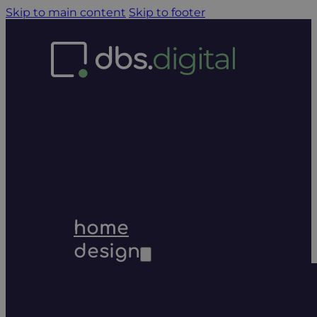
Skip to main content
Skip to footer
home
design