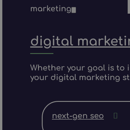
marketing
digital market
Whether your goal is to 
your digital marketing s
next-gen seo