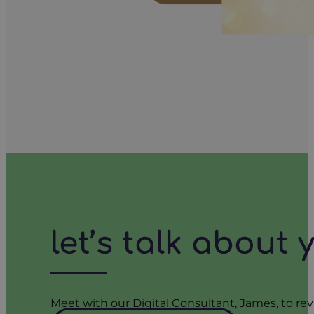
let’s talk about
Meet with our Digital Consultant, James, to rev