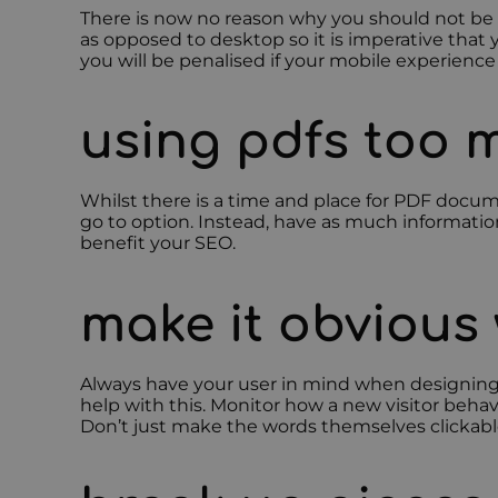
There is now no reason why you should not be pl
as opposed to desktop so it is imperative that y
you will be penalised if your mobile experience 
using pdfs too 
Whilst there is a time and place for PDF docume
go to option. Instead, have as much information 
benefit your SEO.
make it obvious 
Always have your user in mind when designing w
help with this. Monitor how a new visitor behav
Don’t just make the words themselves clickable,