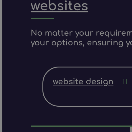
websites
No matter your requireme
your options, ensuring y
website design