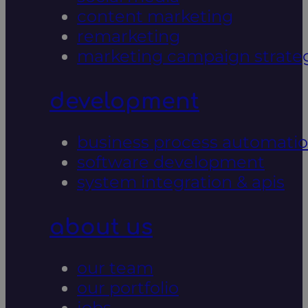
content marketing
remarketing
marketing campaign strate
development
business process automati
software development
system integration & apis
about us
our team
our portfolio
jobs