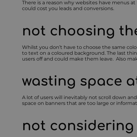
There is a reason why websites have menus at t
could cost you leads and conversions.
not choosing the
Whilst you don’t have to choose the same colour
to text on a coloured background. The last thin
users off and could make them leave. Also mak
wasting space a
A lot of users will inevitably not scroll down a
space on banners that are too large or informat
not considering 