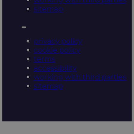
sitemap
privacy policy
cookie policy
terms
accessibility
working with third parties
sitemap