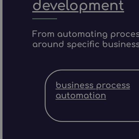
development
From automating process
around specific business
business process
automation