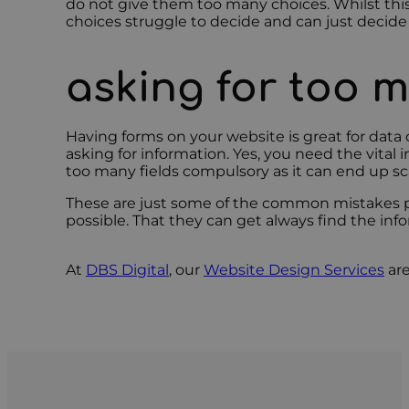
do not give them too many choices. Whilst this
choices struggle to decide and can just decide
asking for too 
Having forms on your website is great for dat
asking for information. Yes, you need the vita
too many fields compulsory as it can end up s
These are just some of the common mistakes peo
possible. That they can get always find the inf
At
DBS Digital
, our
Website Design Services
are